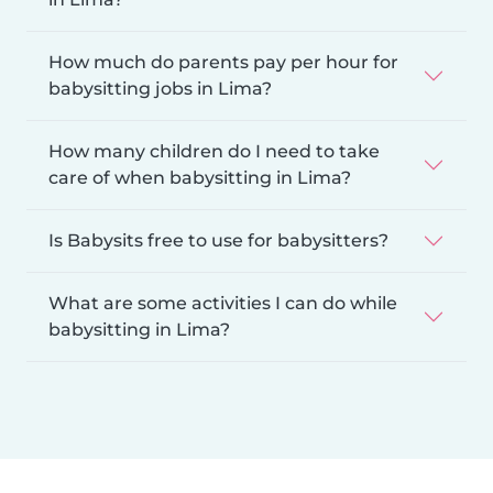
How much do parents pay per hour for
babysitting jobs in Lima?
How many children do I need to take
care of when babysitting in Lima?
Is Babysits free to use for babysitters?
What are some activities I can do while
babysitting in Lima?