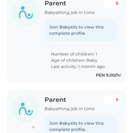
Parent
8
Babysitting job in Lima
Join Babysits to view this
complete profile.
Number of children: 1
Age of children:
Baby
Last activity: 1 month ago
PEN 9.00/hr
Parent
9
Babysitting job in Lima
Join Babysits to view this
(1)
complete profile.