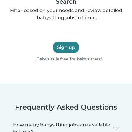
Search
Filter based on your needs and review detailed
babysitting jobs in Lima.
Sign up
Babysits is free for babysitters!
Frequently Asked Questions
How many babysitting jobs are available
in Lima?