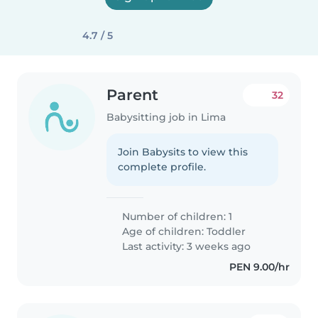
4.7 / 5
Parent
32
Babysitting job in Lima
Join Babysits to view this
complete profile.
Number of children: 1
Age of children:
Toddler
Last activity: 3 weeks ago
PEN 9.00/hr