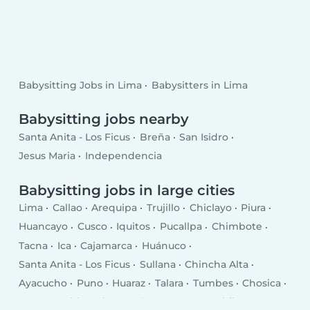
Babysitting Jobs in Lima
Babysitters in Lima
Babysitting jobs nearby
Santa Anita - Los Ficus
Breña
San Isidro
Jesus Maria
Independencia
Babysitting jobs in large cities
Lima
Callao
Arequipa
Trujillo
Chiclayo
Piura
Huancayo
Cusco
Iquitos
Pucallpa
Chimbote
Tacna
Ica
Cajamarca
Huánuco
Santa Anita - Los Ficus
Sullana
Chincha Alta
Ayacucho
Puno
Huaraz
Talara
Tumbes
Chosica
Puerto Maldonado
Breña
San Juan
Chilca