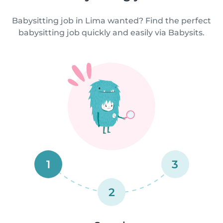
Babysitting job in Lima wanted? Find the perfect
babysitting job quickly and easily via Babysits.
1
3
2