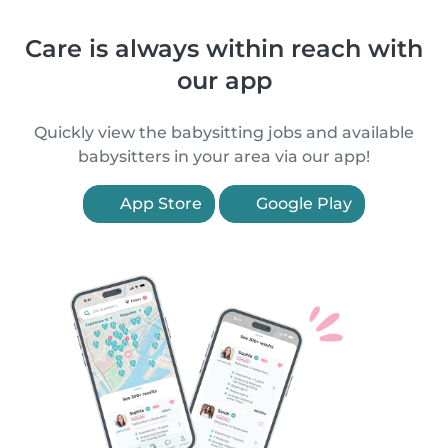
Care is always within reach with
our app
Quickly view the babysitting jobs and available
babysitters in your area via our app!
App Store
Google Play