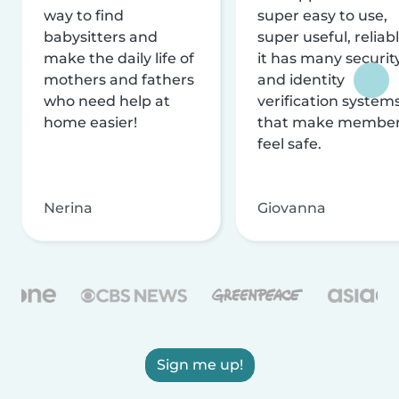
way to find
super easy to use,
babysitters and
super useful, reliabl
make the daily life of
it has many securit
mothers and fathers
and identity
who need help at
verification system
home easier!
that make membe
feel safe.
Nerina
Giovanna
Sign me up!