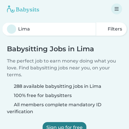
Filters
Babysitting Jobs in Lima
The perfect job to earn money doing what you
love. Find babysitting jobs near you, on your
terms.
288 available babysitting jobs in Lima
100% free for babysitters
All members complete mandatory ID
verification
Sign up for free