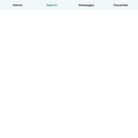
Home
Search
Messages
Favorites
English
How it works
Help
Terms & Privacy
Pricing
Company details
Babysits for Work
Community standards
© Babysits B.V.