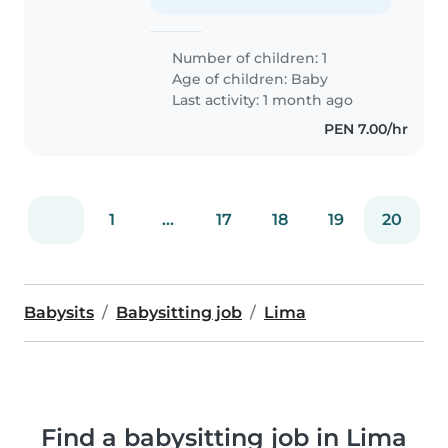
Number of children: 1
Age of children:
Baby
Last activity: 1 month ago
PEN 7.00/hr
1
...
17
18
19
20
Babysits
Babysitting job
Lima
Find a babysitting job in Lima