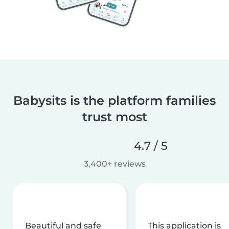
Babysits is the platform families
trust most
4.7 / 5
3,400+ reviews
Beautiful and safe
This application is