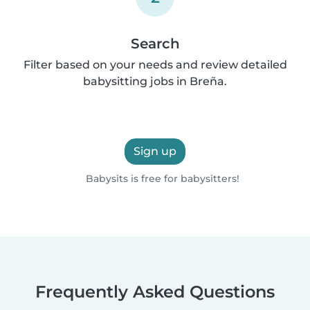
Search
Filter based on your needs and review detailed
babysitting jobs in Breña.
Sign up
Babysits is free for babysitters!
Frequently Asked Questions