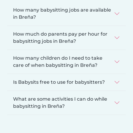
How many babysitting jobs are available
in Breña?
How much do parents pay per hour for
babysitting jobs in Breña?
How many children do I need to take
care of when babysitting in Breña?
Is Babysits free to use for babysitters?
What are some activities I can do while
babysitting in Breña?