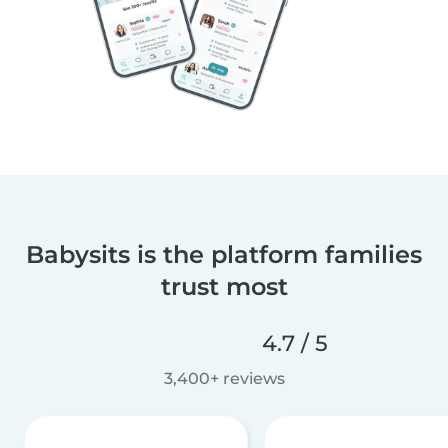
Babysits is the platform families
trust most
4.7 / 5
3,400+ reviews