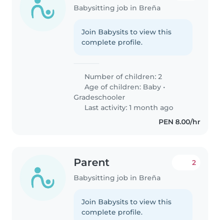
Babysitting job in Breña
Join Babysits to view this
complete profile.
Number of children: 2
Age of children:
Baby
•
Gradeschooler
Last activity: 1 month ago
PEN 8.00/hr
Parent
2
Babysitting job in Breña
Join Babysits to view this
complete profile.