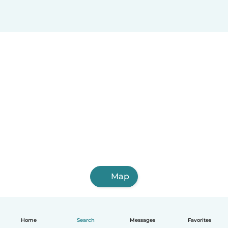
Map
Home
Search
Messages
Favorites