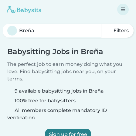
Filters
Babysitting Jobs in Breña
The perfect job to earn money doing what you
love. Find babysitting jobs near you, on your
terms.
9 available babysitting jobs in Breña
100% free for babysitters
All members complete mandatory ID
verification
Sign up for free