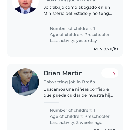
yo trabajo como abogado en un
Ministerio del Estado y no tengo
a nadie que cuide de mi menor
hijo después que regresa del
Number of children: 1
nido para que lo cuide y le apoye
Age of children:
Preschooler
en la comida, cena y sus..
Last activity: yesterday
PEN 8.70/hr
Brian Martin
7
Babysitting job in Breña
Buscamos una niñera confiable
que pueda cuidar de nuestra hija
de 4 años. Ella es una niña muy
enérgica, juguetona y
Number of children: 1
extrovertida. Necesitamos a
Age of children:
Preschooler
alguien que nos apoye en el
Last activity: 3 weeks ago
horario..