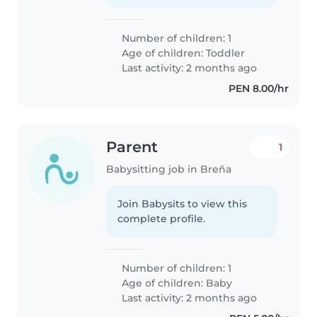
Number of children: 1
Age of children:
Toddler
Last activity: 2 months ago
PEN 8.00/hr
Parent
1
Babysitting job in Breña
Join Babysits to view this
complete profile.
Number of children: 1
Age of children:
Baby
Last activity: 2 months ago