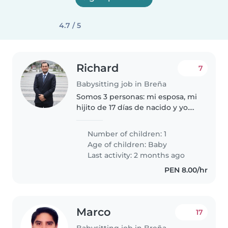
4.7 / 5
Richard
7
Babysitting job in Breña
Somos 3 personas: mi esposa, mi
hijito de 17 días de nacido y yo.
Tenemos un perro pequeño. se
requiere niñera con apoyo en
Number of children: 1
casa (lavar, cocinar, planchar)
Age of children:
Baby
Last activity: 2 months ago
PEN 8.00/hr
Marco
17
Babysitting job in Breña