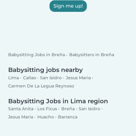
Sign me up!
Babysitting Jobs in Breña
Babysitters in Breña
Babysitting jobs nearby
Lima
Callao
San Isidro
Jesus Maria
Carmen De La Legua Reynoso
Babysitting Jobs in Lima region
Santa Anita - Los Ficus
Breña
San Isidro
Jesus Maria
Huacho
Barranca