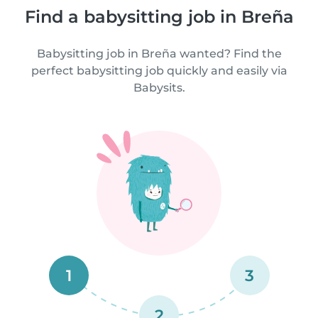
Find a babysitting job in Breña
Babysitting job in Breña wanted? Find the
perfect babysitting job quickly and easily via
Babysits.
1
3
2