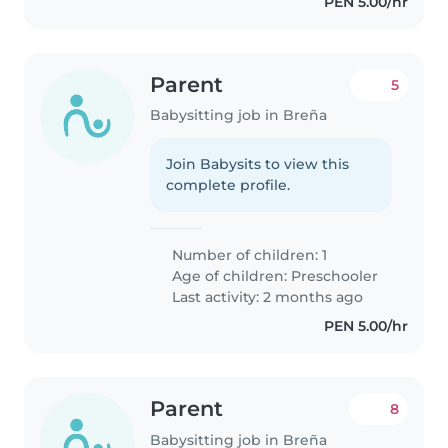
PEN 5.00/hr
Parent
5
Babysitting job in Breña
Join Babysits to view this
complete profile.
Number of children: 1
Age of children:
Preschooler
Last activity: 2 months ago
PEN 5.00/hr
Parent
8
Babysitting job in Breña