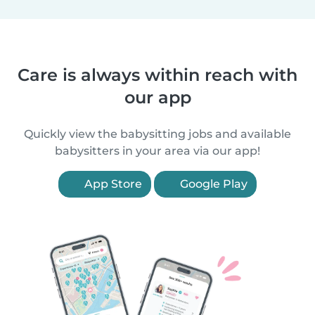
Care is always within reach with
our app
Quickly view the babysitting jobs and available
babysitters in your area via our app!
App Store
Google Play