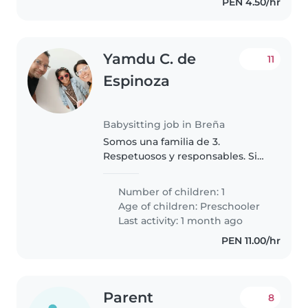
PEN 4.50/hr
Yamdu C. de
11
Espinoza
Babysitting job in Breña
Somos una familia de 3.
Respetuosos y responsables. Sin
mascotas. Vivimos en un dpto
pequeño en Breña (cerca a
Number of children: 1
puente tingomaria). Estoy
Age of children:
Preschooler
buscando una nana de confianza
Last activity: 1 month ago
como apoyo ocasional..
PEN 11.00/hr
Parent
8