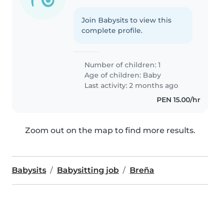
Join Babysits to view this
complete profile.
Number of children: 1
Age of children:
Baby
Last activity: 2 months ago
PEN 15.00/hr
Zoom out on the map to find more results.
Babysits
Babysitting job
Breña