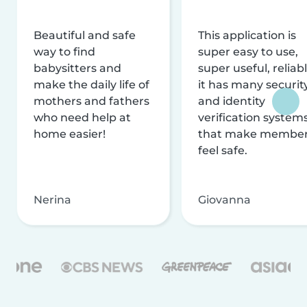
Beautiful and safe
This application is
way to find
super easy to use,
babysitters and
super useful, reliabl
make the daily life of
it has many securit
mothers and fathers
and identity
who need help at
verification system
home easier!
that make membe
feel safe.
Nerina
Giovanna