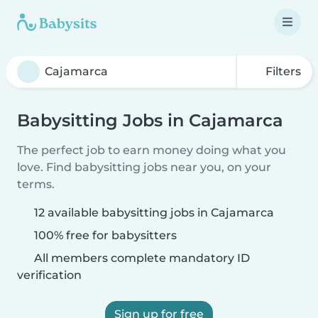
Filters
Babysitting Jobs in Cajamarca
The perfect job to earn money doing what you
love. Find babysitting jobs near you, on your
terms.
12 available babysitting jobs in Cajamarca
100% free for babysitters
All members complete mandatory ID
verification
Sign up for free