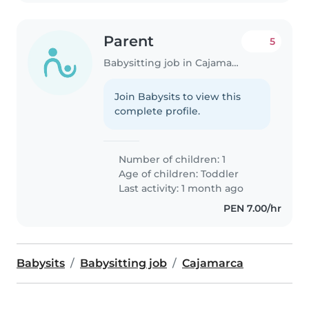
Parent
5
Babysitting job in Cajamarca
Join Babysits to view this
complete profile.
Number of children: 1
Age of children:
Toddler
Last activity: 1 month ago
PEN 7.00/hr
Babysits
Babysitting job
Cajamarca