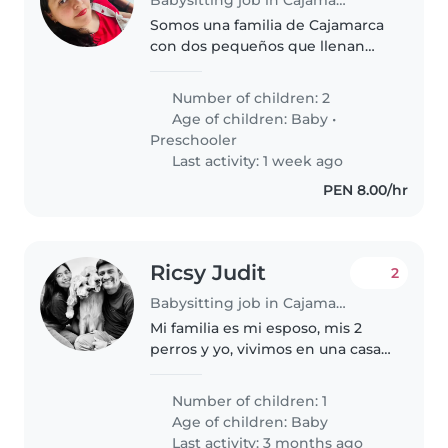
Somos una familia de Cajamarca
con dos pequeños que llenan
nuestro hogar de alegría.
Tenemos un niño de 4 años, muy
Number of children: 2
cariñoso, curioso y lleno de
Age of children:
Baby
•
energía, y un bebé de 8 meses
Preschooler
que está..
Last activity: 1 week ago
PEN 8.00/hr
Ricsy Judit
2
Babysitting job in Cajamarca
Mi familia es mi esposo, mis 2
perros y yo, vivimos en una casa
propia y ahora estoy embarazada,
por trabajo voy a necesitar apoyo
Number of children: 1
cuando retomo mis labores
Age of children:
Baby
luego del postparto
Last activity: 3 months ago