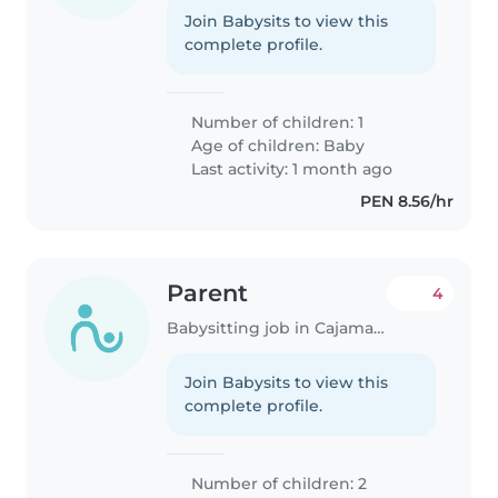
Join Babysits to view this
complete profile.
Number of children: 1
Age of children:
Baby
Last activity: 1 month ago
PEN 8.56/hr
Parent
4
Babysitting job in Cajamarca
Join Babysits to view this
complete profile.
Number of children: 2