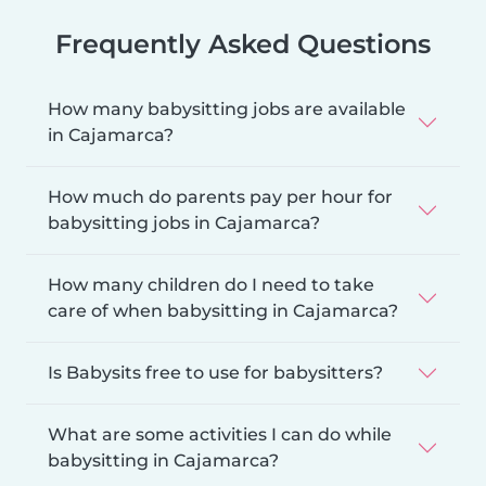
Frequently Asked Questions
How many babysitting jobs are available
in Cajamarca?
How much do parents pay per hour for
babysitting jobs in Cajamarca?
How many children do I need to take
care of when babysitting in Cajamarca?
Is Babysits free to use for babysitters?
What are some activities I can do while
babysitting in Cajamarca?