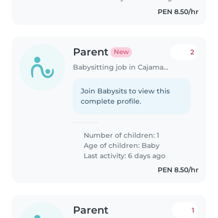
PEN 8.50/hr
Parent
2
New
Babysitting job in Cajamarca
Join Babysits to view this
complete profile.
Number of children: 1
Age of children:
Baby
Last activity: 6 days ago
PEN 8.50/hr
Parent
1