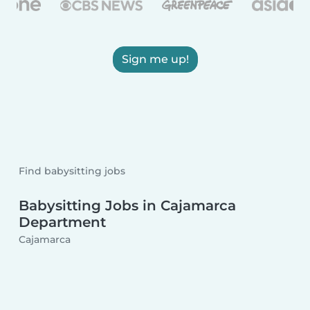
Sign me up!
Find babysitting jobs
Babysitting Jobs in Cajamarca
Department
Cajamarca