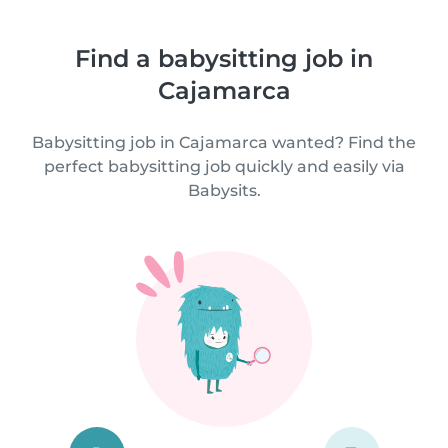
Find a babysitting job in
Cajamarca
Babysitting job in Cajamarca wanted? Find the
perfect babysitting job quickly and easily via
Babysits.