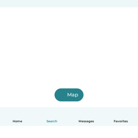
Map
Home
Search
Messages
Favorites