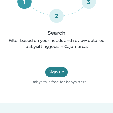
1
3
2
Search
Filter based on your needs and review detailed
babysitting jobs in Cajamarca.
Sign up
Babysits is free for babysitters!