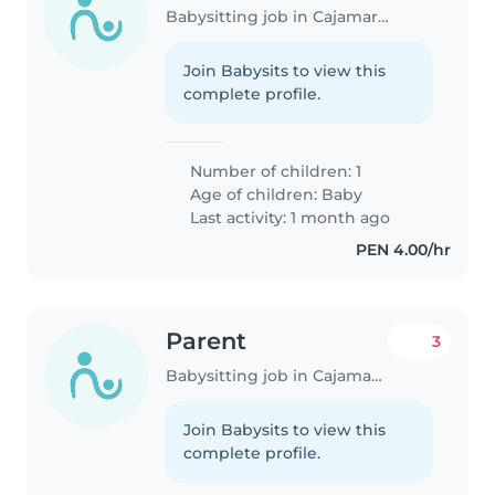
Babysitting job in Cajamarca
Join Babysits to view this
complete profile.
Number of children: 1
Age of children:
Baby
Last activity: 1 month ago
PEN 4.00/hr
Parent
3
Babysitting job in Cajamarca
Join Babysits to view this
complete profile.