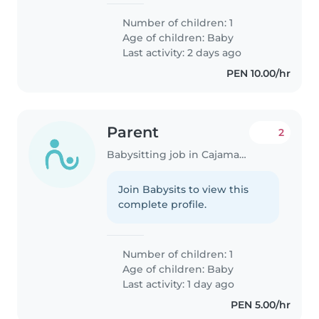
Number of children: 1
Age of children:
Baby
Last activity: 2 days ago
PEN 10.00/hr
Parent
2
Babysitting job in Cajamarca
Join Babysits to view this
complete profile.
Number of children: 1
Age of children:
Baby
Last activity: 1 day ago
PEN 5.00/hr