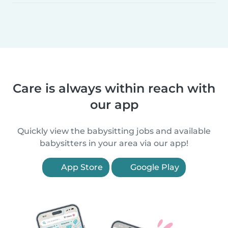
Care is always within reach with
our app
Quickly view the babysitting jobs and available
babysitters in your area via our app!
App Store
Google Play