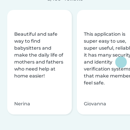
Beautiful and safe
This application is
way to find
super easy to use,
babysitters and
super useful, reliabl
make the daily life of
it has many securit
mothers and fathers
and identity
who need help at
verification system
home easier!
that make membe
feel safe.
Nerina
Giovanna