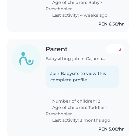
Age of children:
Baby
•
Preschooler
Last activity: 4 weeks ago
PEN 6.50/hr
Parent
3
Babysitting job in Cajamarca
Join Babysits to view this
complete profile.
Number of children: 2
Age of children:
Toddler
•
Preschooler
Last activity: 3 months ago
PEN 5.00/hr