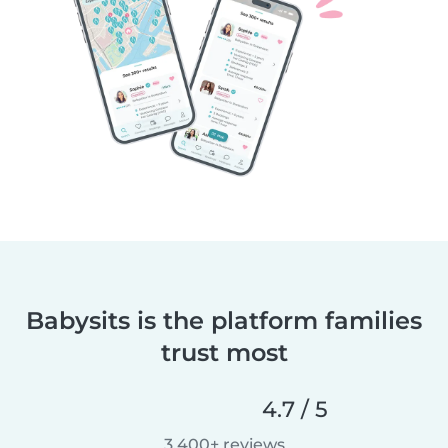
Babysits is the platform families
trust most
4.7 / 5
3,400+ reviews