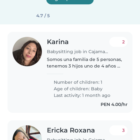
4.7 / 5
Karina
2
Babysitting job in Cajamarca
Somos una familia de 5 personas,
tenemos 3 hijos uno de 4 años y
mellizas de 10 meses, estamos en
busca de una segunda niñera
Number of children: 1
solo para el cuidado de una
Age of children:
Baby
melliza, nos gustaría tiempo..
Last activity: 1 month ago
PEN 4.00/hr
Ericka Roxana
3
Babysitting job in Cajamarca