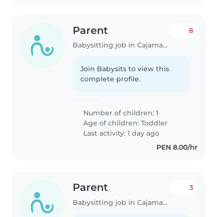
Parent
8
Babysitting job in Cajamarca
Join Babysits to view this
complete profile.
Number of children: 1
Age of children:
Toddler
Last activity: 1 day ago
PEN 8.00/hr
Parent
3
Babysitting job in Cajamarca