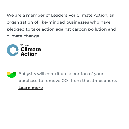
We are a member of Leaders For Climate Action, an
organization of like-minded businesses who have
pledged to take action against carbon pollution and
climate change.
Babysits will contribute a portion of your
purchase to remove CO₂ from the atmosphere.
Learn more