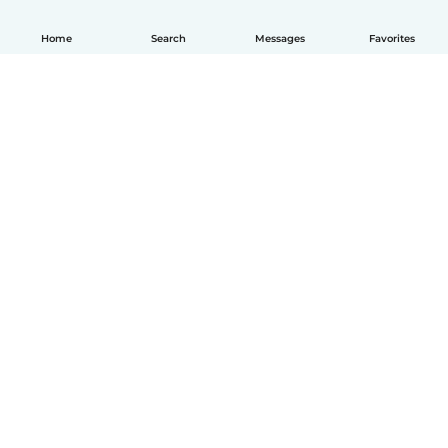
Home
Search
Messages
Favorites
English
How it works
Help
Terms & Privacy
Pricing
Company details
Babysits for Work
Community standards