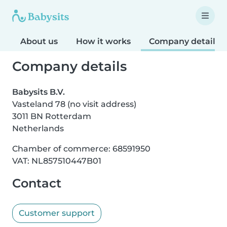
About us
How it works
Company details
Company details
Babysits B.V.
Vasteland 78 (no visit address)
3011 BN Rotterdam
Netherlands
Chamber of commerce: 68591950
VAT: NL857510447B01
Contact
Customer support