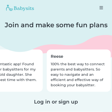
Join and make some fun plans
Reese
ntastic app! Found
100% the best way to connect
r babysitters for my
parents and babysitters. So
old daughter. She
easy to navigate and an
est time with them.
efficient and effective way of
booking your babysitter.
Log in or sign up