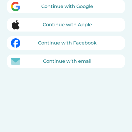
Continue with Google
Continue with Apple
Continue with Facebook
Continue with email