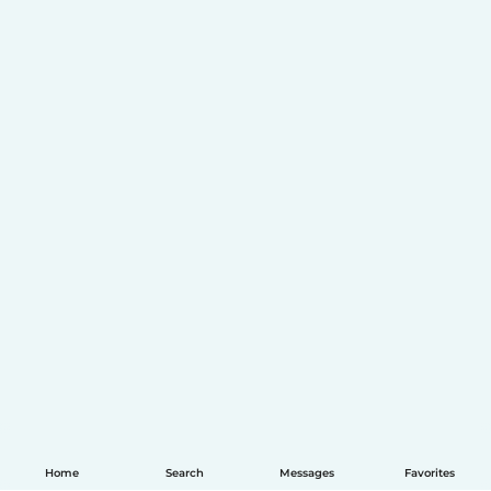
Home
Search
Messages
Favorites