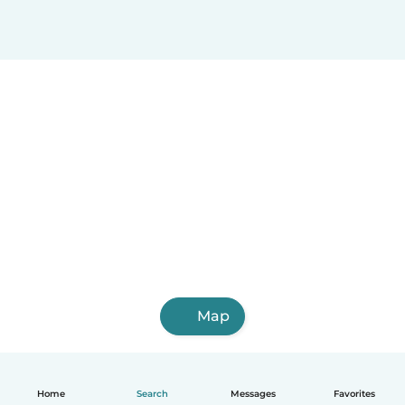
Map
Home
Search
Messages
Favorites