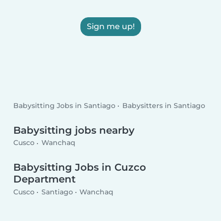
Sign me up!
Babysitting Jobs in Santiago
Babysitters in Santiago
Babysitting jobs nearby
Cusco
Wanchaq
Babysitting Jobs in Cuzco
Department
Cusco
Santiago
Wanchaq