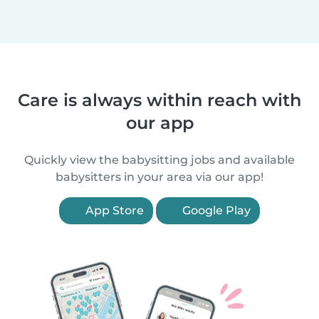
Care is always within reach with
our app
Quickly view the babysitting jobs and available
babysitters in your area via our app!
App Store
Google Play