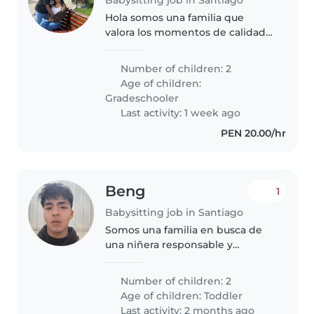
Hola somos una familia que
valora los momentos de calidad.
Estamos buscando a una
persona responsable que quiera
Number of children: 2
ser parte de nuestra rutina
Age of children:
diarias y ayudarnos a cuidar lo
Gradeschooler
más valioso..
Last activity: 1 week ago
PEN 20.00/hr
Beng
1
Babysitting job in Santiago
Somos una familia en busca de
una niñera responsable y
cariñosa para nuestros dos hijos
en edad de preescolar. Nuestros
Number of children: 2
niños son curiosos, llenos de
Age of children:
Toddler
energía y muy habladores.
Last activity: 2 months ago