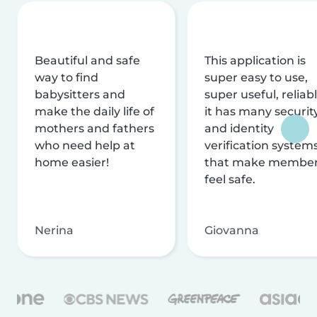
Beautiful and safe
This application is
way to find
super easy to use,
babysitters and
super useful, reliabl
make the daily life of
it has many securit
mothers and fathers
and identity
who need help at
verification system
home easier!
that make membe
feel safe.
Nerina
Giovanna