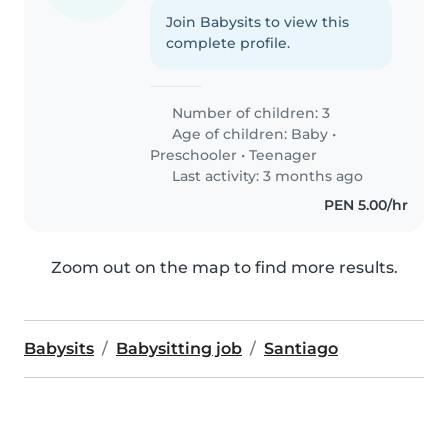
Join Babysits to view this
complete profile.
Number of children: 3
Age of children:
Baby
•
Preschooler
•
Teenager
Last activity: 3 months ago
PEN 5.00/hr
Zoom out on the map to find more results.
Babysits
Babysitting job
Santiago