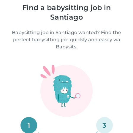
Find a babysitting job in
Santiago
Babysitting job in Santiago wanted? Find the
perfect babysitting job quickly and easily via
Babysits.
1
3