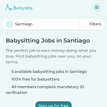
Filters
Babysitting Jobs in Santiago
The perfect job to earn money doing what you
love. Find babysitting jobs near you, on your
terms.
5 available babysitting jobs in Santiago
100% free for babysitters
All members complete mandatory ID
verification
Sign up for free