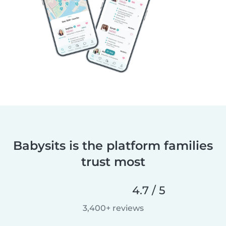
Babysits is the platform families
trust most
4.7 / 5
3,400+ reviews