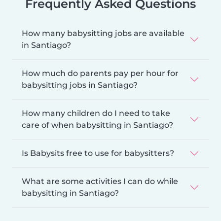
Frequently Asked Questions
How many babysitting jobs are available
in Santiago?
How much do parents pay per hour for
babysitting jobs in Santiago?
How many children do I need to take
care of when babysitting in Santiago?
Is Babysits free to use for babysitters?
What are some activities I can do while
babysitting in Santiago?