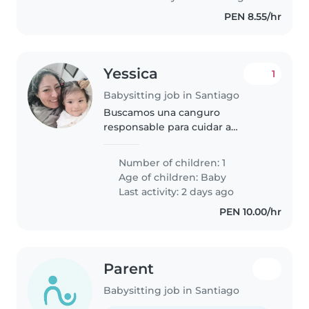
Buscamos..
PEN 8.55/hr
Yessica
1
Babysitting job in Santiago
Buscamos una canguro
responsable para cuidar a
nuestra bebé de año y medio es
inteligente y juguetona. Nos
Number of children: 1
encantaría que te sientas
Age of children:
Baby
cómoda jugando con ella.
Last activity: 2 days ago
¡Espero tu mensaje para..
PEN 10.00/hr
Parent
Babysitting job in Santiago