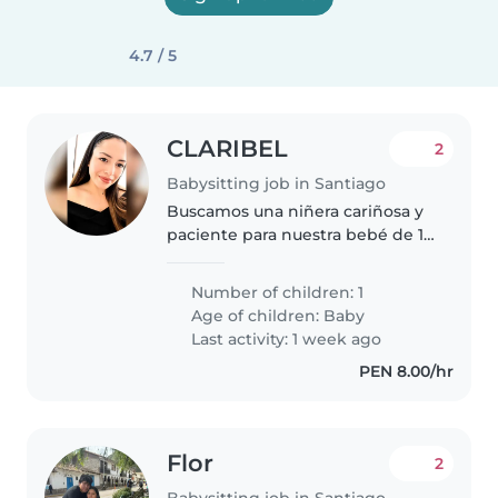
4.7 / 5
CLARIBEL
2
Babysitting job in Santiago
Buscamos una niñera cariñosa y
paciente para nuestra bebé de 1
año. Nuestra pequeña es muy
curioso y juguetona, pero sobre
Number of children: 1
todo adorable. Necesitamos a
Age of children:
Baby
alguien que le encanten los..
Last activity: 1 week ago
PEN 8.00/hr
Flor
2
Babysitting job in Santiago