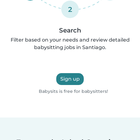
2
Search
Filter based on your needs and review detailed
babysitting jobs in Santiago.
Sign up
Babysits is free for babysitters!