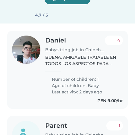
4.7 / 5
Daniel
4
Babysitting job in Chincha Alta
BUENA, AMIGABLE TRATABLE EN
TODOS LOS ASPECTOS PARA
PODER ENTABLAR UNA BUENA
RELACION
Number of children: 1
Age of children:
Baby
Last activity: 2 days ago
PEN 9.00/hr
Parent
1
Babysitting job in Chincha Alta