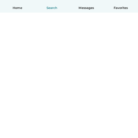
Home
Search
Messages
Favorites
English
How it works
Help
Terms & Privacy
Pricing
Company details
Babysits for Work
Community standards
© Babysits B.V.