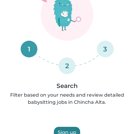
1
3
2
Search
Filter based on your needs and review detailed
babysitting jobs in Chincha Alta.
Sign up