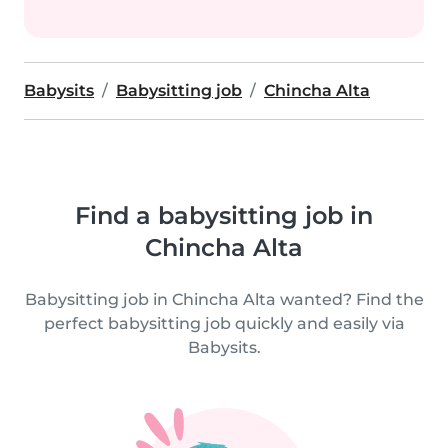
Babysits
Babysitting job
Chincha Alta
Find a babysitting job in
Chincha Alta
Babysitting job in Chincha Alta wanted? Find the
perfect babysitting job quickly and easily via
Babysits.