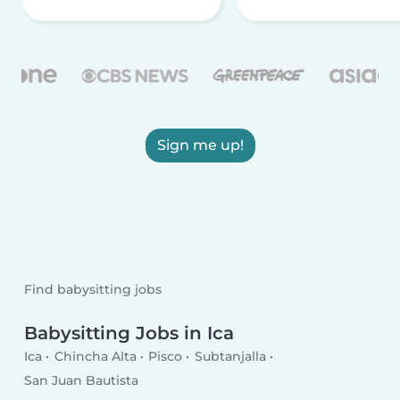
Sign me up!
Find babysitting jobs
Babysitting Jobs in Ica
Ica
Chincha Alta
Pisco
Subtanjalla
San Juan Bautista