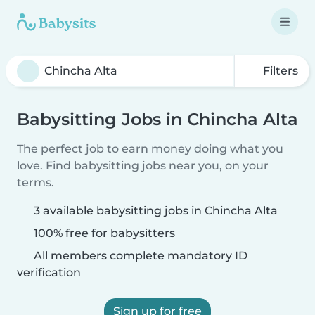
Filters
Babysitting Jobs in Chincha Alta
The perfect job to earn money doing what you
love. Find babysitting jobs near you, on your
terms.
3 available babysitting jobs in Chincha Alta
100% free for babysitters
All members complete mandatory ID
verification
Sign up for free