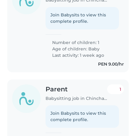
Join Babysits to view this
complete profile.
Number of children: 1
Age of children:
Baby
Last activity: 1 week ago
PEN 9.00/hr
Parent
1
Babysitting job in Chincha Alta
Join Babysits to view this
complete profile.