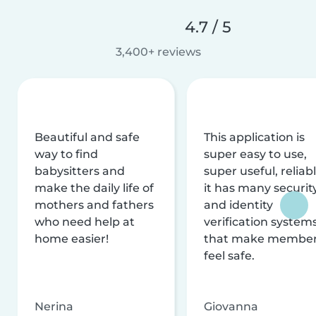
4.7 / 5
3,400+ reviews
Beautiful and safe
This application is
way to find
super easy to use,
babysitters and
super useful, reliabl
make the daily life of
it has many securit
mothers and fathers
and identity
who need help at
verification system
home easier!
that make membe
feel safe.
Nerina
Giovanna