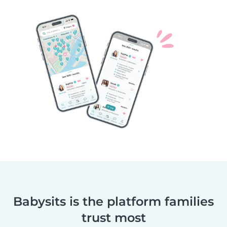
Babysits is the platform families
trust most