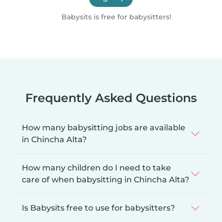
Babysits is free for babysitters!
Frequently Asked Questions
How many babysitting jobs are available
in Chincha Alta?
How many children do I need to take
care of when babysitting in Chincha Alta?
Is Babysits free to use for babysitters?