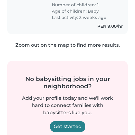
Number of children: 1
Age of children:
Baby
Last activity: 3 weeks ago
PEN 9.00/hr
Zoom out on the map to find more results.
No babysitting jobs in your
neighborhood?
Add your profile today and we'll work
hard to connect families with
babysitters like you.
Get started