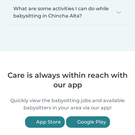
What are some activities I can do while
babysitting in Chincha Alta?
Care is always within reach with
our app
Quickly view the babysitting jobs and available
babysitters in your area via our app!
App Store
Google Play