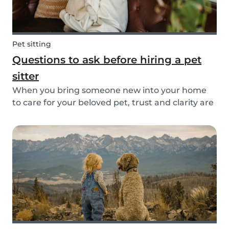
Pet sitting
Questions to ask before hiring a pet
sitter
When you bring someone new into your home
to care for your beloved pet, trust and clarity are
key. Whether you're hiring a dog walker, cat
sitter, or full-time pet sitter, asking the right
questions upfront helps ensure a peace of mind
f...