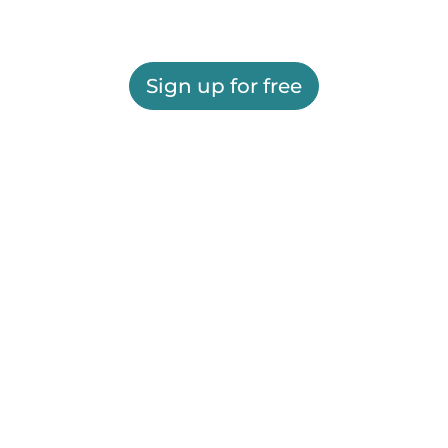
Sign up for free