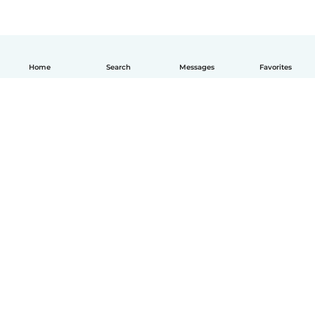
Home
Search
Messages
Favorites
English
How it works
Help
Terms & Privacy
Pricing
Company details
Babysits for Work
Community standards