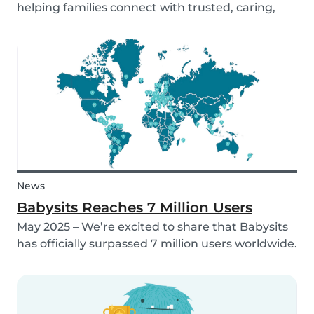
helping families connect with trusted, caring,
and responsible babysitters. But families aren’t
just made up of people; our pets are part of the
family too! That’s why, starting in 2026, Babysi...
News
Babysits Reaches 7 Million Users
May 2025 – We’re excited to share that Babysits
has officially surpassed 7 million users worldwide.
What started as a small local initiative in
Rotterdam has grown into a vibrant
international community connecting parents
and babysitters...