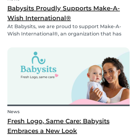
Babysits Proudly Supports Make-A-
Wish International®
At Babysits, we are proud to support Make-A-
Wish International®, an organization that has
been making dreams come true for children
with critical illnesses for over 45 years. 💙
News
Fresh Logo, Same Care: Babysits
Embraces a New Look