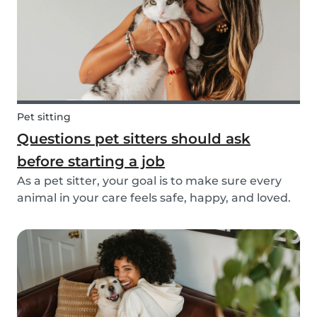
Pet sitting
Questions pet sitters should ask
before starting a job
As a pet sitter, your goal is to make sure every
animal in your care feels safe, happy, and loved.
But to do that, you need to know exactly what
your responsibilities are, and what the pet and
their owners expect from you. Before startin...