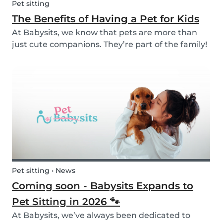
Pet sitting
The Benefits of Having a Pet for Kids
At Babysits, we know that pets are more than
just cute companions. They’re part of the family!
And for children, having a pet can be a truly
rewarding experience that helps them grow in
so many ways. Here are 7 reasons of why having
a pe...
Pet sitting • News
Coming soon - Babysits Expands to
Pet Sitting in 2026 🐾
At Babysits, we’ve always been dedicated to