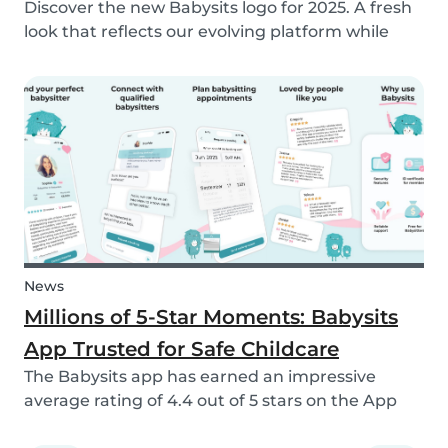
Discover the new Babysits logo for 2025. A fresh
look that reflects our evolving platform while
staying true to our mission of connecting
families with trusted babysitters worldwide.
News
Millions of 5-Star Moments: Babysits
App Trusted for Safe Childcare
The Babysits app has earned an impressive
average rating of 4.4 out of 5 stars on the App
Store & Google Play, based on more than 15.000