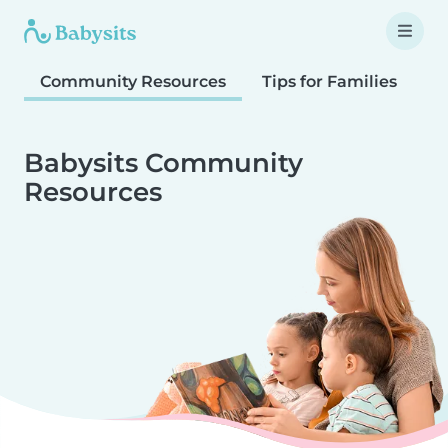
Community Resources
Tips for Families
T
Babysits Community
Resources