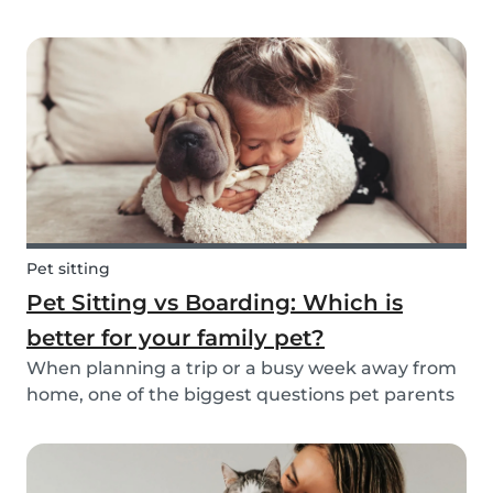
friend is safe, happy, and well cared for. Whether
it’s for daily walks, drop-in visits, or overnight
stays, choosing the right sitter is key....
Pet sitting
Pet Sitting vs Boarding: Which is
better for your family pet?
When planning a trip or a busy week away from
home, one of the biggest questions pet parents
face is: who will take care of my furry friend? Two
of the most popular options are pet sitting and
pet boarding. But which one is better for yo...