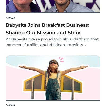
News
Babysits Joins Breakfast Business:
Sharing Our Mission and Story
At Babysits, we’re proud to build a platform that
connects families and childcare providers
worldwide in a way that’s safe, transparent, and
accessible. Recently, we had the opportunity to
share more about our journey and mission live
on...
News