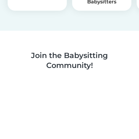
Babysitters
Join the Babysitting
Community!