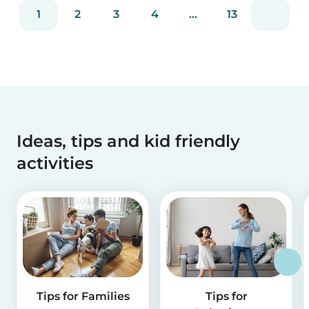
reviews and more than 2 million app downloads.
1
2
3
4
...
13
Reflecting the positive experiences of families
and b...
Ideas, tips and kid friendly
activities
Tips for Families
Tips for