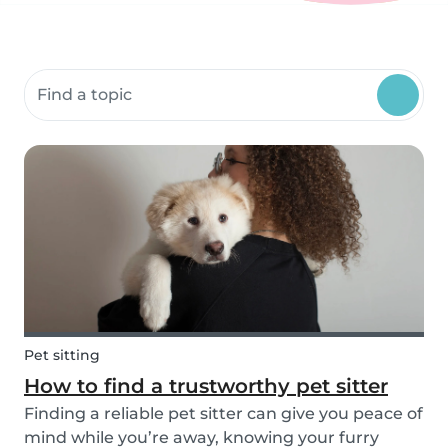
Search community resources
Pet sitting
How to find a trustworthy pet sitter
Finding a reliable pet sitter can give you peace of
mind while you’re away, knowing your furry