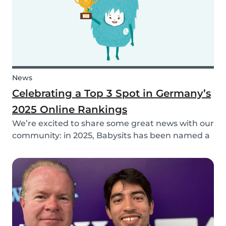
News
Celebrating a Top 3 Spot in Germany’s
2025 Online Rankings
We’re excited to share some great news with our
community: in 2025, Babysits has been named a
Top 3 Winner in the category Household Help &
Childcare in Germany! 🏆🇩🇪