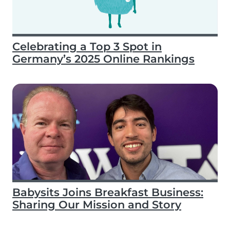
Celebrating a Top 3 Spot in
Germany’s 2025 Online Rankings
Babysits Joins Breakfast Business:
Sharing Our Mission and Story