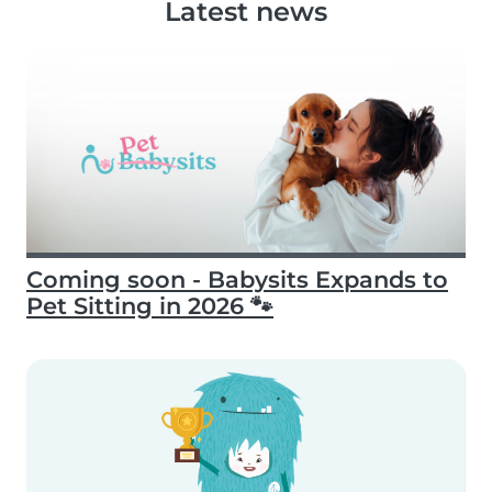
Latest news
Coming soon - Babysits Expands to
Pet Sitting in 2026 🐾