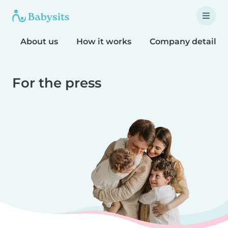
About us
How it works
Company details
For the press