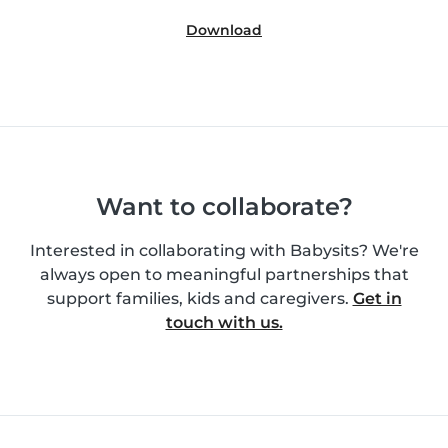
Download
Want to collaborate?
Interested in collaborating with Babysits? We're
always open to meaningful partnerships that
support families, kids and caregivers.
Get in
touch with us.