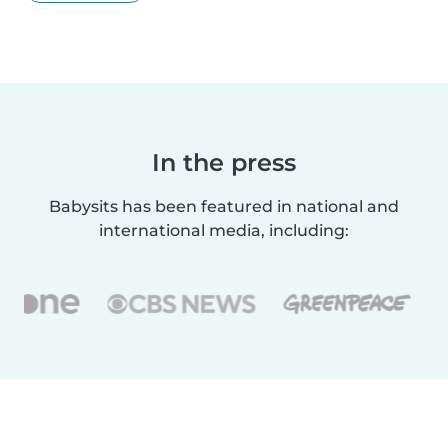
In the press
Babysits has been featured in national and
international media, including: