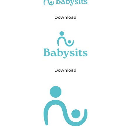
Download
Download