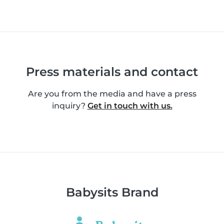
Press materials and contact
Are you from the media and have a press
inquiry?
Get in touch with us.
Babysits Brand