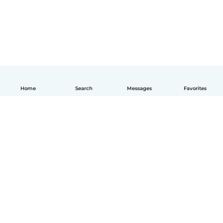
Home
Search
Messages
Favorites
English
How it works
Help
Terms & Privacy
Pricing
Company details
Babysits for Work