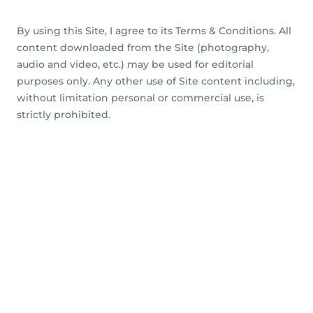
By using this Site, I agree to its Terms & Conditions. All
content downloaded from the Site (photography,
audio and video, etc.) may be used for editorial
purposes only. Any other use of Site content including,
without limitation personal or commercial use, is
strictly prohibited.