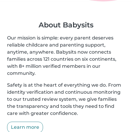
About Babysits
Our mission is simple: every parent deserves
reliable childcare and parenting support,
anytime, anywhere. Babysits now connects
families across 121 countries on six continents,
with 8+ million verified members in our
community.
Safety is at the heart of everything we do. From
identity verification and continuous monitoring
to our trusted review system, we give families
the transparency and tools they need to find
care with greater confidence.
Learn more