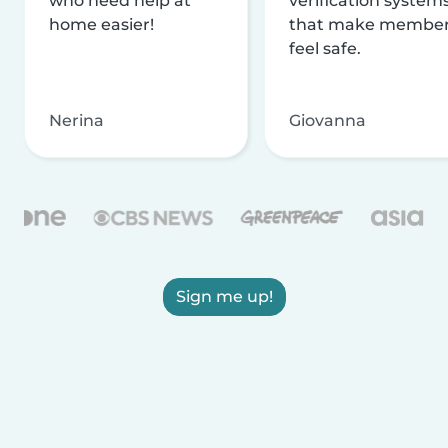
who need help at
verification system
home easier!
that make membe
feel safe.
Nerina
Giovanna
Sign me up!