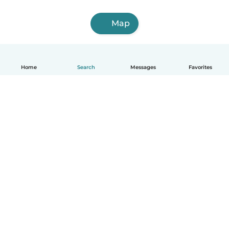
Map
Home
Search
Messages
Favorites
English
How it works
Help
Terms & Privacy
Pricing
Company details
Babysits for Work
Community standards