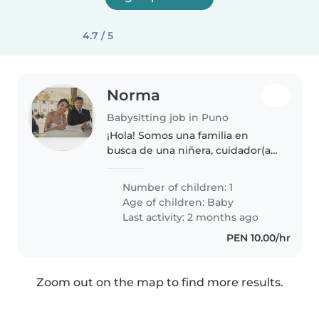
4.7 / 5
Norma
Babysitting job in Puno
¡Hola! Somos una familia en
busca de una niñera, cuidador(a)
o incluso otros padres que
puedan ayudarnos con nuestro
Number of children: 1
bebé. Nuestro pequeño es muy
Age of children:
Baby
energético, juguetón y curioso,
Last activity: 2 months ago
y..
PEN 10.00/hr
Zoom out on the map to find more results.