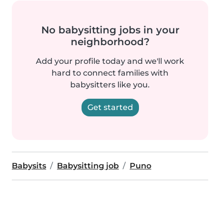
No babysitting jobs in your
neighborhood?
Add your profile today and we'll work
hard to connect families with
babysitters like you.
Get started
Babysits
Babysitting job
Puno