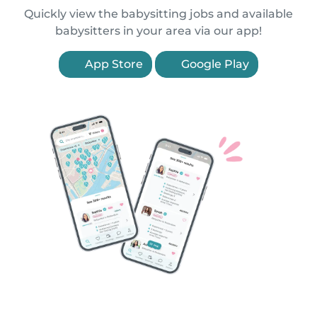
Quickly view the babysitting jobs and available
babysitters in your area via our app!
App Store
Google Play