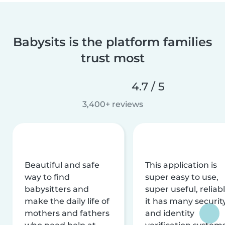
Babysits is the platform families
trust most
4.7 / 5
3,400+ reviews
Beautiful and safe
This application is
way to find
super easy to use,
babysitters and
super useful, reliabl
make the daily life of
it has many securit
mothers and fathers
and identity