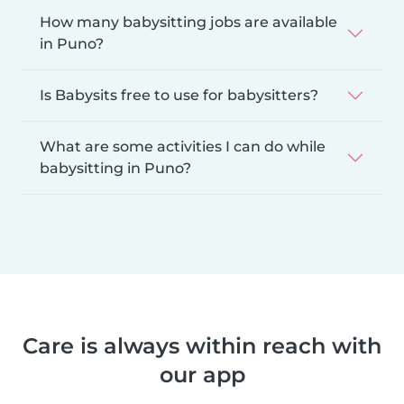
How many babysitting jobs are available
in Puno?
Is Babysits free to use for babysitters?
What are some activities I can do while
babysitting in Puno?
Care is always within reach with
our app