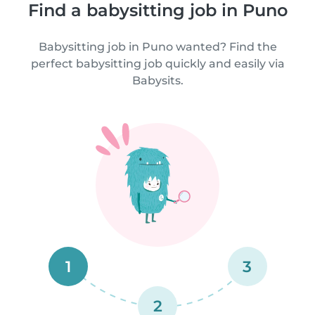
Find a babysitting job in Puno
Babysitting job in Puno wanted? Find the
perfect babysitting job quickly and easily via
Babysits.
1
3
2