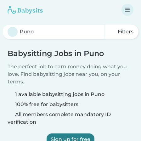
Filters
Babysitting Jobs in Puno
The perfect job to earn money doing what you
love. Find babysitting jobs near you, on your
terms.
1 available babysitting jobs in Puno
100% free for babysitters
All members complete mandatory ID
verification
Sign up for free