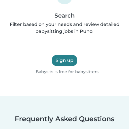
Search
Filter based on your needs and review detailed
babysitting jobs in Puno.
Sign up
Babysits is free for babysitters!
Frequently Asked Questions