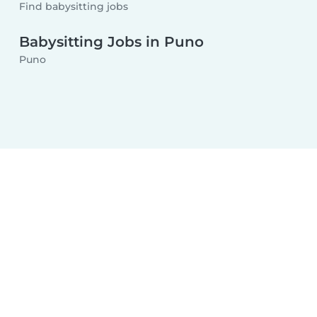
Find babysitting jobs
Babysitting Jobs in Puno
Puno