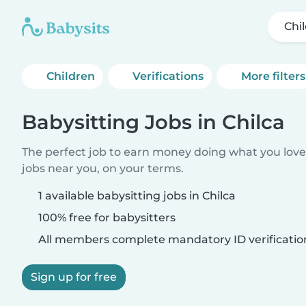
Chi
Children
Verifications
More filters
Babysitting Jobs in Chilca
The perfect job to earn money doing what you love.
jobs near you, on your terms.
1 available babysitting jobs in Chilca
100% free for babysitters
All members complete mandatory ID verificatio
Sign up for free