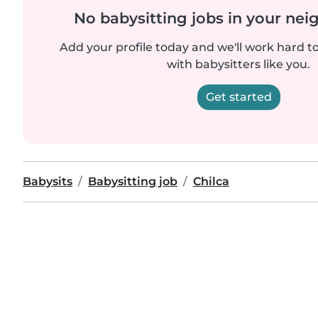
No babysitting jobs in your ne
Add your profile today and we'll work hard t
with babysitters like you.
Get started
Babysits
Babysitting job
Chilca