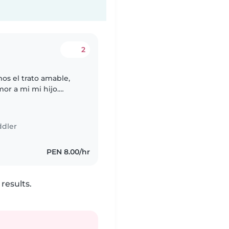
2
mos el trato amable,
or a mi mi hijo.
d a mi hijo,
ddler
PEN 8.00/hr
results.