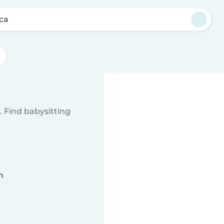
lca
 Find babysitting
n