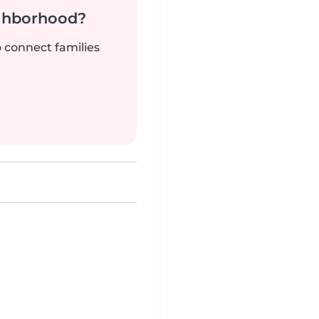
ighborhood?
o connect families