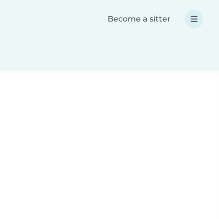
Become a sitter