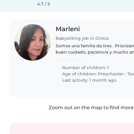
4.7 / 5
Marleni
Babysitting job in Chilca
Somos una familia de tres . Prioriza
buen cuidado, paciencia y mucho am
Importante dedicar tiempo de calida
enseñarle a explorar, alimentación..
Number of children: 1
Age of children:
Preschooler
•
To
Last activity: 1 month ago
Zoom out on the map to find more 