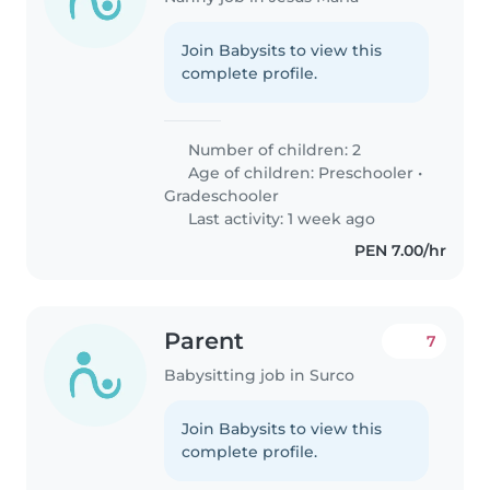
Join Babysits to view this
complete profile.
Number of children: 2
Age of children:
Preschooler
•
Gradeschooler
Last activity: 1 week ago
PEN 7.00/hr
Parent
7
Babysitting job in Surco
Join Babysits to view this
complete profile.