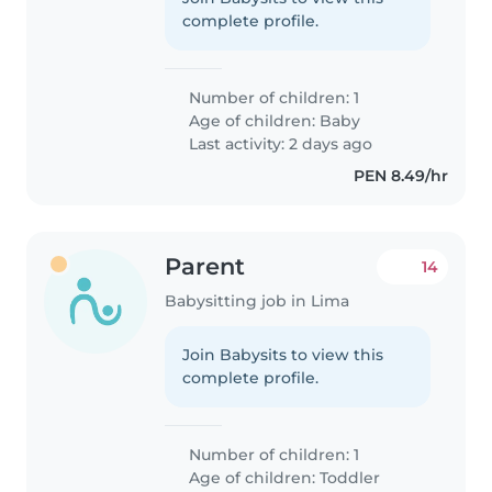
complete profile.
Number of children: 1
Age of children:
Baby
Last activity: 2 days ago
PEN 8.49/hr
Parent
14
Babysitting job in Lima
Join Babysits to view this
complete profile.
Number of children: 1
Age of children:
Toddler