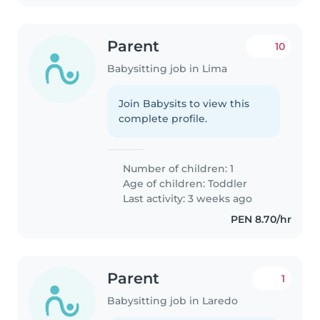
Parent
10
Babysitting job in Lima
Join Babysits to view this
complete profile.
Number of children: 1
Age of children:
Toddler
Last activity: 3 weeks ago
PEN 8.70/hr
Parent
1
Babysitting job in Laredo