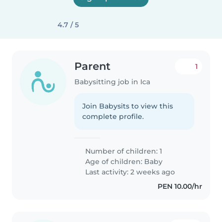
4.7 / 5
Parent
1
Babysitting job in Ica
Join Babysits to view this
complete profile.
Number of children: 1
Age of children:
Baby
Last activity: 2 weeks ago
PEN 10.00/hr