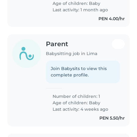
Age of children:
Baby
Last activity: 1 month ago
PEN 4.00/hr
Parent
Babysitting job in Lima
Join Babysits to view this
complete profile.
Number of children: 1
Age of children:
Baby
Last activity: 4 weeks ago
PEN 5.50/hr