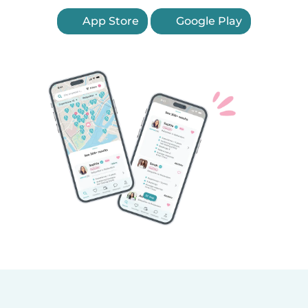
App Store
Google Play