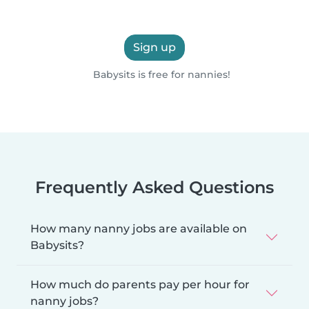
Sign up
Babysits is free for nannies!
Frequently Asked Questions
How many nanny jobs are available on
Babysits?
How much do parents pay per hour for
nanny jobs?