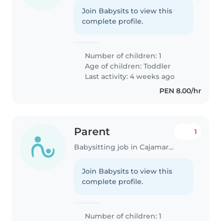
Join Babysits to view this
complete profile.
Number of children: 1
Age of children:
Toddler
Last activity: 4 weeks ago
PEN 8.00/hr
Parent
1
Babysitting job in Cajamarca
Join Babysits to view this
complete profile.
Number of children: 1