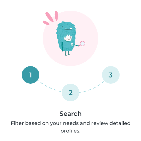
1
3
2
Search
Filter based on your needs and review detailed
profiles.