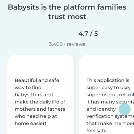
Babysits is the platform families
trust most
4.7 / 5
3,400+ reviews
Beautiful and safe
This application is
way to find
super easy to use,
babysitters and
super useful, reliabl
make the daily life of
it has many securit
mothers and fathers
and identity
who need help at
verification system
home easier!
that make membe
feel safe.