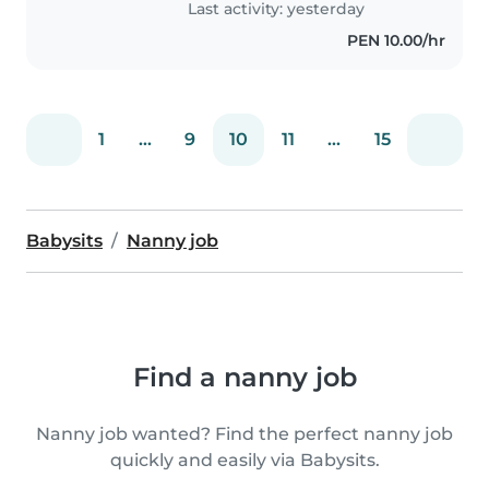
Last activity: yesterday
PEN 10.00/hr
1
...
9
10
11
...
15
Babysits
Nanny job
Find a nanny job
Nanny job wanted? Find the perfect nanny job
quickly and easily via Babysits.