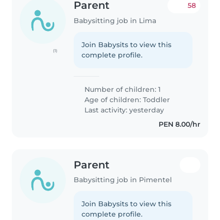
Parent
58
Babysitting job in Lima
Join Babysits to view this
(1)
complete profile.
Number of children: 1
Age of children:
Toddler
Last activity: yesterday
PEN 8.00/hr
Parent
Babysitting job in Pimentel
Join Babysits to view this
complete profile.