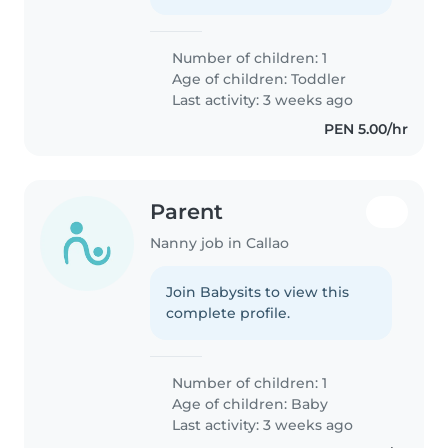
Number of children: 1
Age of children:
Toddler
Last activity: 3 weeks ago
PEN 5.00/hr
Parent
Nanny job in Callao
Join Babysits to view this
complete profile.
Number of children: 1
Age of children:
Baby
Last activity: 3 weeks ago