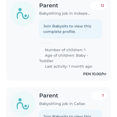
Parent
12
Babysitting job in Independencia
Join Babysits to view this
complete profile.
Number of children: 1
Age of children:
Baby
•
Toddler
Last activity: 1 month ago
PEN 10.00/hr
Parent
7
Babysitting job in Callao
Join Babysits to view this