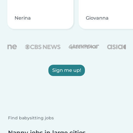
Nerina
Giovanna
Sign me up!
Find babysitting jobs
Nanny jobs in large cities