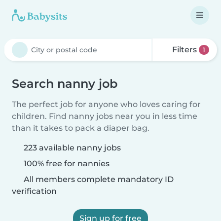
Filters
1
Search nanny job
The perfect job for anyone who loves caring for
children. Find nanny jobs near you in less time
than it takes to pack a diaper bag.
223 available nanny jobs
100% free for nannies
All members complete mandatory ID
verification
Sign up for free