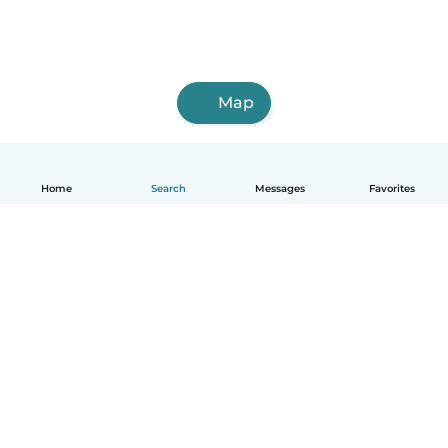
Map
Home
Search
Messages
Favorites
English
How it works
Help
Terms & Privacy
Pricing
Company details
Babysits for Work
Community standards