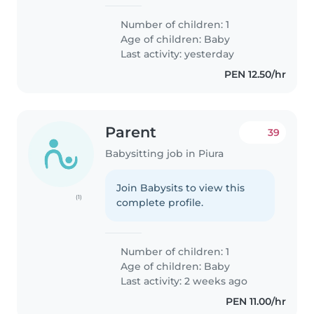
Number of children: 1
Age of children:
Baby
Last activity: yesterday
PEN 12.50/hr
Parent
39
Babysitting job in Piura
Join Babysits to view this
(1)
complete profile.
Number of children: 1
Age of children:
Baby
Last activity: 2 weeks ago
PEN 11.00/hr