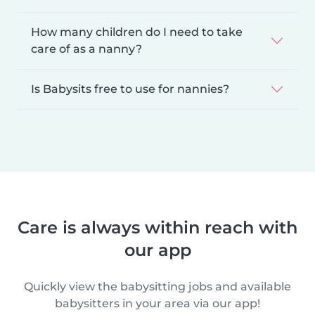
How many children do I need to take
care of as a nanny?
Is Babysits free to use for nannies?
Care is always within reach with
our app
Quickly view the babysitting jobs and available
babysitters in your area via our app!