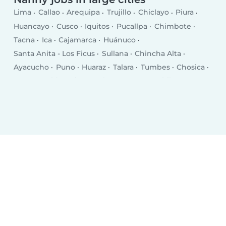
Lima
Callao
Arequipa
Trujillo
Chiclayo
Piura
Huancayo
Cusco
Iquitos
Pucallpa
Chimbote
Tacna
Ica
Cajamarca
Huánuco
Santa Anita - Los Ficus
Sullana
Chincha Alta
Ayacucho
Puno
Huaraz
Talara
Tumbes
Chosica
Puerto Maldonado
Breña
San Juan
Chilca
Selva Alegre
Moquegua
Chulucanas
San Isidro
Jesus Maria
Santiago