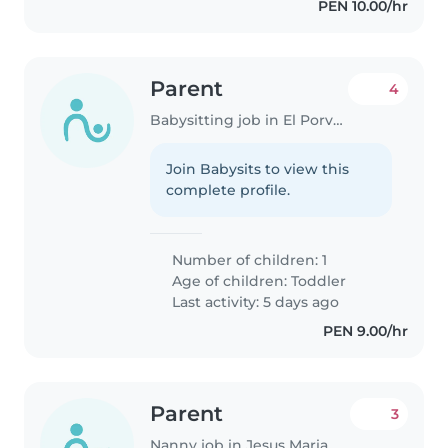
PEN 10.00/hr
Parent
4
Babysitting job in El Porvenir (Provincia de Trujillo)
Join Babysits to view this
complete profile.
Number of children: 1
Age of children:
Toddler
Last activity: 5 days ago
PEN 9.00/hr
Parent
3
Nanny job in Jesus Maria