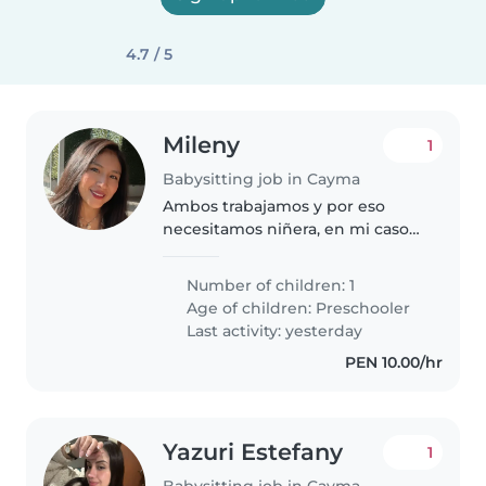
4.7 / 5
Mileny
1
Babysitting job in Cayma
Ambos trabajamos y por eso
necesitamos niñera, en mi caso
tengo horario oficina y en el caso
del papá es policía sus horarios
Number of children: 1
varían, entonces quisiéramos
Age of children:
Preschooler
alguien flexible mínimo 4..
Last activity: yesterday
PEN 10.00/hr
Yazuri Estefany
1
Babysitting job in Cayma