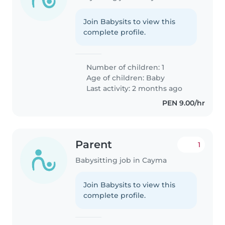
Join Babysits to view this
complete profile.
Number of children: 1
Age of children:
Baby
Last activity: 2 months ago
PEN 9.00/hr
Parent
1
Babysitting job in Cayma
Join Babysits to view this
complete profile.