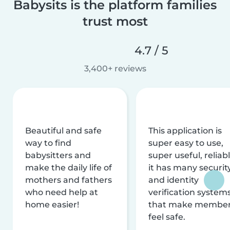
Babysits is the platform families
trust most
4.7 / 5
3,400+ reviews
Beautiful and safe
This application is
way to find
super easy to use,
babysitters and
super useful, reliabl
make the daily life of
it has many securit
mothers and fathers
and identity
who need help at
verification system
home easier!
that make membe
feel safe.