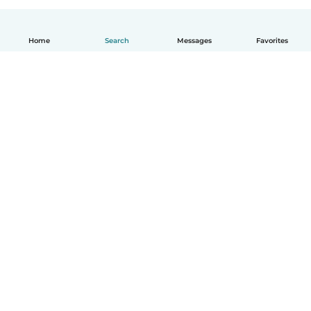
Home
Search
Messages
Favorites
English
How it works
Help
Terms & Privacy
Pricing
Company details
Babysits for Work
Community standards
© Babysits B.V.