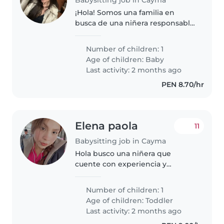
¡Hola! Somos una familia en
busca de una niñera responsable
y cariñosa para nuestro bebé en
camino. Sería ideal alguien que
Number of children: 1
se sienta cómodo/a con
Age of children:
Baby
mascotas, cocinar y ayudar con
Last activity: 2 months ago
tareas..
PEN 8.70/hr
Elena paola
11
Babysitting job in Cayma
Hola busco una niñera que
cuente con experiencia y
paciencia, tengo un niño de casi
tres años , es muy cariñoso y
Number of children: 1
jugueton, los horarios son
Age of children:
Toddler
aleatorios y flexibles 😊 un gusto
Last activity: 2 months ago
de..