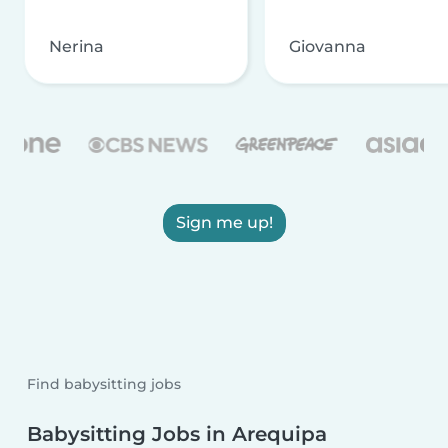
Nerina
Giovanna
Sign me up!
Find babysitting jobs
Babysitting Jobs in Arequipa