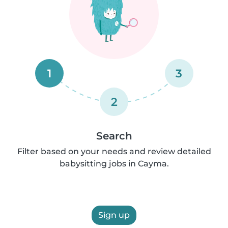
1
3
2
Search
Filter based on your needs and review detailed
babysitting jobs in Cayma.
Sign up