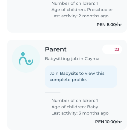
Number of children: 1
Age of children:
Preschooler
Last activity: 2 months ago
PEN 8.00/hr
Parent
23
Babysitting job in Cayma
Join Babysits to view this
complete profile.
Number of children: 1
Age of children:
Baby
Last activity: 3 months ago
PEN 10.00/hr