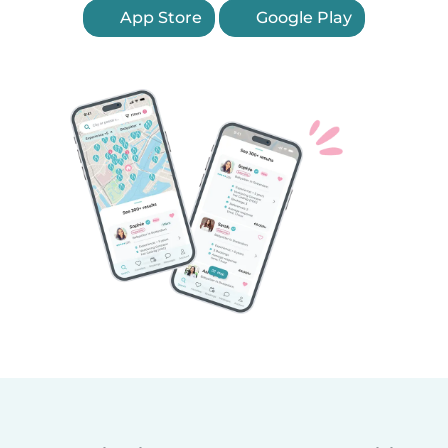
App Store
Google Play