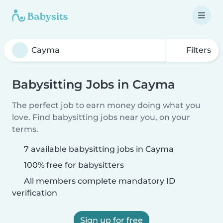
Filters
Babysitting Jobs in Cayma
The perfect job to earn money doing what you
love. Find babysitting jobs near you, on your
terms.
7 available babysitting jobs in Cayma
100% free for babysitters
All members complete mandatory ID
verification
Sign up for free