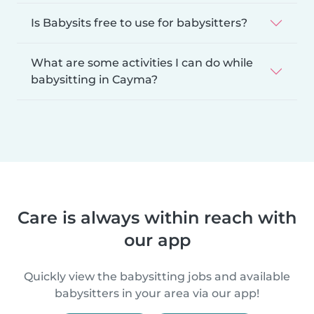
Is Babysits free to use for babysitters?
What are some activities I can do while
babysitting in Cayma?
Care is always within reach with
our app
Quickly view the babysitting jobs and available
babysitters in your area via our app!