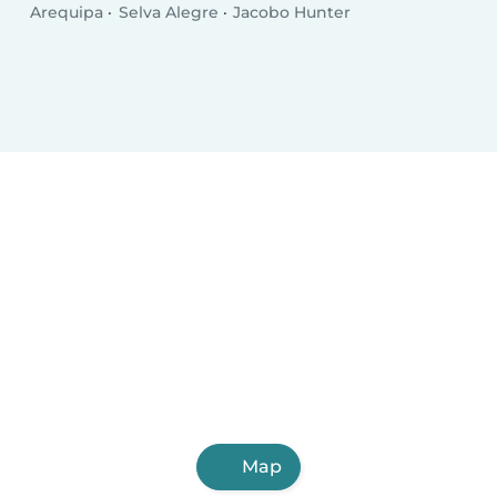
Arequipa
Selva Alegre
Jacobo Hunter
Map