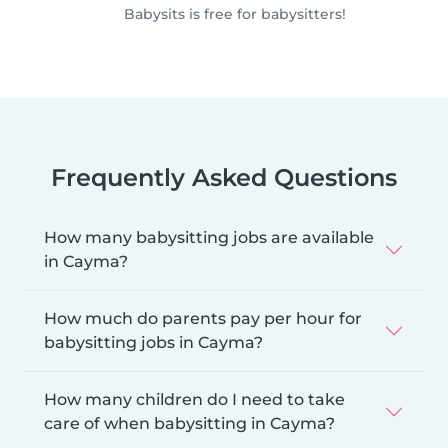
Babysits is free for babysitters!
Frequently Asked Questions
How many babysitting jobs are available
in Cayma?
How much do parents pay per hour for
babysitting jobs in Cayma?
How many children do I need to take
care of when babysitting in Cayma?