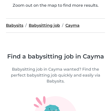
Zoom out on the map to find more results.
Babysits
Babysitting job
Cayma
Find a babysitting job in Cayma
Babysitting job in Cayma wanted? Find the
perfect babysitting job quickly and easily via
Babysits.