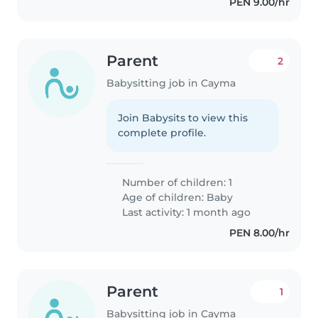
PEN 9.00/hr
Parent
2
Babysitting job in Cayma
Join Babysits to view this
complete profile.
Number of children: 1
Age of children:
Baby
Last activity: 1 month ago
PEN 8.00/hr
Parent
1
Babysitting job in Cayma