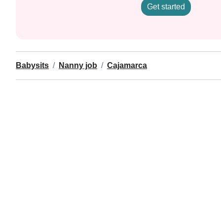
Get started
Babysits
Nanny job
Cajamarca