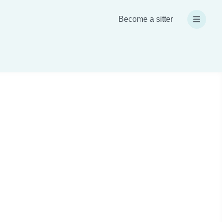
Become a sitter