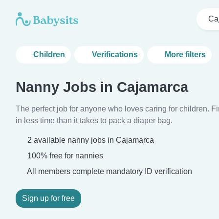
Ca
Children
Verifications
More filters
Nanny Jobs in Cajamarca
The perfect job for anyone who loves caring for children. 
in less time than it takes to pack a diaper bag.
2 available nanny jobs in Cajamarca
100% free for nannies
All members complete mandatory ID verification
Sign up for free