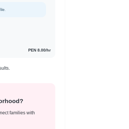
ile.
PEN 8.00/hr
ults.
borhood?
nect families with