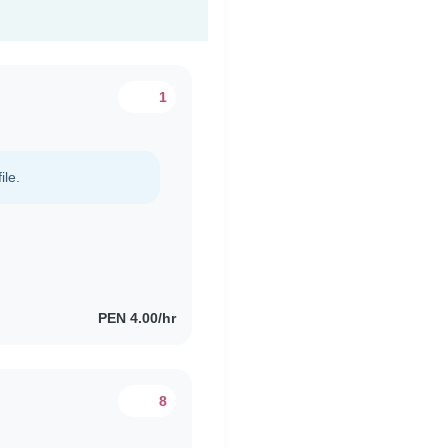
1
ile.
PEN 4.00/hr
8