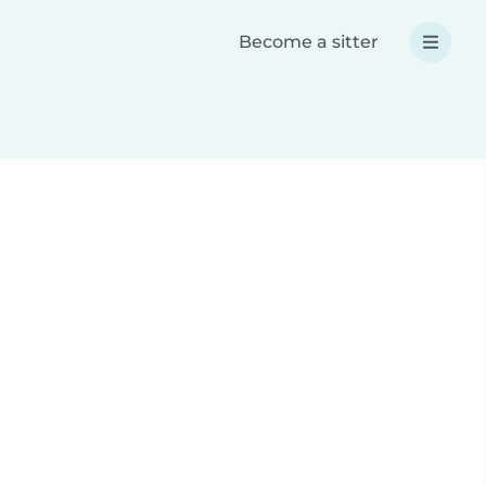
Become a sitter