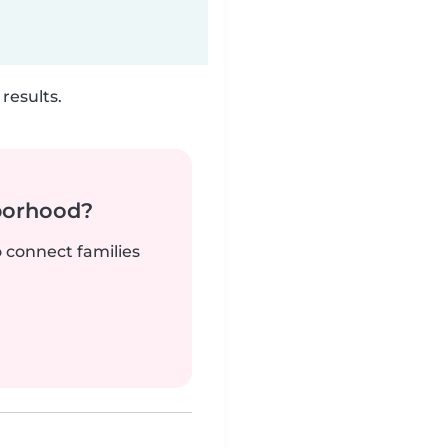
results.
borhood?
o connect families