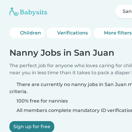
San
Children
Verifications
More filters
Nanny Jobs in San Juan
The perfect job for anyone who loves caring for chi
near you in less time than it takes to pack a diaper
There are currently no nanny jobs in San Juan 
criteria.
100% free for nannies
All members complete mandatory ID verificatio
Sign up for free