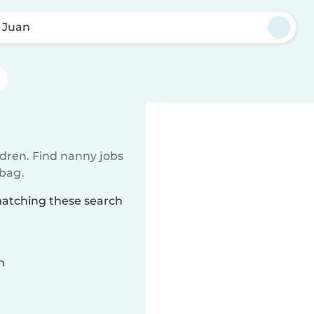
 Juan
ldren. Find nanny jobs
 bag.
matching these search
n