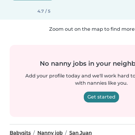
4.7 / 5
Zoom out on the map to find more 
No nanny jobs in your neigh
Add your profile today and we'll work hard t
with nannies like you.
Get started
Babysits
Nanny job
San Juan