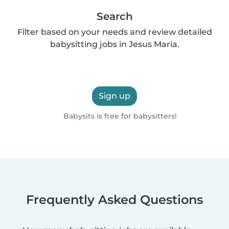
Search
Filter based on your needs and review detailed
babysitting jobs in Jesus Maria.
Sign up
Babysits is free for babysitters!
Frequently Asked Questions