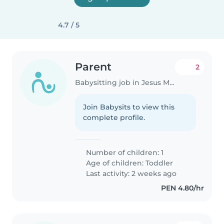
4.7 / 5
Parent
2
Babysitting job in Jesus Maria
Join Babysits to view this
complete profile.
Number of children: 1
Age of children:
Toddler
Last activity: 2 weeks ago
PEN 4.80/hr