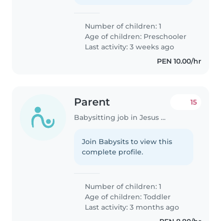
Number of children: 1
Age of children:
Preschooler
Last activity: 3 weeks ago
PEN 10.00/hr
Parent
15
Babysitting job in Jesus Maria
Join Babysits to view this
complete profile.
Number of children: 1
Age of children:
Toddler
Last activity: 3 months ago