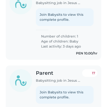
Babysitting job in Jesus Maria
Join Babysits to view this
complete profile.
Number of children: 1
Age of children:
Baby
Last activity: 3 days ago
PEN 10.00/hr
Parent
17
Babysitting job in Jesus Maria
Join Babysits to view this
complete profile.