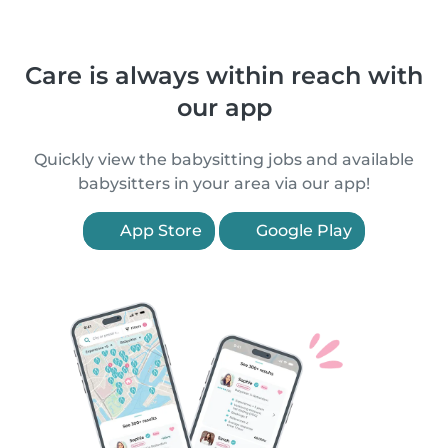
Care is always within reach with
our app
Quickly view the babysitting jobs and available
babysitters in your area via our app!
App Store
Google Play