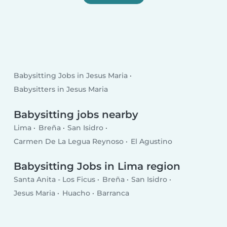
Babysitting Jobs in Jesus Maria
Babysitters in Jesus Maria
Babysitting jobs nearby
Lima
Breña
San Isidro
Carmen De La Legua Reynoso
El Agustino
Babysitting Jobs in Lima region
Santa Anita - Los Ficus
Breña
San Isidro
Jesus Maria
Huacho
Barranca