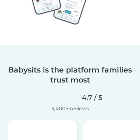
Babysits is the platform families
trust most
4.7 / 5
3,400+ reviews