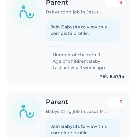
Parent
13
Babysitting job in Jesus Maria
Join Babysits to view this
complete profile.
Number of children: 1
Age of children:
Baby
Last activity: 1 week ago
PEN 8.57/hr
Parent
3
Babysitting job in Jesus Maria
Join Babysits to view this
complete profile.