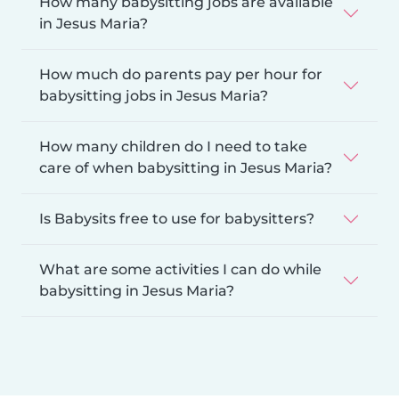
How many babysitting jobs are available
in Jesus Maria?
How much do parents pay per hour for
babysitting jobs in Jesus Maria?
How many children do I need to take
care of when babysitting in Jesus Maria?
Is Babysits free to use for babysitters?
What are some activities I can do while
babysitting in Jesus Maria?