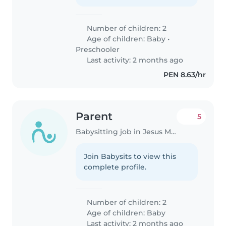
Number of children: 2
Age of children:
Baby
•
Preschooler
Last activity: 2 months ago
PEN 8.63/hr
Parent
5
Babysitting job in Jesus Maria
Join Babysits to view this
complete profile.
Number of children: 2
Age of children:
Baby
Last activity: 2 months ago