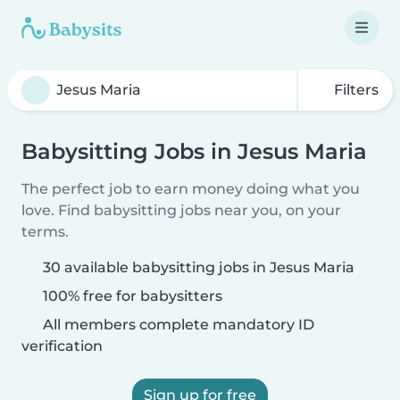
Filters
Babysitting Jobs in Jesus Maria
The perfect job to earn money doing what you
love. Find babysitting jobs near you, on your
terms.
30 available babysitting jobs in Jesus Maria
100% free for babysitters
All members complete mandatory ID
verification
Sign up for free