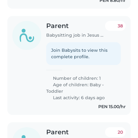
PEN 8.80/hr
Parent
38
Babysitting job in Jesus Maria
Join Babysits to view this
complete profile.
Number of children: 1
Age of children:
Baby
•
Toddler
Last activity: 6 days ago
PEN 15.00/hr
Parent
20