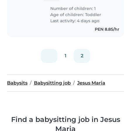
Number of children: 1
Age of children:
Toddler
Last activity: 4 days ago
PEN 8.85/hr
1
2
Babysits
Babysitting job
Jesus Maria
Find a babysitting job in Jesus
Maria