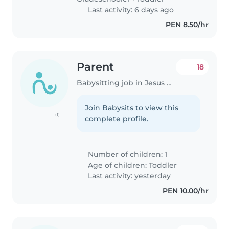
Last activity: 6 days ago
PEN 8.50/hr
Parent
18
Babysitting job in Jesus Maria
Join Babysits to view this
(1)
complete profile.
Number of children: 1
Age of children:
Toddler
Last activity: yesterday
PEN 10.00/hr