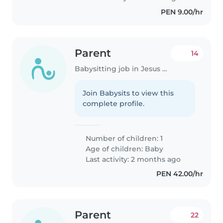
PEN 9.00/hr
Parent
14
Babysitting job in Jesus Maria
Join Babysits to view this
complete profile.
Number of children: 1
Age of children:
Baby
Last activity: 2 months ago
PEN 42.00/hr
Parent
22