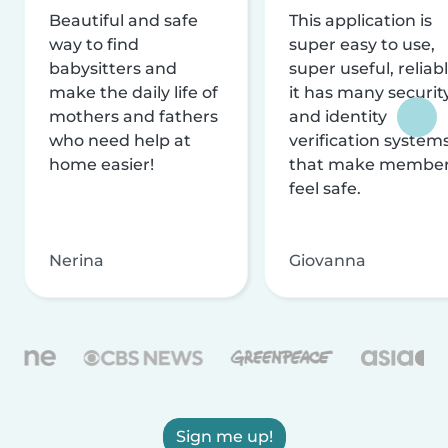
Beautiful and safe
This application is
way to find
super easy to use,
babysitters and
super useful, reliabl
make the daily life of
it has many securit
mothers and fathers
and identity
who need help at
verification system
home easier!
that make membe
feel safe.
Nerina
Giovanna
Sign me up!