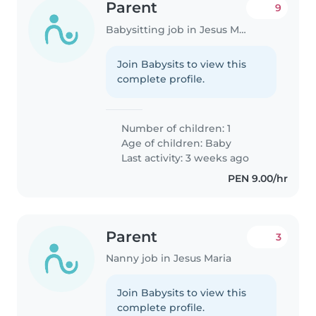
Parent
9
Babysitting job in Jesus Maria
Join Babysits to view this
complete profile.
Number of children: 1
Age of children:
Baby
Last activity: 3 weeks ago
PEN 9.00/hr
Parent
3
Nanny job in Jesus Maria
Join Babysits to view this
complete profile.