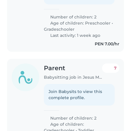
Number of children: 2
Age of children:
Preschooler
•
Gradeschooler
Last activity: 1 week ago
PEN 7.00/hr
Parent
7
Babysitting job in Jesus Maria
Join Babysits to view this
complete profile.
Number of children: 2
Age of children:
Gradeschooler
•
Toddler