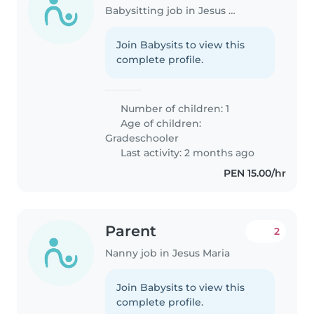
Babysitting job in Jesus Maria
Join Babysits to view this
complete profile.
Number of children: 1
Age of children:
Gradeschooler
Last activity: 2 months ago
PEN 15.00/hr
Parent
2
Nanny job in Jesus Maria
Join Babysits to view this
complete profile.