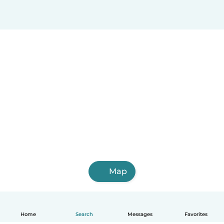
Map
Home
Search
Messages
Favorites