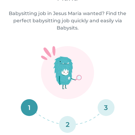
Babysitting job in Jesus Maria wanted? Find the
perfect babysitting job quickly and easily via
Babysits.
1
3
2