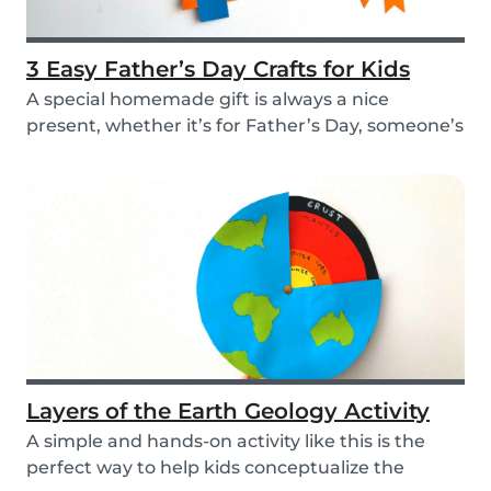
3 Easy Father’s Day Crafts for Kids
A special homemade gift is always a nice
present, whether it’s for Father’s Day, someone’s
birthd...
Layers of the Earth Geology Activity
A simple and hands-on activity like this is the
perfect way to help kids conceptualize the