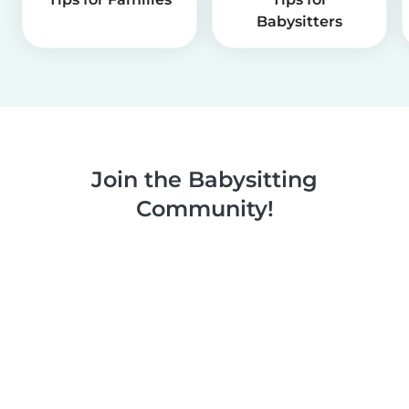
Babysitters
Join the Babysitting
Community!