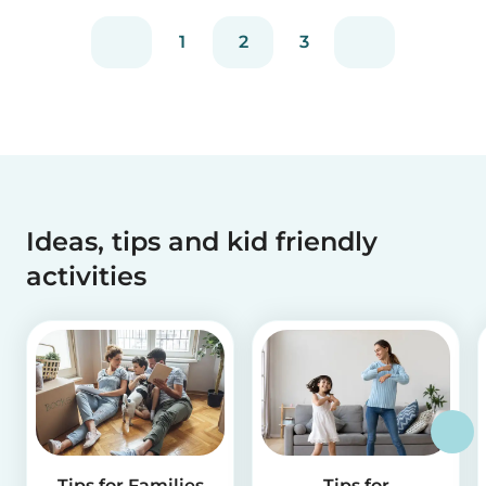
1
2
3
Ideas, tips and kid friendly
activities
Tips for Families
Tips for