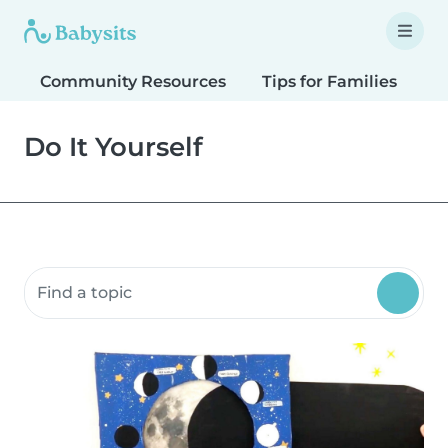
Community Resources
Tips for Families
T
Do It Yourself
Search community resources