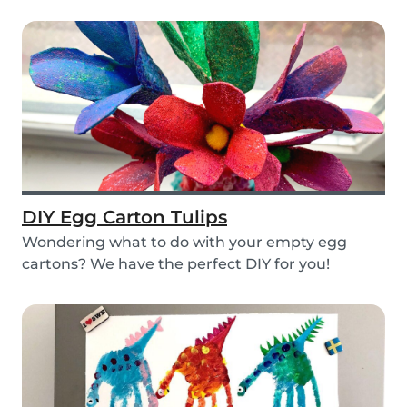
layers...
DIY Egg Carton Tulips
Wondering what to do with your empty egg
cartons? We have the perfect DIY for you!
Upcycle your o...