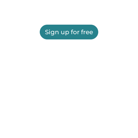
Sign up for free