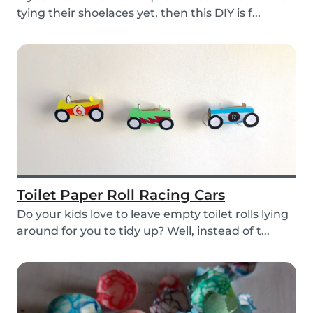
tying their shoelaces yet, then this DIY is f...
Toilet Paper Roll Racing Cars
Do your kids love to leave empty toilet rolls lying
around for you to tidy up? Well, instead of t...