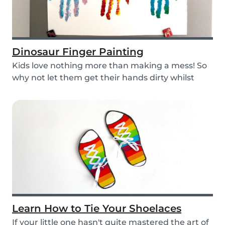
Dinosaur Finger Painting
Kids love nothing more than making a mess! So
why not let them get their hands dirty whilst
havin...
Learn How to Tie Your Shoelaces
If your little one hasn't quite mastered the art of