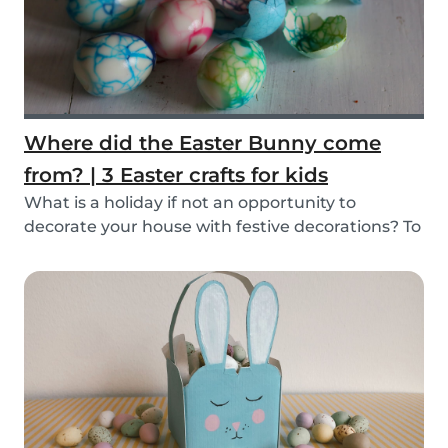
Where did the Easter Bunny come
from? | 3 Easter crafts for kids
What is a holiday if not an opportunity to
decorate your house with festive decorations? To
help...