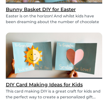
Bunny Basket DIY for Easter
Easter is on the horizon! And whilst kids have
been dreaming about the number of chocolate
eggs t...
DIY Card Making Ideas for Kids
This card making DIY is a great craft for kids and
the perfect way to create a personalized gift...