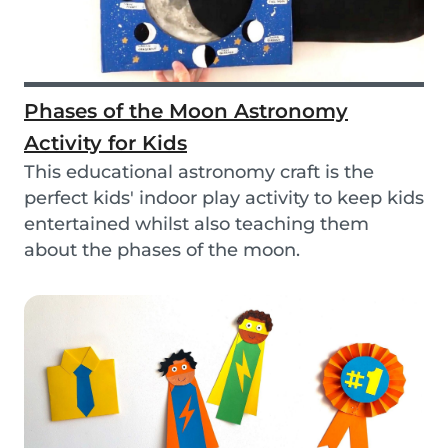
Phases of the Moon Astronomy
Activity for Kids
This educational astronomy craft is the
perfect kids' indoor play activity to keep kids
entertained whilst also teaching them
about the phases of the moon.