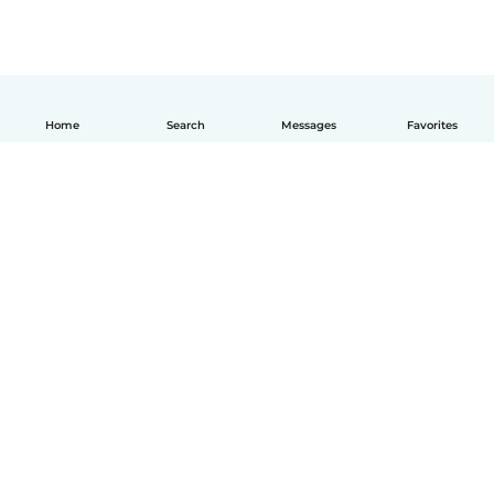
Home
Search
Messages
Favorites
English
How it works
Help
Terms & Privacy
Pricing
Company details
Babysits for Work
Community standards