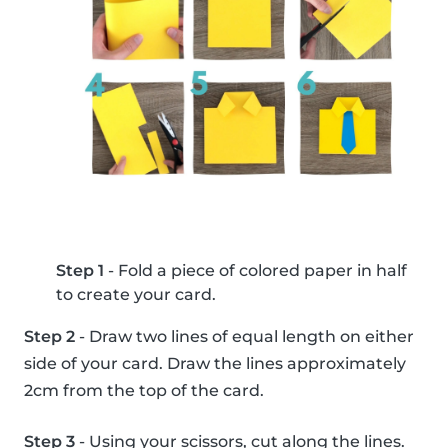
Step 1
- Fold a piece of colored paper in half
to create your card.
Step 2
- Draw two lines of equal length on either
side of your card. Draw the lines approximately
2cm from the top of the card.
Step 3
- Using your scissors, cut along the lines.