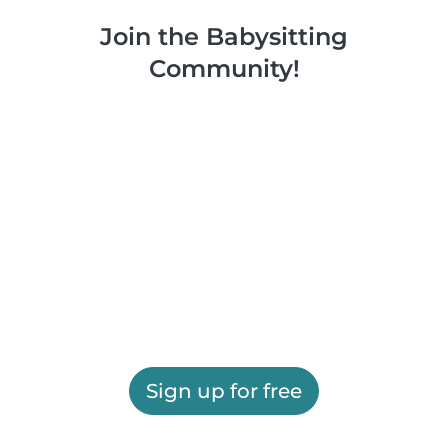
Join the Babysitting
Community!
Sign up for free