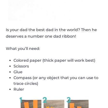
Is your dad the best dad in the world? Then he
deserves a number one dad ribbon!
What you’ll need:
Colored paper (thick paper will work best)
Scissors
Glue
Compass (or any object that you can use to
trace circles)
Ruler