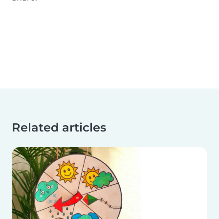
Related articles