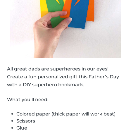
All great dads are superheroes in our eyes!
Create a fun personalized gift this Father’s Day
with a DIY superhero bookmark.
What you’ll need:
Colored paper (thick paper will work best)
Scissors
Glue