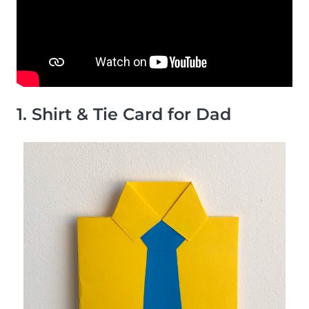
1. Shirt & Tie Card for Dad