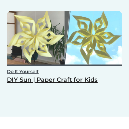
Do It Yourself
DIY Sun | Paper Craft for Kids