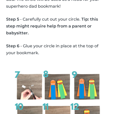
superhero dad bookmark!
Step 5
- Carefully cut out your circle.
Tip: this
step might require help from a parent or
babysitter.
Step 6
- Glue your circle in place at the top of
your bookmark.