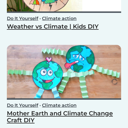
Do It Yourself
•
Climate action
Weather vs Climate | Kids DIY
Do It Yourself
•
Climate action
Mother Earth and Climate Change
Craft DIY