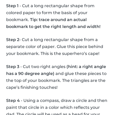
Step 1
- Cut a long rectangular shape from
colored paper to form the basis of your
bookmark.
Tip: trace around an actual
bookmark to get the right length and width!
Step 2
- Cut a long rectangular shape from a
separate color of paper. Glue this piece behind
your bookmark. This is the superhero’s cape!
Step 3
- Cut two right angles
(hint: a right angle
has a 90 degree angle)
and glue these pieces to
the top of your bookmark. The triangles are the
cape’s finishing touches!
Step 4
- Using a compass, draw a circle and then
paint that circle in a color which reflects your
dad. The circle will be used as a head for your