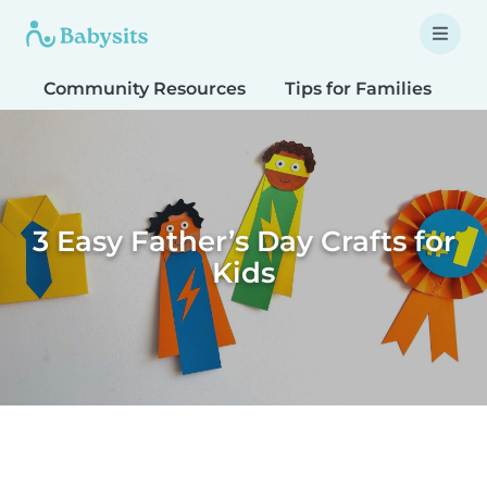
Community Resources
Tips for Families
T
3 Easy Father’s Day Crafts for
Kids