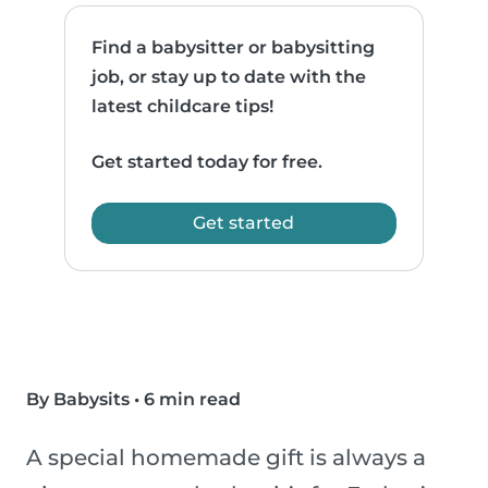
Find a babysitter or babysitting
job, or stay up to date with the
latest childcare tips!
Get started today for free.
Get started
By Babysits
•
6 min read
A special homemade gift is always a