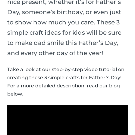
nice present, whether it’s for Father’s
Day, someone’s birthday, or even just
to show how much you care. These 3
simple craft ideas for kids will be sure
to make dad smile this Father’s Day,
and every other day of the year!
Take a look at our step-by-step video tutorial on
creating these 3 simple crafts for Father’s Day!
For a more detailed description, read our blog
below.