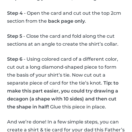
Step 4
- Open the card and cut out the top 2cm
section from the
back page only
.
Step 5
- Close the card and fold along the cut
sections at an angle to create the shirt’s collar.
Step 6
- Using colored card of a different color,
cut out a long diamond-shaped piece to form
the basis of your shirt’s tie. Now cut out a
separate piece of card for the tie’s knot.
Tip: to
make this part easier, you could try drawing a
decagon (a shape with 10 sides) and then cut
the shape in half!
Glue this piece in place.
And we’re done! In a few simple steps, you can
create a shirt & tie card for your dad this Father’s