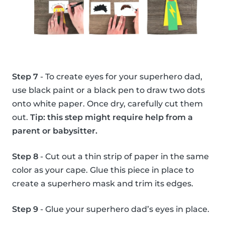
Step 7
- To create eyes for your superhero dad,
use black paint or a black pen to draw two dots
onto white paper. Once dry, carefully cut them
out.
Tip: this step might require help from a
parent or babysitter.
Step 8
- Cut out a thin strip of paper in the same
color as your cape. Glue this piece in place to
create a superhero mask and trim its edges.
Step 9
- Glue your superhero dad’s eyes in place.