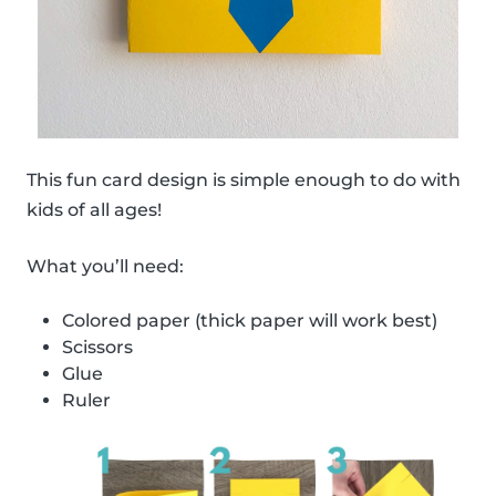
This fun card design is simple enough to do with
kids of all ages!
What you’ll need:
Colored paper (thick paper will work best)
Scissors
Glue
Ruler