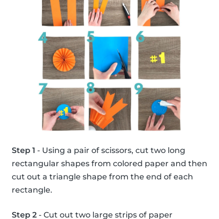
Step 1
- Using a pair of scissors, cut two long
rectangular shapes from colored paper and then
cut out a triangle shape from the end of each
rectangle.
Step 2
- Cut out two large strips of paper