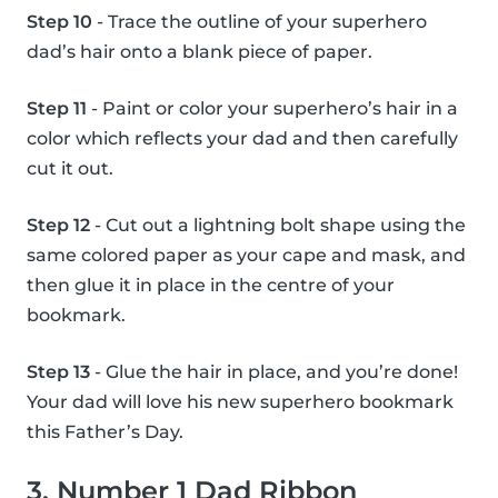
Step 10
- Trace the outline of your superhero
dad’s hair onto a blank piece of paper.
Step 11
- Paint or color your superhero’s hair in a
color which reflects your dad and then carefully
cut it out.
Step 12
- Cut out a lightning bolt shape using the
same colored paper as your cape and mask, and
then glue it in place in the centre of your
bookmark.
Step 13
- Glue the hair in place, and you’re done!
Your dad will love his new superhero bookmark
this Father’s Day.
3. Number 1 Dad Ribbon