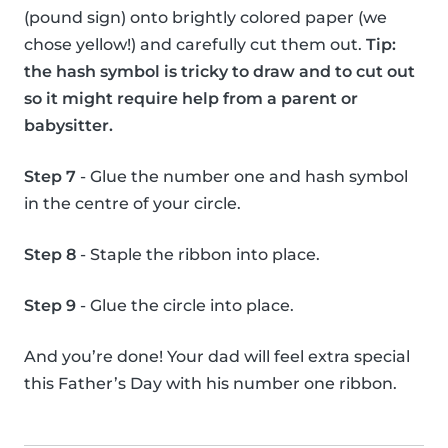
(pound sign) onto brightly colored paper (we
chose yellow!) and carefully cut them out.
Tip:
the hash symbol is tricky to draw and to cut out
so it might require help from a parent or
babysitter.
Step 7
- Glue the number one and hash symbol
in the centre of your circle.
Step 8
- Staple the ribbon into place.
Step 9
- Glue the circle into place.
And you’re done! Your dad will feel extra special
this Father’s Day with his number one ribbon.