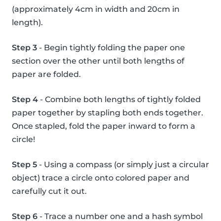
(approximately 4cm in width and 20cm in
length).
Step 3
- Begin tightly folding the paper one
section over the other until both lengths of
paper are folded.
Step 4
- Combine both lengths of tightly folded
paper together by stapling both ends together.
Once stapled, fold the paper inward to form a
circle!
Step 5
- Using a compass (or simply just a circular
object) trace a circle onto colored paper and
carefully cut it out.
Step 6
- Trace a number one and a hash symbol