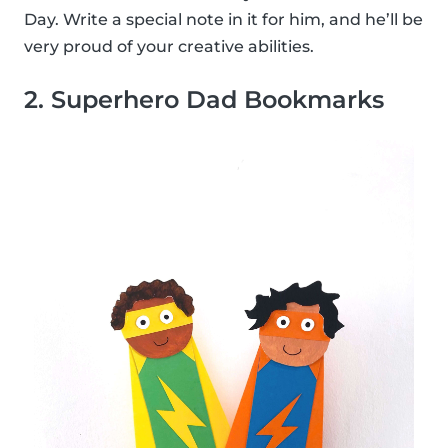
Day. Write a special note in it for him, and he’ll be
very proud of your creative abilities.
2. Superhero Dad Bookmarks