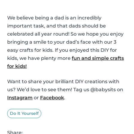
We believe being a dad is an incredibly
important task, and that dads should be
celebrated all year round! So we hope you enjoy
bringing a smile to your dad’s face with our 3
easy crafts for kids. If you enjoyed this DIY for
kids, we have plenty more
fun and simple crafts
for kids!
Want to share your brilliant DIY creations with
us? We’d love to see them! Tag us @babysits on
Instagram
or
Facebook
.
Do It Yourself
Share: