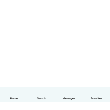
Home
Search
Messages
Favorites