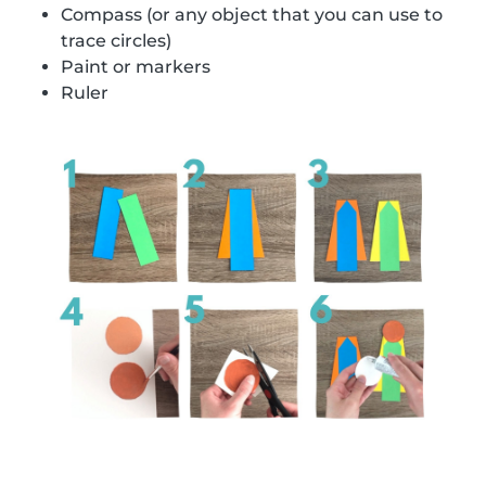
Compass (or any object that you can use to
trace circles)
Paint or markers
Ruler