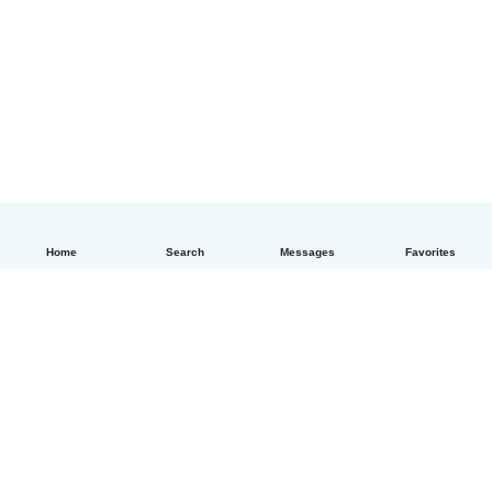
Home
Search
Messages
Favorites
English
How it works
Help
Terms & Privacy
Pricing