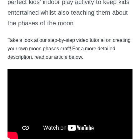
perfect kids' indoor play activity to keep kids
entertained whilst also teaching them about
the phases of the moon.
Take a look at our step-by-step video tutorial on creating
your own moon phases craft! For a more detailed
description, read our article below.