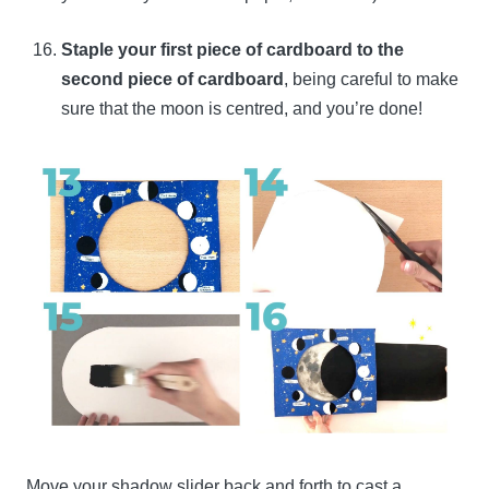
Staple your first piece of cardboard to the
second piece of cardboard
, being careful to make
sure that the moon is centred, and you’re done!
Move your shadow slider back and forth to cast a