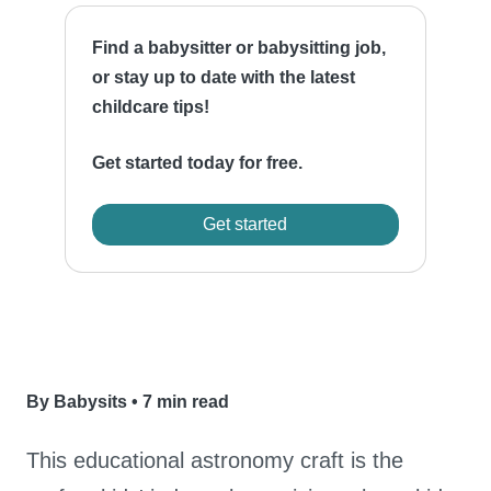
Find a babysitter or babysitting job,
or stay up to date with the latest
childcare tips!
Get started today for free.
Get started
By Babysits
•
7 min read
This educational astronomy craft is the