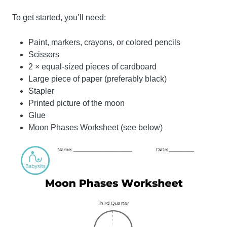
To get started, you’ll need:
Paint, markers, crayons, or colored pencils
Scissors
2 × equal-sized pieces of cardboard
Large piece of paper (preferably black)
Stapler
Printed picture of the moon
Glue
Moon Phases Worksheet (see below)