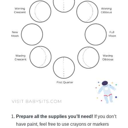
Prepare all the supplies you’ll need!
If you don’t
have paint, feel free to use crayons or markers