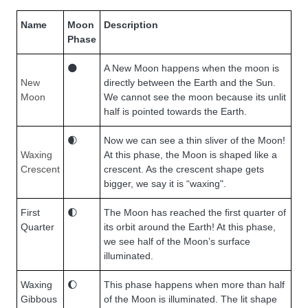
Name
Moon
Description
Phase
🌑
A New Moon happens when the moon is
New
directly between the Earth and the Sun.
Moon
We cannot see the moon because its unlit
half is pointed towards the Earth.
🌒
Now we can see a thin sliver of the Moon!
Waxing
At this phase, the Moon is shaped like a
Crescent
crescent. As the crescent shape gets
bigger, we say it is “waxing".
First
🌓
The Moon has reached the first quarter of
Quarter
its orbit around the Earth! At this phase,
we see half of the Moon’s surface
illuminated.
Waxing
🌔
This phase happens when more than half
Gibbous
of the Moon is illuminated. The lit shape