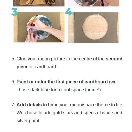
Glue your moon picture in the centre of the
second
piece
of cardboard.
Paint or color the first piece of cardboard
(we
chose dark blue for a cool space theme!).
Add details
to bring your moon/space theme to life.
We chose to add gold stars and specs of white and
silver paint.