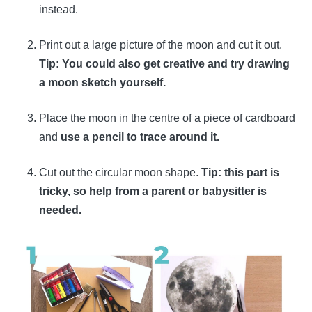
instead.
Print out a large picture of the moon and cut it out.
Tip: You could also get creative and try drawing
a moon sketch yourself.
Place the moon in the centre of a piece of cardboard
and
use a pencil to trace around it.
Cut out the circular moon shape.
Tip: this part is
tricky, so help from a parent or babysitter is
needed.