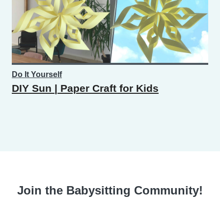
Do It Yourself
DIY Sun | Paper Craft for Kids
Join the Babysitting Community!