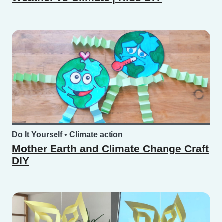
Do It Yourself
•
Climate action
Mother Earth and Climate Change Craft
DIY