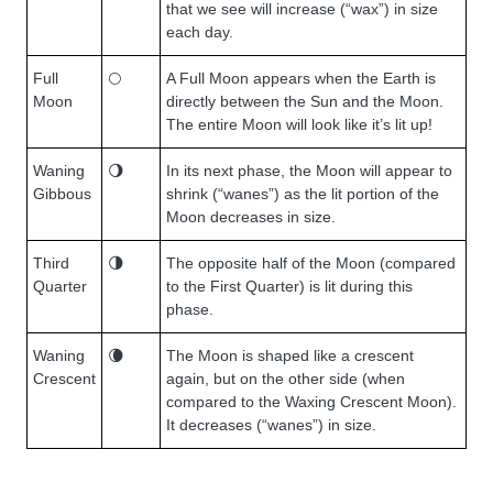
that we see will increase (“wax”) in size
each day.
Full
🌕
A Full Moon appears when the Earth is
Moon
directly between the Sun and the Moon.
The entire Moon will look like it’s lit up!
Waning
🌖
In its next phase, the Moon will appear to
Gibbous
shrink (“wanes”) as the lit portion of the
Moon decreases in size.
Third
🌗
The opposite half of the Moon (compared
Quarter
to the First Quarter) is lit during this
phase.
Waning
🌘
The Moon is shaped like a crescent
Crescent
again, but on the other side (when
compared to the Waxing Crescent Moon).
It decreases (“wanes”) in size.