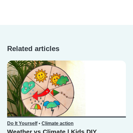
Related articles
Do It Yourself
•
Climate action
Weather vs Climate | Kids DIY