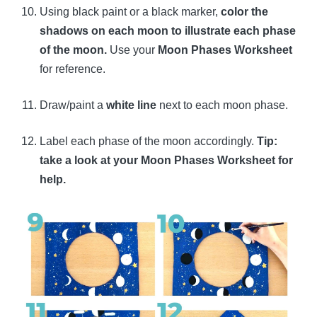
Using black paint or a black marker,
color the
shadows on each moon to illustrate each phase
of the moon.
Use your
Moon Phases Worksheet
for reference.
Draw/paint a
white line
next to each moon phase.
Label each phase of the moon accordingly.
Tip:
take a look at your Moon Phases Worksheet for
help.