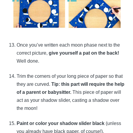
Once you’ve written each moon phase next to the
correct picture,
give yourself a pat on the back!
Well done.
Trim the corners of your long piece of paper so that
they are curved.
Tip: this part will require the help
of a parent or babysitter.
This piece of paper will
act as your shadow slider, casting a shadow over
the moon!
Paint or color your shadow slider black
(unless
you already have black paper, of course!).