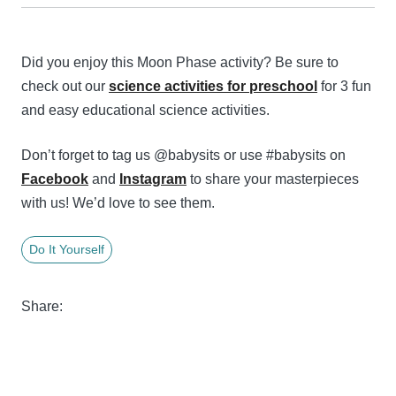
Did you enjoy this Moon Phase activity? Be sure to
check out our
science activities for preschool
for 3 fun
and easy educational science activities.
Don’t forget to tag us @babysits or use #babysits on
Facebook
and
Instagram
to share your masterpieces
with us! We’d love to see them.
Do It Yourself
Share: