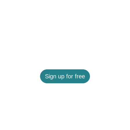
Sign up for free