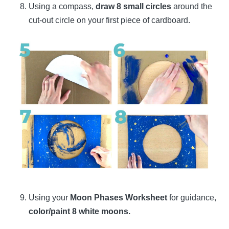
Using a compass,
draw 8 small circles
around the
cut-out circle on your first piece of cardboard.
Using your
Moon Phases Worksheet
for guidance,
color/paint 8 white moons.