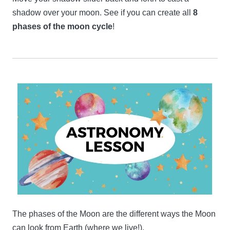
shadow over your moon. See if you can create all
8
phases of the moon cycle
!
The phases of the Moon are the different ways the Moon
can look from Earth (where we live!).