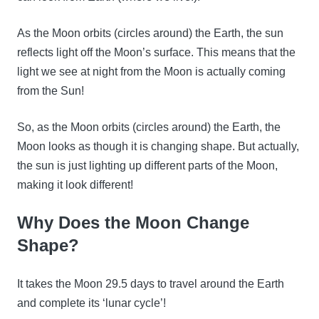
As the Moon orbits (circles around) the Earth, the sun
reflects light off the Moon’s surface. This means that the
light we see at night from the Moon is actually coming
from the Sun!
So, as the Moon orbits (circles around) the Earth, the
Moon looks as though it is changing shape. But actually,
the sun is just lighting up different parts of the Moon,
making it look different!
Why Does the Moon Change
Shape?
It takes the Moon 29.5 days to travel around the Earth
and complete its ‘lunar cycle’!