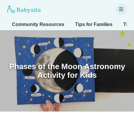
Community Resources
Tips for Families
Tips
Phases of the Moon Astronomy
Activity for Kids