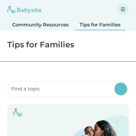
Community Resources
Tips for Families
T
Tips for Families
Search community resources