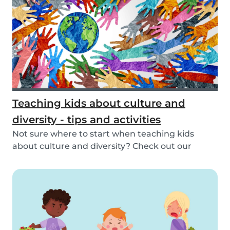
Teaching kids about culture and
diversity - tips and activities
Not sure where to start when teaching kids
about culture and diversity? Check out our
activities...