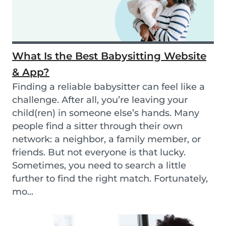
What Is the Best Babysitting Website
& App?
Finding a reliable babysitter can feel like a
challenge. After all, you’re leaving your
child(ren) in someone else’s hands. Many
people find a sitter through their own
network: a neighbor, a family member, or
friends. But not everyone is that lucky.
Sometimes, you need to search a little
further to find the right match. Fortunately,
mo...