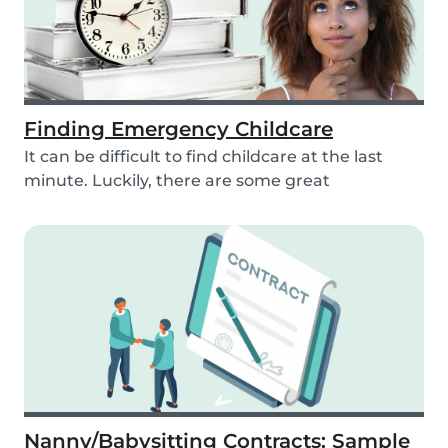
Finding Emergency Childcare
It can be difficult to find childcare at the last
minute. Luckily, there are some great
resources...
Nanny/Babysitting Contracts: Sample