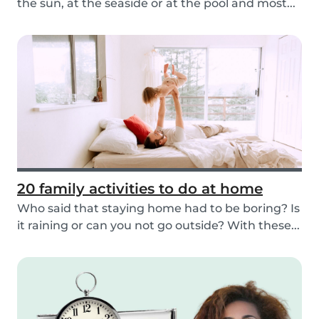
the sun, at the seaside or at the pool and most...
20 family activities to do at home
Who said that staying home had to be boring? Is
it raining or can you not go outside? With these...