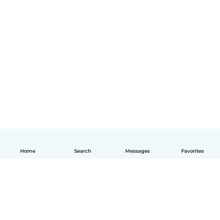
Home
Search
Messages
Favorites