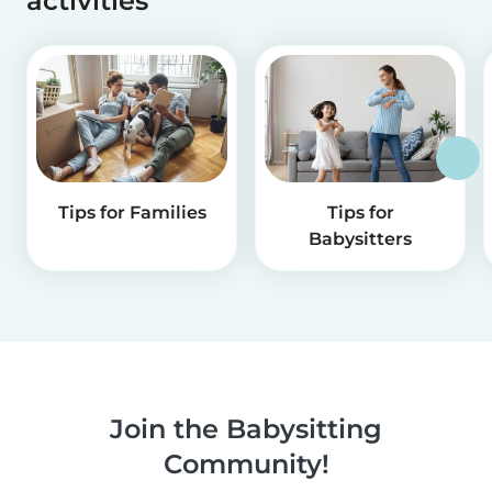
activities
Tips for Families
Tips for
Babysitters
Join the Babysitting
Community!