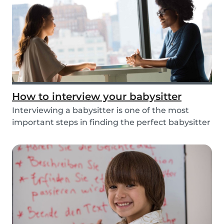
How to interview your babysitter
Interviewing a babysitter is one of the most
important steps in finding the perfect babysitter
fo...