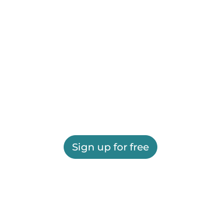
Sign up for free