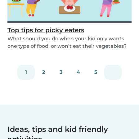
Top tips for picky eaters
What should you do when your kid only wants
one type of food, or won’t eat their vegetables?
Don’...
1
2
3
4
5
Ideas, tips and kid friendly