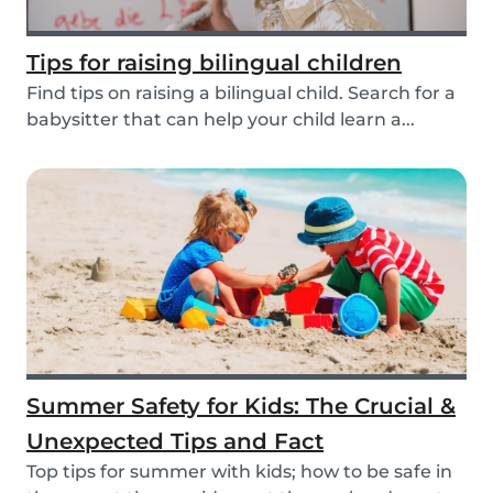
Tips for raising bilingual children
Find tips on raising a bilingual child. Search for a
babysitter that can help your child learn a...
Summer Safety for Kids: The Crucial &
Unexpected Tips and Fact
Top tips for summer with kids; how to be safe in