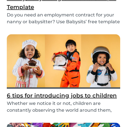
Template
Do you need an employment contract for your
nanny or babysitter? Use Babysits’ free template
and...
6 tips for introducing jobs to children
Whether we notice it or not, children are
constantly observing the world around them,
taking in i...