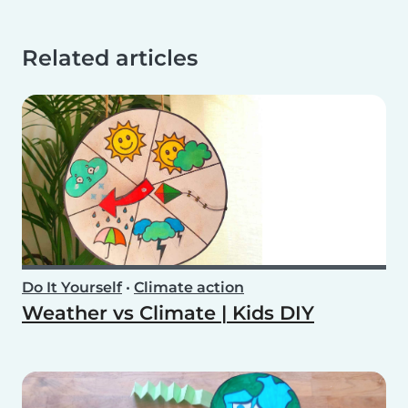
Related articles
Do It Yourself
•
Climate action
Weather vs Climate | Kids DIY