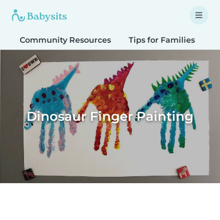
Community Resources
Tips for Families
T
Dinosaur Finger Painting