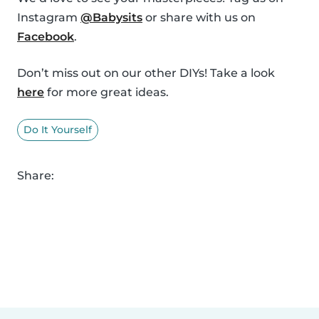
Instagram
@Babysits
or share with us on
Facebook
.
Don’t miss out on our other DIYs! Take a look
here
for more great ideas.
Do It Yourself
Share: