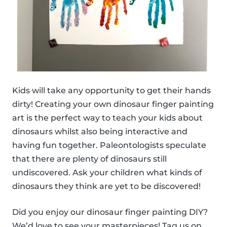
Kids will take any opportunity to get their hands
dirty! Creating your own dinosaur finger painting
art is the perfect way to teach your kids about
dinosaurs whilst also being interactive and
having fun together. Paleontologists speculate
that there are plenty of dinosaurs still
undiscovered. Ask your children what kinds of
dinosaurs they think are yet to be discovered!
Did you enjoy our dinosaur finger painting DIY?
We’d love to see your masterpieces! Tag us on