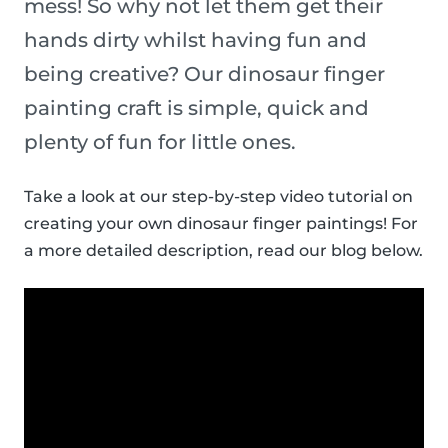
mess! So why not let them get their
hands dirty whilst having fun and
being creative? Our dinosaur finger
painting craft is simple, quick and
plenty of fun for little ones.
Take a look at our step-by-step video tutorial on
creating your own dinosaur finger paintings! For
a more detailed description, read our blog below.