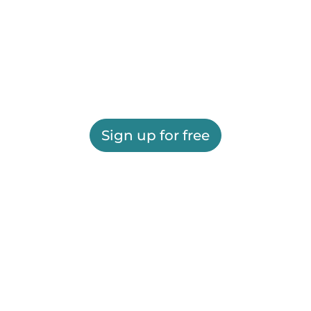
Sign up for free