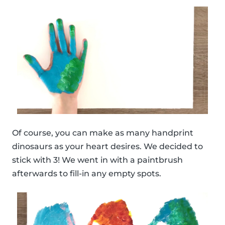
Of course, you can make as many handprint
dinosaurs as your heart desires. We decided to
stick with 3! We went in with a paintbrush
afterwards to fill-in any empty spots.