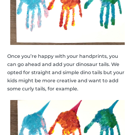
Once you’re happy with your handprints, you
can go ahead and add your dinosaur tails. We
opted for straight and simple dino tails but your
kids might be more creative and want to add
some curly tails, for example.