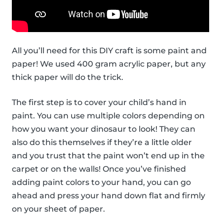
All you’ll need for this DIY craft is some paint and
paper! We used 400 gram acrylic paper, but any
thick paper will do the trick.
The first step is to cover your child’s hand in
paint. You can use multiple colors depending on
how you want your dinosaur to look! They can
also do this themselves if they’re a little older
and you trust that the paint won’t end up in the
carpet or on the walls! Once you’ve finished
adding paint colors to your hand, you can go
ahead and press your hand down flat and firmly
on your sheet of paper.