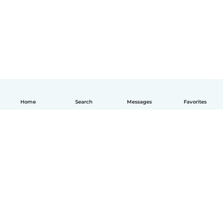
Home
Search
Messages
Favorites
English
How it works
Help
Terms & Privacy
Pricing