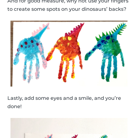
And for good measure, why not use your fingers
to create some spots on your dinosaurs’ backs?
Lastly, add some eyes and a smile, and you’re
done!