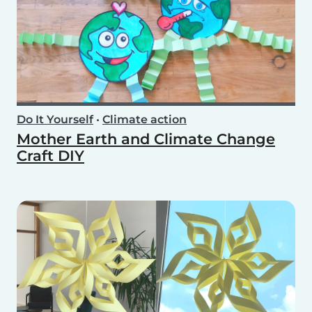
Do It Yourself
•
Climate action
Mother Earth and Climate Change
Craft DIY