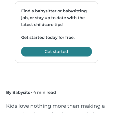
Find a babysitter or babysitting
job, or stay up to date with the
latest childcare tips!
Get started today for free.
Get started
By Babysits
•
4 min read
Kids love nothing more than making a