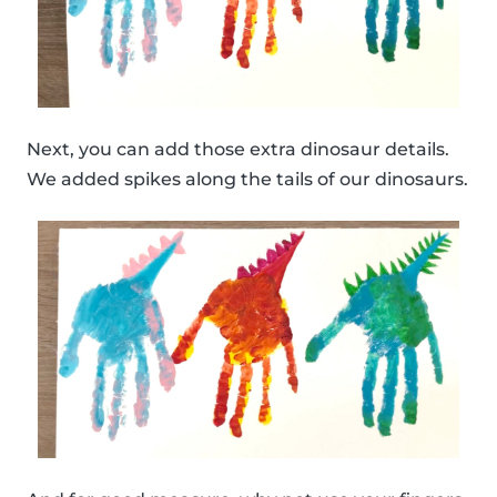
Next, you can add those extra dinosaur details.
We added spikes along the tails of our dinosaurs.