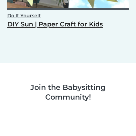
Do It Yourself
DIY Sun | Paper Craft for Kids
Join the Babysitting
Community!