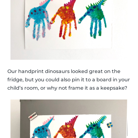
Our handprint dinosaurs looked great on the
fridge, but you could also pin it to a board in your
child’s room, or why not frame it as a keepsake?