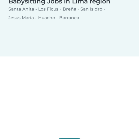
Babysitting Jobs in Lima region
Santa Anita - Los Ficus
Breña
San Isidro
Jesus Maria
Huacho
Barranca