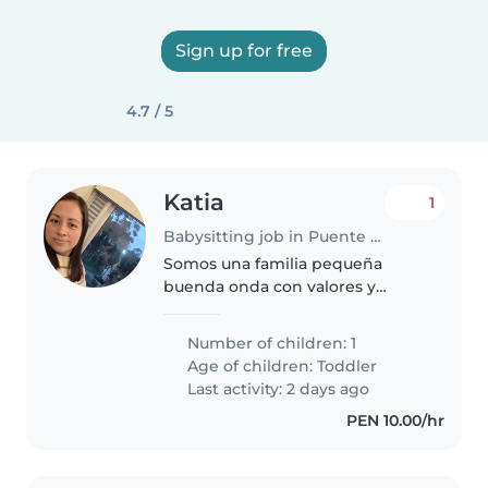
Sign up for free
4.7 / 5
Katia
1
Babysitting job in Puente Piedra (Departamento de Lima)
Somos una familia pequeña
buenda onda con valores y
trabajamos en equipo en el
hogar.
Number of children: 1
Age of children:
Toddler
Last activity: 2 days ago
PEN 10.00/hr