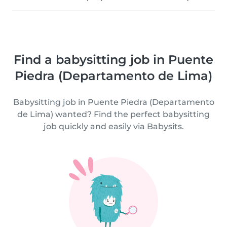
Find a babysitting job in Puente
Piedra (Departamento de Lima)
Babysitting job in Puente Piedra (Departamento
de Lima) wanted? Find the perfect babysitting
job quickly and easily via Babysits.