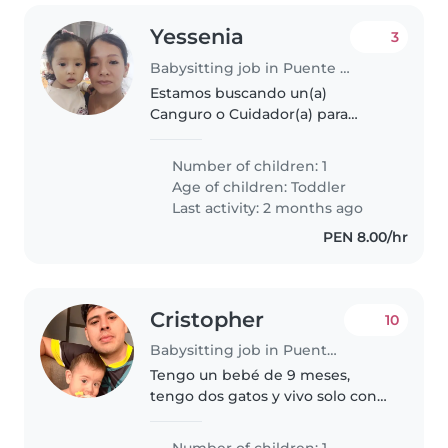
Yessenia
3
Babysitting job in Puente Piedra (Departamento de Lima)
Estamos buscando un(a)
Canguro o Cuidador(a) para
nuestro pequeño de 2 años, que
es inteligente, curioso y muy
Number of children: 1
cariñoso. Nos encantaría alguien
Age of children:
Toddler
que se sienta cómodo(a)
Last activity: 2 months ago
cocinando y..
PEN 8.00/hr
Cristopher
10
Babysitting job in Puente Piedra (Departamento de Lima)
Tengo un bebé de 9 meses,
tengo dos gatos y vivo solo con
mi pareja