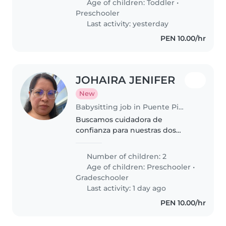
Age of children:
Toddler
•
con sus tareas. Ideal persona
Preschooler
cómoda con mascotas...
Last activity: yesterday
PEN 10.00/hr
JOHAIRA JENIFER
New
Babysitting job in Puente Piedra (Departamento de Lima)
Buscamos cuidadora de
confianza para nuestras dos
pequeños energía pura, en edad
escolar. Preferimos alguien que
Number of children: 2
se sienta cómodo cocinando y
Age of children:
Preschooler
•
con ganas de interactuar con
Gradeschooler
nuestros..
Last activity: 1 day ago
PEN 10.00/hr