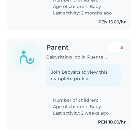
Number of children: 1
Age of children:
Baby
Last activity: 2 months ago
PEN 15.00/hr
Parent
3
Babysitting job in Puente Piedra (Departamento de Lima)
Join Babysits to view this
complete profile.
Number of children: 1
Age of children:
Baby
Last activity: 2 weeks ago
PEN 10.00/hr