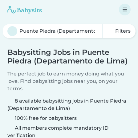
Filters
Babysitting Jobs in Puente
Piedra (Departamento de Lima)
The perfect job to earn money doing what you
love. Find babysitting jobs near you, on your
terms.
8 available babysitting jobs in Puente Piedra
(Departamento de Lima)
100% free for babysitters
All members complete mandatory ID
verification