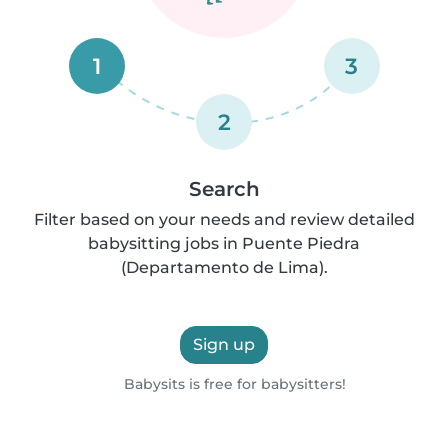
1
3
2
Search
Filter based on your needs and review detailed
babysitting jobs in Puente Piedra
(Departamento de Lima).
Sign up
Babysits is free for babysitters!