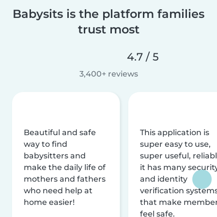
Babysits is the platform families
trust most
4.7 / 5
3,400+ reviews
Beautiful and safe
This application is
way to find
super easy to use,
babysitters and
super useful, reliabl
make the daily life of
it has many securit
mothers and fathers
and identity
who need help at
verification system
home easier!
that make membe
feel safe.