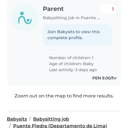
Parent
3
Babysitting job in Puente Piedra (Departamento de Lima)
Join Babysits to view this
complete profile.
Number of children: 1
Age of children:
Baby
Last activity: 3 days ago
PEN 9.00/hr
Zoom out on the map to find more results.
Babysits
Babysitting job
Puente Piedra (Departamento de Lima)