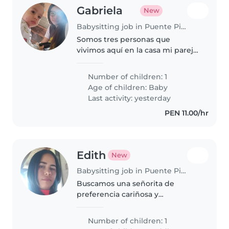
Gabriela
New
Babysitting job in Puente Piedra (Departamento de Lima)
Somos tres personas que
vivimos aquí en la casa mi pareja
y yo y mi niño de un año todos
trabajamos en casa y cuidamos a
Number of children: 1
Lucio. Pero por motivos laborales
Age of children:
Baby
buscamos una niñera
Last activity: yesterday
PEN 11.00/hr
Edith
New
Babysitting job in Puente Piedra (Departamento de Lima)
Buscamos una señorita de
preferencia cariñosa y
responsable para cuidar a
nuestro niño de 2 y 3 años.
Number of children: 1
Disfruta jugando y ayudándole