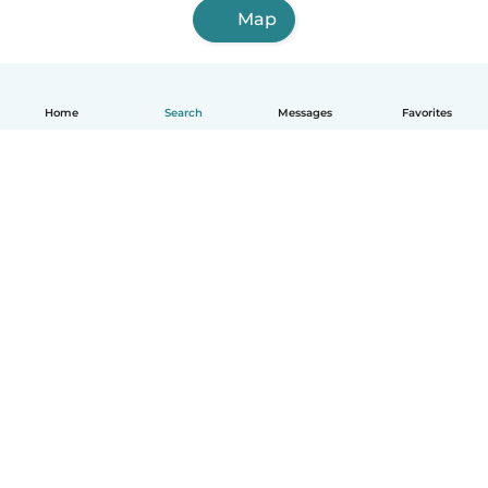
Map
Home
Search
Messages
Favorites
English
How it works
Help
Terms & Privacy
Pricing
Company details
Babysits for Work
Community standards