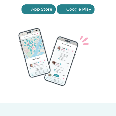
App Store
Google Play