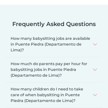
Frequently Asked Questions
How many babysitting jobs are available
in Puente Piedra (Departamento de
Lima)?
How much do parents pay per hour for
babysitting jobs in Puente Piedra
(Departamento de Lima)?
How many children do I need to take
care of when babysitting in Puente
Piedra (Departamento de Lima)?