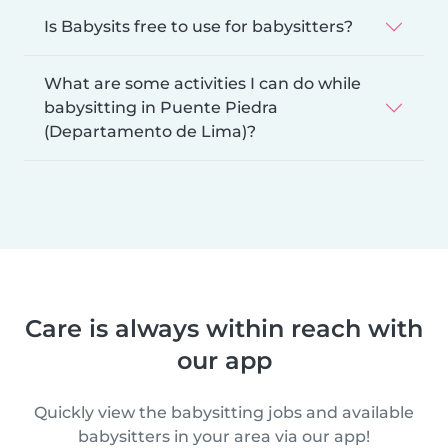
Is Babysits free to use for babysitters?
What are some activities I can do while
babysitting in Puente Piedra
(Departamento de Lima)?
Care is always within reach with
our app
Quickly view the babysitting jobs and available
babysitters in your area via our app!