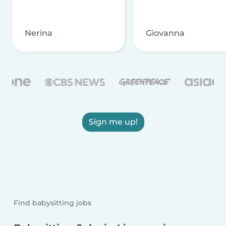
Nerina
Giovanna
Sign me up!
Find babysitting jobs