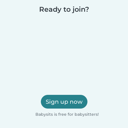
Ready to join?
Sign up now
Babysits is free for babysitters!