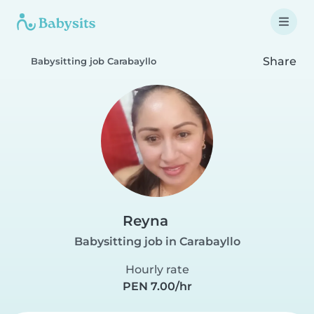
Share
Babysitting job Carabayllo
Reyna
Babysitting job in Carabayllo
Hourly rate
PEN 7.00/hr