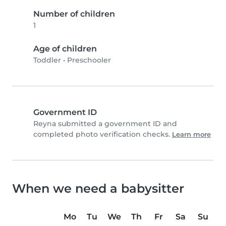
Number of children
1
Age of children
Toddler
•
Preschooler
Government ID
Reyna submitted a government ID and
completed photo verification checks.
Learn more
When we need a babysitter
Mo
Tu
We
Th
Fr
Sa
Su