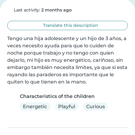
Last activity:
2 months ago
Translate this description
Tengo una hija adolescente y un hijo de 3 años, a 
veces necesito ayuda para que lo cuiden de 
noche porque trabajo y no tengo con quien 
dejarlo, mi hijo es muy energético, cariñoso, sin 
embargo también necesita límites, ya que si esta 
rayando las paraderos es importante que le 
quiten lo que tienen en la mano.
Characteristics of the children
Energetic
Playful
Curious