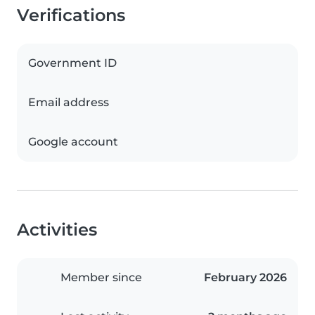
Verifications
Government ID
Email address
Google account
Activities
Member since
February 2026