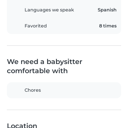
Languages we speak
Spanish
Favorited
8 times
We need a babysitter
comfortable with
Chores
Location