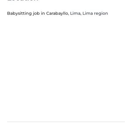
Babysitting job in Carabayllo
, Lima, Lima region