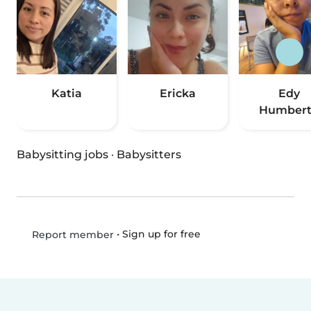
Katia
Ericka
Edy
Humber
Babysitting jobs
·
Babysitters
•
Sign up for free
Report member