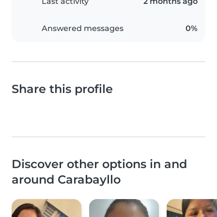
Last activity
2 months ago
Answered messages
0%
Share this profile
Discover other options in and
around Carabayllo