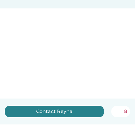
Contact Reyna
8