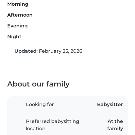
Morning
Afternoon
Evening
Night
Updated:
February 25, 2026
About our family
Looking for
Babysitter
Preferred babysitting
At the
location
family