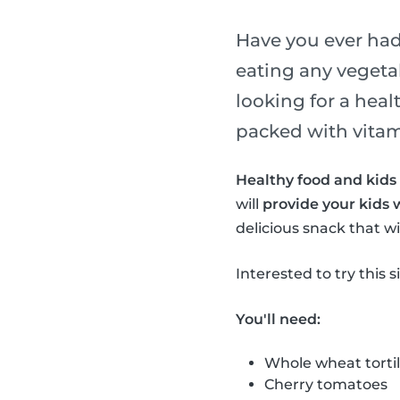
Have you ever had 
eating any vegeta
looking for a heal
packed with vitami
Healthy food and kids 
will
provide your kids 
delicious snack that wil
Interested to try this 
You'll need:
Whole wheat tortil
Cherry tomatoes