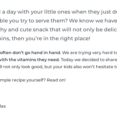
a day with your little ones when they just do
ble you try to serve them? We know we have!
thy and cute snack that will not only be deli
ns, then you’re in the right place!
often don’t go hand in hand.
We are trying very hard to
with the vitamins they need.
Today we decided to share
l not only look good, but your kids also won’t hesitate to
simple recipe yourself? Read on!
las