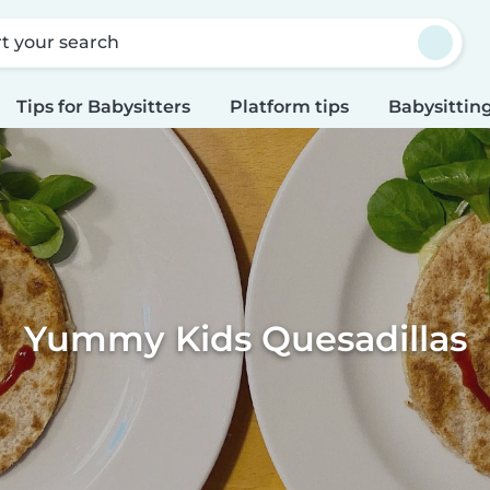
rt your search
Tips for Babysitters
Platform tips
Babysitting
Yummy Kids Quesadillas