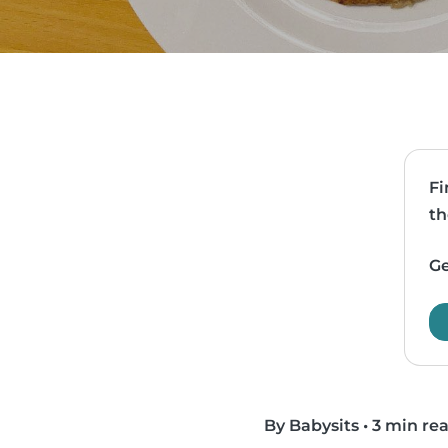
Fi
th
Ge
By Babysits
•
3 min re