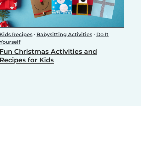
Kids Recipes
•
Babysitting Activities
•
Do It
Yourself
Fun Christmas Activities and
Recipes for Kids