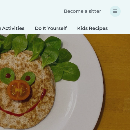
Become a sitter
 Activities
Do It Yourself
Kids Recipes
Spec