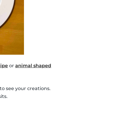
ipe
or
animal shaped
to see your creations.
its.