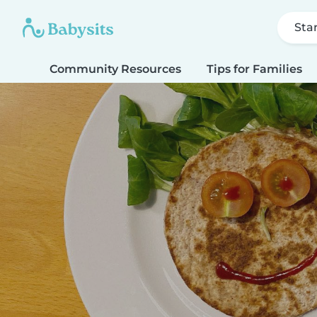
Sta
Community Resources
Tips for Families