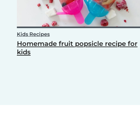
Kids Recipes
Homemade fruit popsicle recipe for
kids