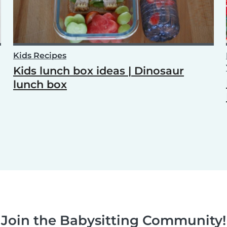
Kids Recipes
Kids lunch box ideas | Dinosaur
lunch box
Join the Babysitting Community!