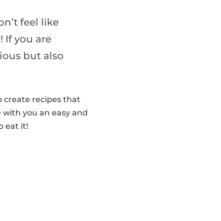
n’t feel like
 If you are
cious but also
 create recipes that
 with you an easy and
 eat it!