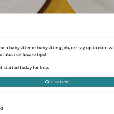
nd a babysitter or babysitting job, or stay up to date w
e latest childcare tips!
t started today for free.
Get started
ad