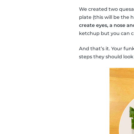
We created two quesadi
plate (this will be the 
create eyes, a nose an
ketchup but you can ch
And that’s it. Your fun
steps they should look