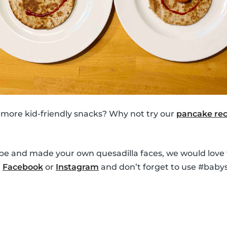
 more kid-friendly snacks? Why not try our
pancake rec
ipe and made your own quesadilla faces, we would love 
n
Facebook
or
Instagram
and don’t forget to use #babys