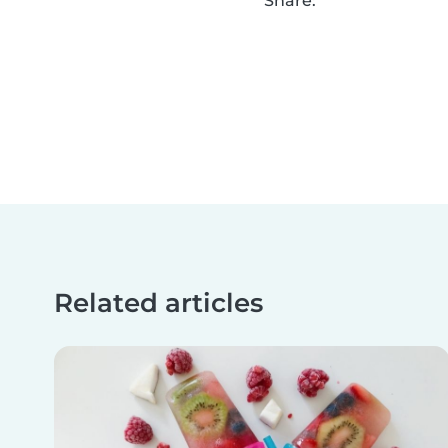
Share:
Related articles