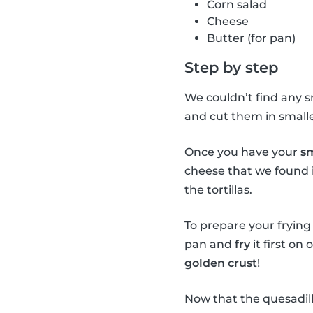
Corn salad
Cheese
Butter (for pan)
Step by step
We couldn’t find any sm
and cut them in smaller
Once you have your
sm
cheese that we found i
the tortillas.
To prepare your frying p
pan and
fry
it first on
golden crust
!
Now that the quesadill