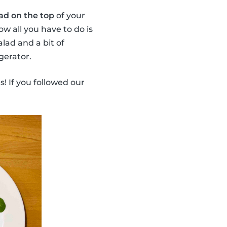
ad on the top
of your
ow all you have to do is
lad and a bit of
gerator.
s! If you followed our