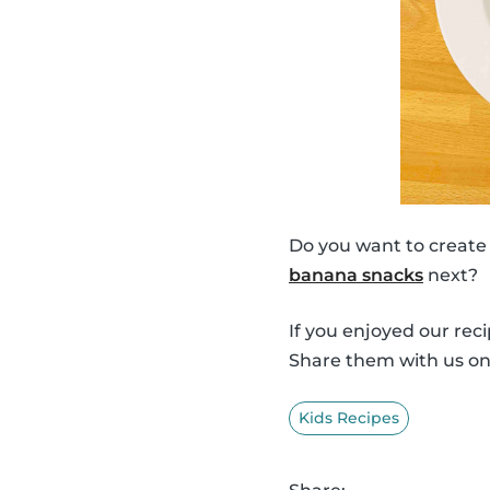
Do you want to create
banana snacks
next?
If you enjoyed our rec
Share them with us o
Kids Recipes