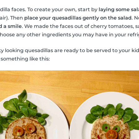
lla faces. To create your own, start by
laying some sal
hair). Then
place your quesadillas gently on the salad
. N
d a smile
. We made the faces out of cherry tomatoes, sa
oose any other ingredients you may have in your refri
ky looking quesadillas are ready to be served to your kid
 something like this: