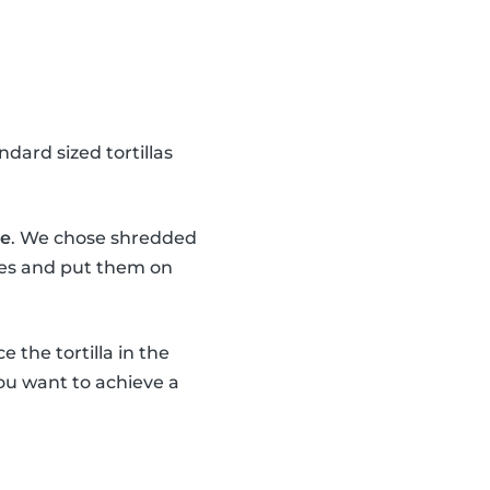
dard sized tortillas
se
. We chose shredded
eces and put them on
e the tortilla in the
 You want to achieve a