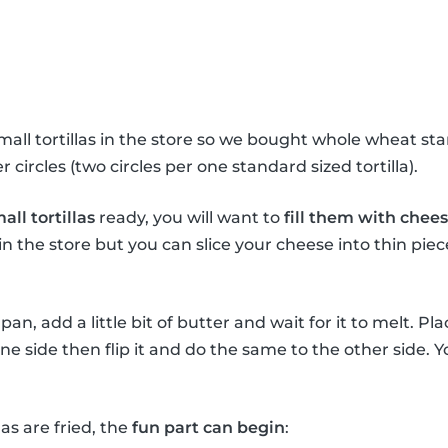
all tortillas in the store so we bought whole wheat stan
 circles (two circles per one standard sized tortilla).
all tortillas
ready, you will want to
fill them with chee
n the store but you can slice your cheese into thin pi
an, add a little bit of butter and wait for it to melt. Plac
 one side then flip it and do the same to the other side.
as are fried, the
fun part can begin
: