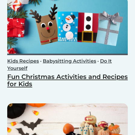
Kids Recipes
•
Babysitting Activities
•
Do It
Yourself
Fun Christmas Activities and Recipes
for Kids