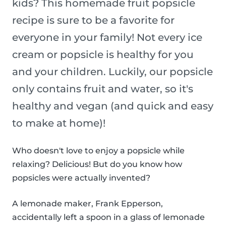
kids? This homemade fruit popsicle
recipe is sure to be a favorite for
everyone in your family! Not every ice
cream or popsicle is healthy for you
and your children. Luckily, our popsicle
only contains fruit and water, so it's
healthy and vegan (and quick and easy
to make at home)!
Who doesn't love to enjoy a popsicle while
relaxing? Delicious! But do you know how
popsicles were actually invented?
A lemonade maker, Frank Epperson,
accidentally left a spoon in a glass of lemonade