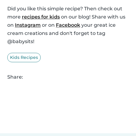
Did you like this simple recipe? Then check out
more
recipes for kids
on our blog! Share with us
on
Instagram
or on
Facebook
your great ice
cream creations and don't forget to tag
@babysits!
Kids Recipes
Share: