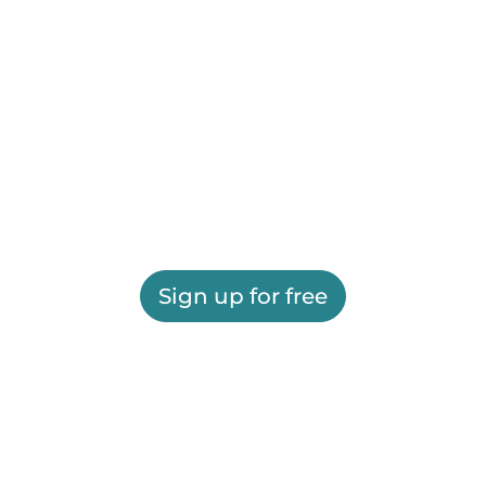
Sign up for free