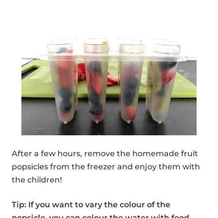
After a few hours, remove the homemade fruit
popsicles from the freezer and enjoy them with
the children!
Tip: If you want to vary the colour of the
popsicle, you can colour the water with food