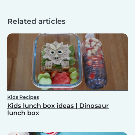
Related articles
Kids Recipes
Kids lunch box ideas | Dinosaur
lunch box