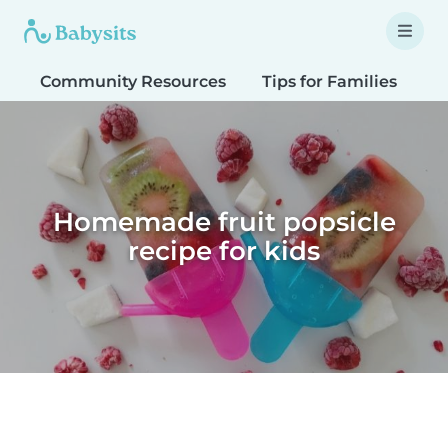
Community Resources
Tips for Families
T
Homemade fruit popsicle
recipe for kids