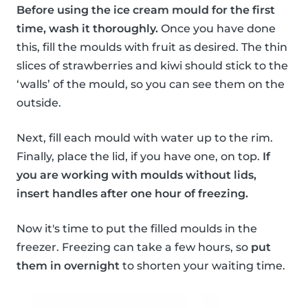
Before using the ice cream mould for the first
time, wash it thoroughly.
Once you have done
this, fill the moulds with fruit as desired. The thin
slices of strawberries and kiwi should stick to the
‘walls’ of the mould, so you can see them on the
outside.
Next, fill each mould with water up to the rim.
Finally, place the lid, if you have one, on top.
If
you are working with moulds without lids,
insert handles after one hour of freezing.
Now it's time to put the filled moulds in the
freezer. Freezing can take a few hours, so
put
them in overnight
to shorten your waiting time.