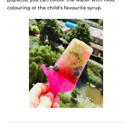
colouring or the child's favourite syrup.