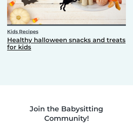
Kids Recipes
Healthy halloween snacks and treats
for kids
Join the Babysitting
Community!