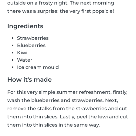
outside on a frosty night. The next morning
there was a surprise: the very first popsicle!
Ingredients
Strawberries
Blueberries
Kiwi
Water
Ice cream mould
How it's made
For this very simple summer refreshment, firstly,
wash the blueberries and strawberries. Next,
remove the stalks from the strawberries and cut
them into thin slices. Lastly, peel the kiwi and cut
them into thin slices in the same way.