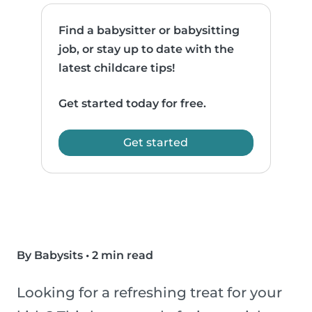
Find a babysitter or babysitting
job, or stay up to date with the
latest childcare tips!
Get started today for free.
Get started
By Babysits
•
2 min read
Looking for a refreshing treat for your