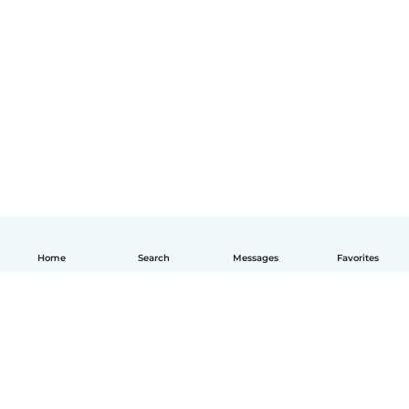
Home
Search
Messages
Favorites
English