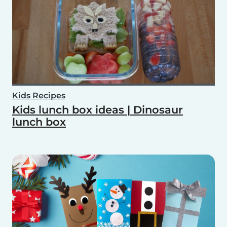
Kids Recipes
Kids lunch box ideas | Dinosaur
lunch box