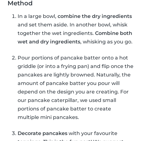
Method
In a large bowl,
combine the dry ingredients
and set them aside. In another bowl, whisk
together the wet ingredients.
Combine both
wet and dry ingredients
, whisking as you go.
Pour portions of pancake batter onto a hot
griddle (or into a frying pan) and flip once the
pancakes are lightly browned. Naturally, the
amount of pancake batter you pour will
depend on the design you are creating. For
our pancake caterpillar, we used small
portions of pancake batter to create
multiple mini pancakes.
Decorate pancakes
with your favourite