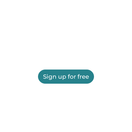
Sign up for free