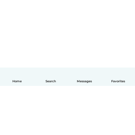
Home
Search
Messages
Favorites
English