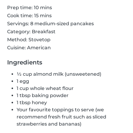
Prep time: 10 mins
Cook time: 15 mins
Servings: 8 medium-sized pancakes
Category: Breakfast
Method: Stovetop
Cuisine: American
Ingredients
½ cup almond milk (unsweetened)
1 egg
1 cup whole wheat flour
1 tbsp baking powder
1 tbsp honey
Your favourite toppings to serve (we
recommend fresh fruit such as sliced
strawberries and bananas)