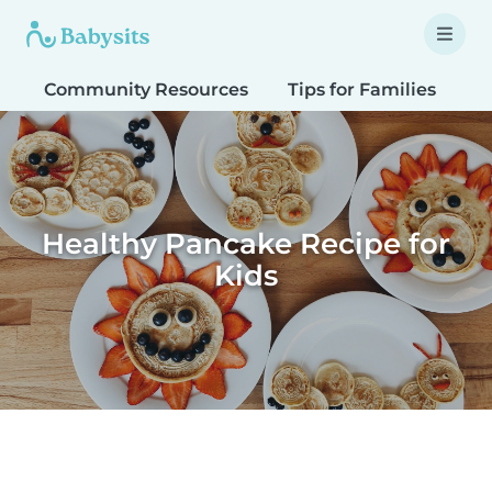
Community Resources
Tips for Families
T
Healthy Pancake Recipe for
Kids