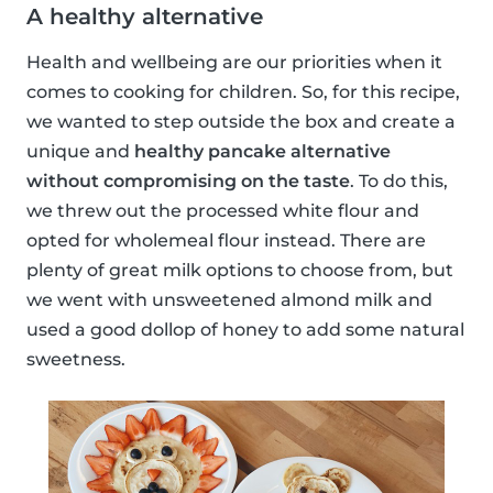
A healthy alternative
Health and wellbeing are our priorities when it
comes to cooking for children. So, for this recipe,
we wanted to step outside the box and create a
unique and
healthy pancake alternative
without compromising on the taste
. To do this,
we threw out the processed white flour and
opted for wholemeal flour instead. There are
plenty of great milk options to choose from, but
we went with unsweetened almond milk and
used a good dollop of honey to add some natural
sweetness.