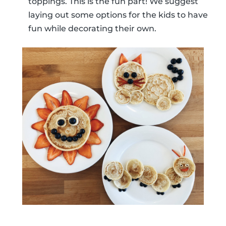
toppings. This is the fun part! We suggest
laying out some options for the kids to have
fun while decorating their own.