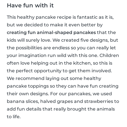
Have fun with it
This healthy pancake recipe is fantastic as it is,
but we decided to make it even better by
creating fun animal-shaped pancakes
that the
kids will surely love. We created five designs, but
the possibilities are endless so you can really let
your imagination run wild with this one. Children
often love helping out in the kitchen, so this is
the perfect opportunity to get them involved.
We recommend laying out some healthy
pancake toppings so they can have fun creating
their own designs. For our pancakes, we used
banana slices, halved grapes and strawberries to
add fun details that really brought the animals
to life.