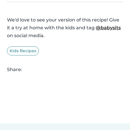
We'd love to see your version of this recipe! Give
it a try at home with the kids and tag
@babysits
on social media.
Kids Recipes
Share: