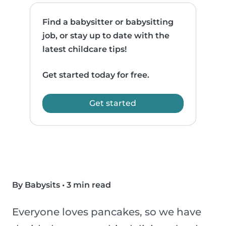
Find a babysitter or babysitting
job, or stay up to date with the
latest childcare tips!
Get started today for free.
Get started
By Babysits
•
3 min read
Everyone loves pancakes, so we have