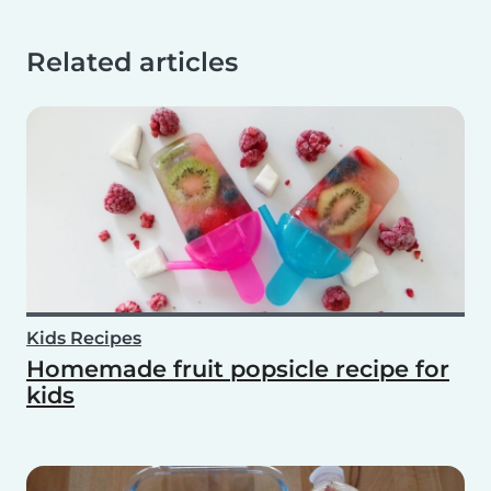
Related articles
Kids Recipes
Homemade fruit popsicle recipe for
kids