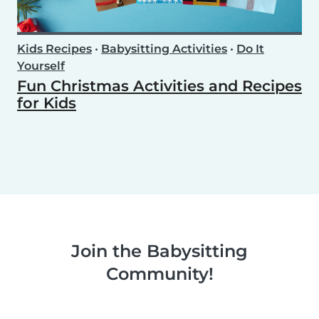
Kids Recipes
•
Babysitting Activities
•
Do It
Yourself
Fun Christmas Activities and Recipes
for Kids
Join the Babysitting
Community!