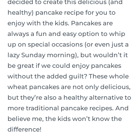
decided to create this delicious (and
healthy) pancake recipe for you to
enjoy with the kids. Pancakes are
always a fun and easy option to whip
up on special occasions (or even just a
lazy Sunday morning), but wouldn’t it
be great if we could enjoy pancakes
without the added guilt? These whole
wheat pancakes are not only delicious,
but they’re also a healthy alternative to
more traditional pancake recipes. And
believe me, the kids won’t know the
difference!