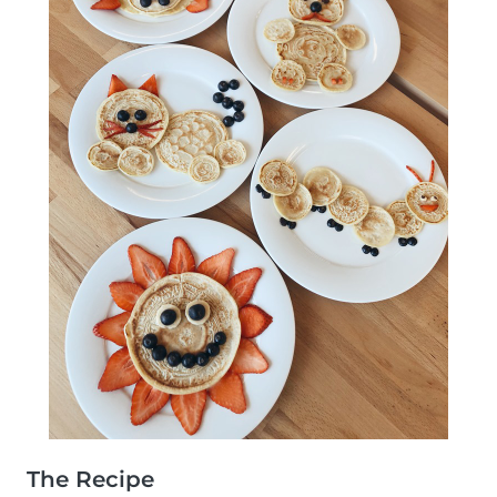
The Recipe