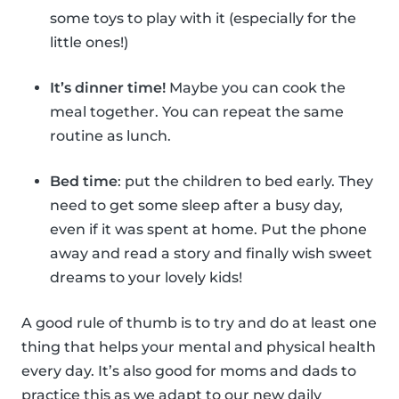
some toys to play with it (especially for the
little ones!)
It’s dinner time!
Maybe you can cook the
meal together. You can repeat the same
routine as lunch.
Bed time
: put the children to bed early. They
need to get some sleep after a busy day,
even if it was spent at home. Put the phone
away and read a story and finally wish sweet
dreams to your lovely kids!
A good rule of thumb is to try and do at least one
thing that helps your mental and physical health
every day. It’s also good for moms and dads to
practice this as we adapt to our new daily