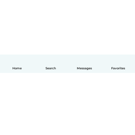
Home
Search
Messages
Favorites
English
How it works
Help
Terms & Privacy
Pricing