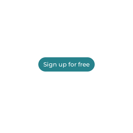
Sign up for free