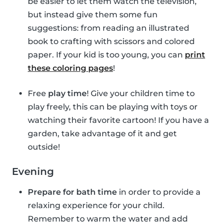
be easier to let them watch the television,
but instead give them some fun
suggestions: from reading an illustrated
book to crafting with scissors and colored
paper. If your kid is too young, you can
print
these coloring pages
!
Free
play time
! Give your children time to
play freely, this can be playing with toys or
watching their favorite cartoon! If you have a
garden, take advantage of it and get
outside!
Evening
Prepare for bath time
in order to provide a
relaxing experience for your child.
Remember to warm the water and add