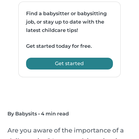
Find a babysitter or babysitting
job, or stay up to date with the
latest childcare tips!
Get started today for free.
Get started
By Babysits
•
4 min read
Are you aware of the importance of a