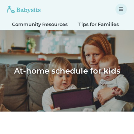
Community Resources
Tips for Families
T
At-home schedule for kids