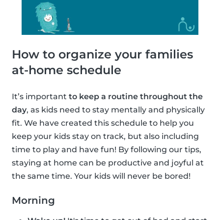
How to organize your families
at-home schedule
It’s important
to keep a routine throughout the
day
, as kids need to stay mentally and physically
fit. We have created this schedule to help you
keep your kids stay on track, but also including
time to play and have fun! By following our tips,
staying at home can be productive and joyful at
the same time. Your kids will never be bored!
Morning