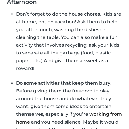
Afternoon
Don’t forget to do the
house chores
. Kids are
at home, not on vacation! Ask them to help
you after lunch, washing the dishes or
cleaning the table. You can also make a fun
activity that involves recycling: ask your kids
to separate all the garbage (food, plastic,
paper, etc.) And give them a sweet as a
reward!
Do some activities that keep them busy
.
Before giving them the freedom to play
around the house and do whatever they
want, give them some ideas to entertain
themselves, especially if you’re
working from
home
and you need silence. Maybe it would