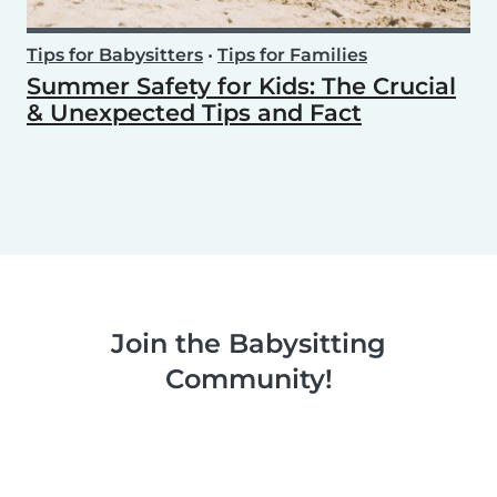
Tips for Babysitters
•
Tips for Families
Summer Safety for Kids: The Crucial
& Unexpected Tips and Fact
Join the Babysitting
Community!