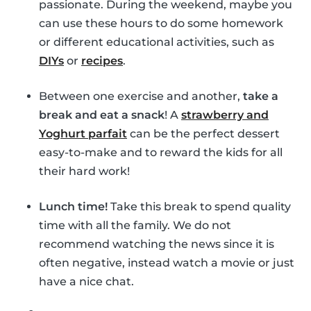
passionate. During the weekend, maybe you
can use these hours to do some homework
or different educational activities, such as
DIYs
or
recipes
.
Between one exercise and another,
take a
break and eat a snack
! A
strawberry and
Yoghurt parfait
can be the perfect dessert
easy-to-make and to reward the kids for all
their hard work!
Lunch time!
Take this break to spend quality
time with all the family. We do not
recommend watching the news since it is
often negative, instead watch a movie or just
have a nice chat.