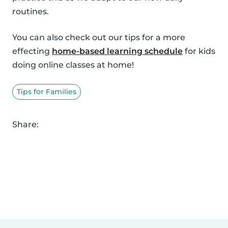
routines.
You can also check out our tips for a more
effecting
home-based learning schedule
for kids
doing online classes at home!
Tips for Families
Share: