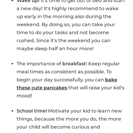
Wake up!
It's time to get out of bed and start
a new day! It's highly recommend to wake
up early in the morning also during the
weekend. By doing so, you can take your
time to do your tasks and not become
rushed. Since it's the weekend you can
maybe sleep half an hour more!
The importance of
breakfast
! Keep regular
meal times as consistent as possible. To
begin your day successfully, you can
bake
these cute pancakes
that will raise your kid’s
mood!
School time!
Motivate your kid to learn new
things, because the more you do, the more
your child will become curious and