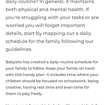
daily routine? In general, it maintains
both physical and mental health. If
you're struggling with your tasks or are
worried you will forget important
details, start by mapping out a daily
schedule for the family following our
guidelines.
Babysits has created a daily routine schedule for
your family to follow. Keep your family on track
with this handy plan. It includes time where your
children should be focused on schoolwork, being
creative, having rest time and even time for
them to play freely.