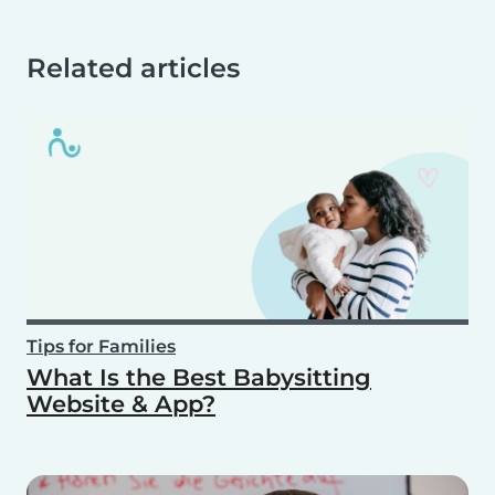
Related articles
Tips for Families
What Is the Best Babysitting
Website & App?