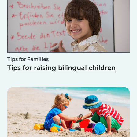
Tips for Families
Tips for raising bilingual children