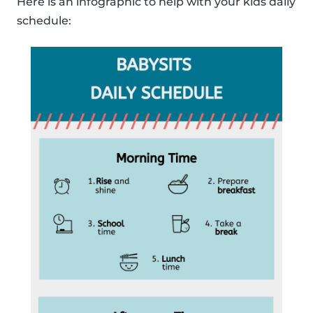
Here is an infographic to help with your kids daily
schedule: