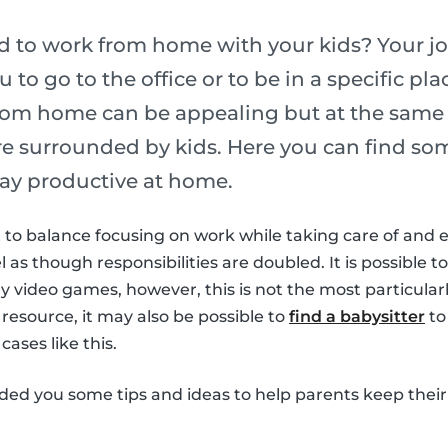
ed to work from home with your kids? Your j
u to go to the office or to be in a specific p
rom home can be appealing but at the same t
are surrounded by kids. Here you can find som
ay productive at home.
ult to balance focusing on work while taking care of and 
el as though responsibilities are doubled. It is possible to
 video games, however, this is not the most particularl
 resource, it may also be possible to
find a babysitter
to
cases like this.
ided you some tips and ideas to help parents keep their