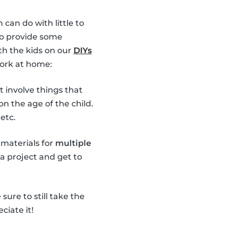
 can do with little to
 to provide some
th the kids on our
DIYs
work at home:
t involve things that
n the age of the child.
etc.
 materials for
multiple
 a project and get to
ure to still take the
ciate it!