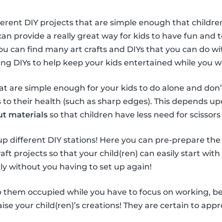
ferent DIY projects that are simple enough that children
can provide a really great way for kids to have fun and
You can find many art crafts and DIYs that you can do wi
sing DIYs to help keep your kids entertained while you 
hat are simple enough for your kids to do alone and don’
o their health (such as sharp edges). This depends upo
ut materials
so that children have less need for scissors 
t up different DIY stations! Here you can pre-prepare the
aft projects so that your child(ren) can easily start with
ly without you having to set up again!
 them occupied while you have to focus on working, be s
se your child(ren)’s creations! They are certain to appre