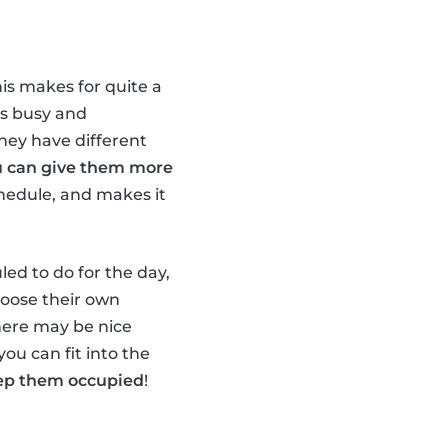
his makes for quite a
ds busy and
they have different
u can give them more
chedule, and makes it
led to do for the day,
hoose their own
there may be nice
you can fit into the
keep them occupied
!