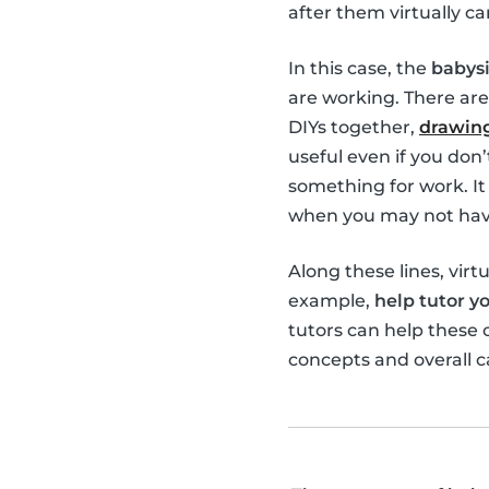
after them virtually ca
In this case, the
babysi
are working. There are
DIYs together,
drawing
useful even if you don
something for work. It 
when you may not have
Along these lines, virt
example,
help tutor yo
tutors can help these
concepts and overall c