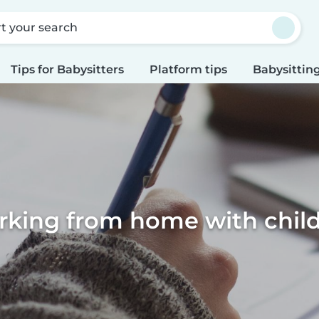
rt your search
Tips for Babysitters
Platform tips
Babysitting
king from home with chil