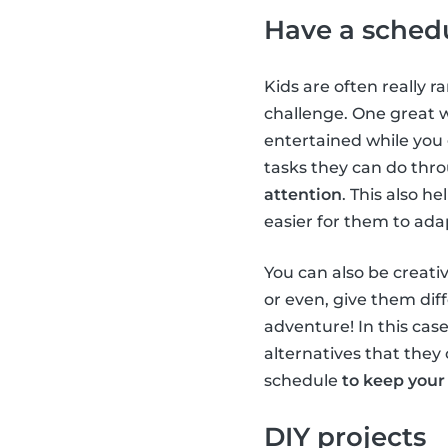
Have a sched
Kids are often really r
challenge. One great 
entertained while you
tasks they can do thr
attention
. This also h
easier for them to ada
You can also be creativ
or even, give them diff
adventure! In this case
alternatives that they 
schedule
to keep your
DIY projects