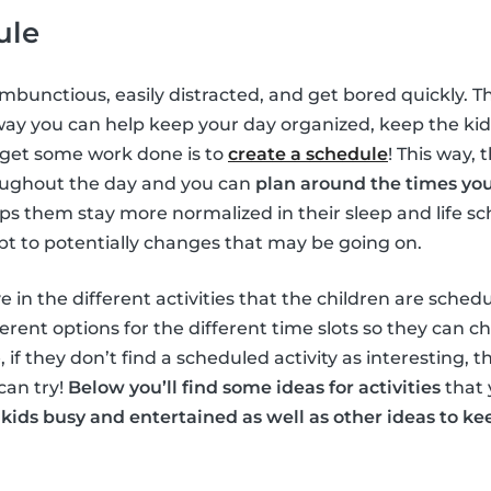
ule
ambunctious, easily distracted, and get bored quickly. T
way you can help keep your day organized, keep the ki
 get some work done is to
create a schedule
! This way, 
oughout the day and you can
plan around the times yo
elps them stay more normalized in their sleep and life s
pt to potentially changes that may be going on.
e in the different activities that the children are schedu
erent options for the different time slots so they can c
, if they don’t find a scheduled activity as interesting, 
can try!
Below you’ll find some ideas for activities
that 
 kids busy and entertained as well as other ideas to 