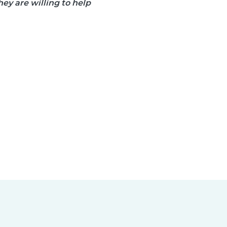
ey are willing to help