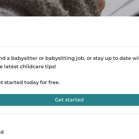
nd a babysitter or babysitting job, or stay up to date w
e latest childcare tips!
t started today for free.
Get started
ad