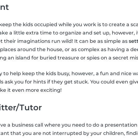
nt
keep the kids occupied while you work is to create a 
ke a little extra time to organize and set up, however, 
t their imaginations run wild! It can be as simple as
set
 places around the house, or as complex as having a de
ing an island for buried treasure or spies on a secret mis
 to help keep the kids busy, however, a fun and nice way
ids ask you for hints if they get stuck. You could even gi
e it even more exciting!
itter/Tutor
have a business call where you need to do a presentation
tant that you are not interrupted by your children, findi