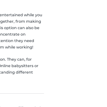
ntertained while you
together, from making
is option can also be
concentrate on
attention they need
em while working!
ion. They can, for
nline babysitters or
tanding different