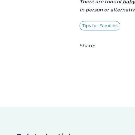
There are tons of
baby
in person or alternati
Tips for Families
Share: