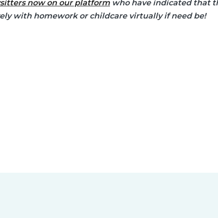
sitters now on our platform
who have indicated that th
vely with homework or childcare virtually if need be!