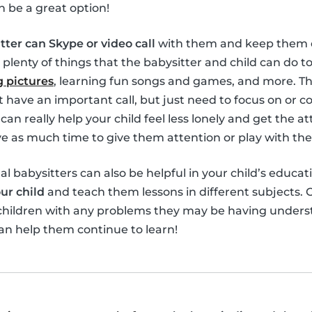
n be a great option!
tter can Skype or video call
with them and keep them e
 plenty of things that the babysitter and child can do 
 pictures
, learning fun songs and games, and more. Th
’t have an important call, but just need to focus on or 
can really help your child feel less lonely and get the 
 as much time to give them attention or play with th
ual babysitters can also be helpful in your child’s educat
ur child
and teach them lessons in different subjects. O
 children with any problems they may be having unders
an help them continue to learn!