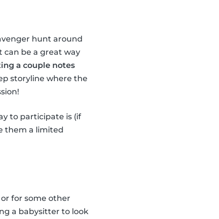
scavenger hunt around
it can be a great way
ting a couple notes
ep storyline where the
sion!
 to participate is (if
ve them a limited
 or for some other
ng a babysitter to look