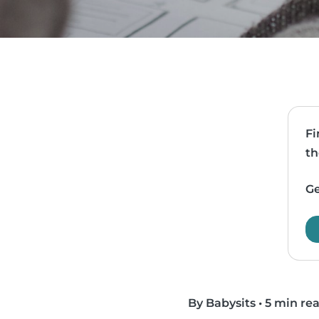
Fi
th
Ge
By Babysits
•
5 min re