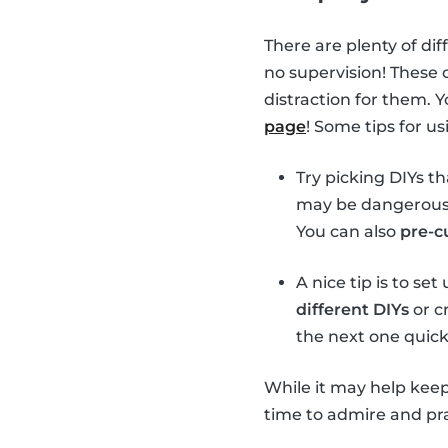
There are plenty of dif
no supervision! These 
distraction for them. 
page
! Some tips for u
Try picking DIYs t
may be dangerous t
You can also
pre-c
A nice tip is to se
different DIYs
or cr
the next one quick
While it may help keep
time to admire and prai