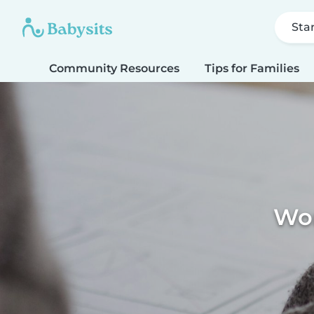
Sta
Community Resources
Tips for Families
Wor