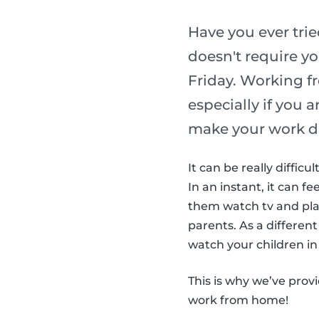
Have you ever tri
doesn't require yo
Friday. Working f
especially if you 
make your work d
It can be really diffic
In an instant, it can fe
them watch tv and play
parents. As a different
watch your children in 
This is why we’ve prov
work from home!