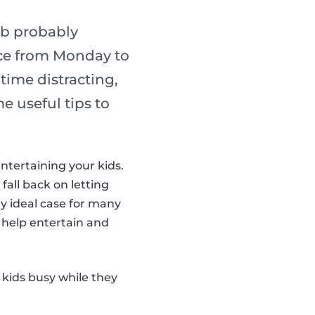
ob probably
lace from Monday to
ime distracting,
e useful tips to
entertaining your kids.
 fall back on letting
y ideal case for many
 help entertain and
 kids busy while they