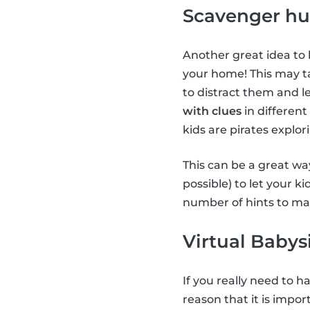
Scavenger hu
Another great idea to 
your home! This may ta
to distract them and le
with clues
in different
kids are pirates explor
This can be a great way
possible) to let your k
number of hints to mak
Virtual Babys
If you really need to 
reason that it is impor