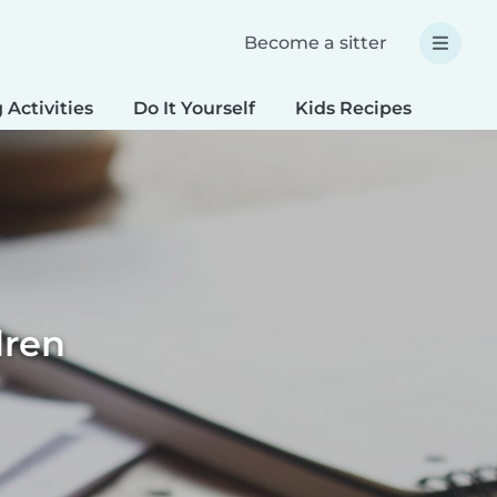
Become a sitter
 Activities
Do It Yourself
Kids Recipes
Spec
dren