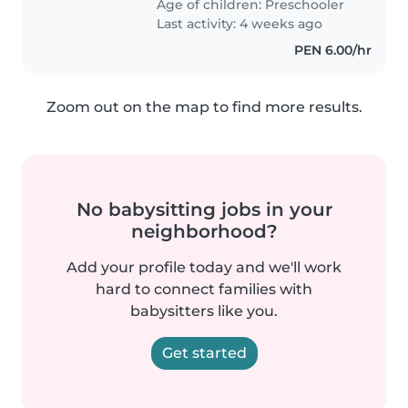
Age of children:
Preschooler
estar todo el tiempo con ella...
Last activity: 4 weeks ago
PEN 6.00/hr
Zoom out on the map to find more results.
No babysitting jobs in your
neighborhood?
Add your profile today and we'll work
hard to connect families with
babysitters like you.
Get started