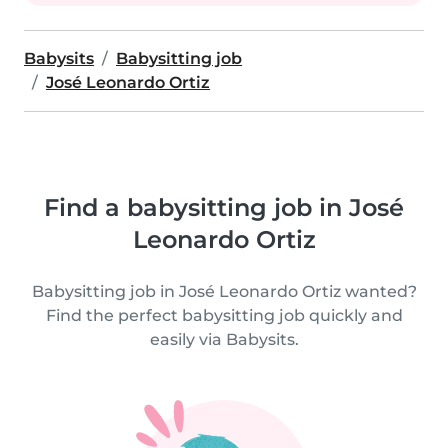
Babysits
Babysitting job
José Leonardo Ortiz
Find a babysitting job in José
Leonardo Ortiz
Babysitting job in José Leonardo Ortiz wanted?
Find the perfect babysitting job quickly and
easily via Babysits.