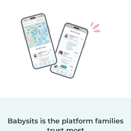
Babysits is the platform families
trust most