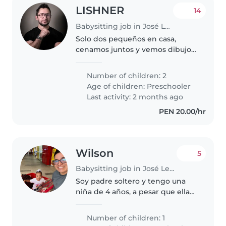
LISHNER
14
Babysitting job in José Leonardo Ortiz
Solo dos pequeños en casa,
cenamos juntos y vemos dibujos.
Comemos cereales, hacen tareas.
Number of children: 2
Age of children:
Preschooler
Last activity: 2 months ago
PEN 20.00/hr
Wilson
5
Babysitting job in José Leonardo Ortiz
Soy padre soltero y tengo una
niña de 4 años, a pesar que ella
pasa tiempo con su mama, por
las tardes esta conmigo. Y por
Number of children: 1
temas de trabajo yo no puedo