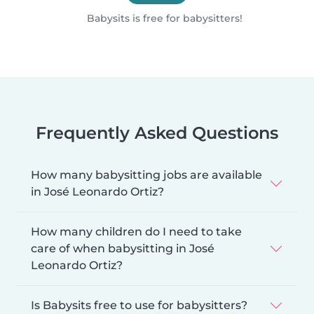
Babysits is free for babysitters!
Frequently Asked Questions
How many babysitting jobs are available
in José Leonardo Ortiz?
How many children do I need to take
care of when babysitting in José
Leonardo Ortiz?
Is Babysits free to use for babysitters?