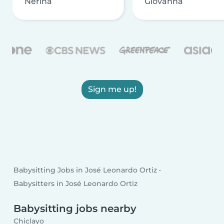
Nerina
Giovanna
Sign me up!
Babysitting Jobs in José Leonardo Ortiz
Babysitters in José Leonardo Ortiz
Babysitting jobs nearby
Chiclayo