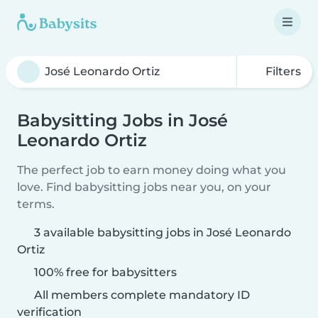
Filters
Babysitting Jobs in José
Leonardo Ortiz
The perfect job to earn money doing what you
love. Find babysitting jobs near you, on your
terms.
3 available babysitting jobs in José Leonardo
Ortiz
100% free for babysitters
All members complete mandatory ID
verification