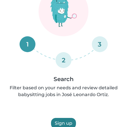
1
3
2
Search
Filter based on your needs and review detailed
babysitting jobs in José Leonardo Ortiz.
Sign up