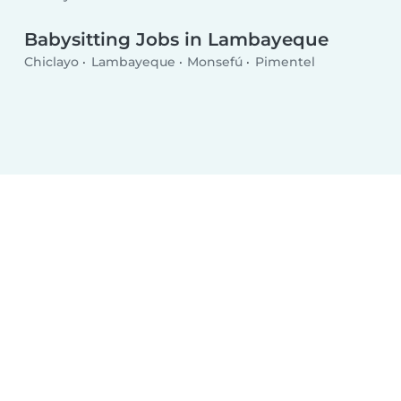
Babysitting Jobs in Lambayeque
Chiclayo
Lambayeque
Monsefú
Pimentel