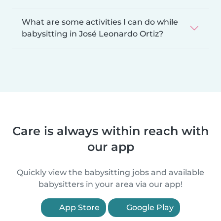
What are some activities I can do while
babysitting in José Leonardo Ortiz?
Care is always within reach with
our app
Quickly view the babysitting jobs and available
babysitters in your area via our app!
App Store
Google Play