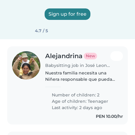
Sign up for free
4.7 / 5
Alejandrina
New
Babysitting job in José Leonardo Ortiz
Nuestra familia necesita una
Niñera responsable que pueda
acompañar a nuestros dos
adolescentes creativos y
Number of children: 2
comunicativos. Preferimos
Age of children:
Teenager
alguien cómodo cocinando y
Last activity: 2 days ago
ayudando con las tareas...
PEN 10.00/hr