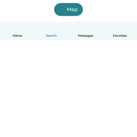
Map
Home
Search
Messages
Favorites
English
How it works
Help
Terms & Privacy
Pricing
Company details
Babysits for Work
Community standards