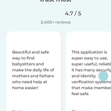
4.7 / 5
3,400+ reviews
Beautiful and safe
This application is
way to find
super easy to use,
babysitters and
super useful, reliabl
make the daily life of
it has many securit
mothers and fathers
and identity
who need help at
verification system
home easier!
that make membe
feel safe.