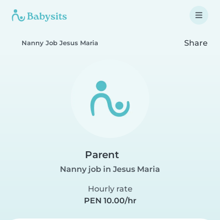
Share
Nanny Job Jesus Maria
Parent
Nanny job in Jesus Maria
Hourly rate
PEN 10.00/hr