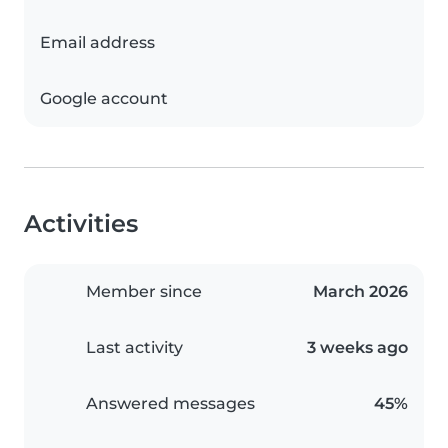
Email address
Google account
Activities
Member since
March 2026
Last activity
3 weeks ago
Answered messages
45%