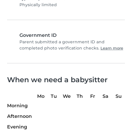
Physically limited
Government ID
Parent submitted a government ID and
completed photo verification checks.
Learn more
When we need a babysitter
Mo
Tu
We
Th
Fr
Sa
Su
Morning
Afternoon
Evening