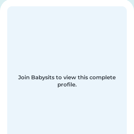
Join Babysits to view this complete
profile.