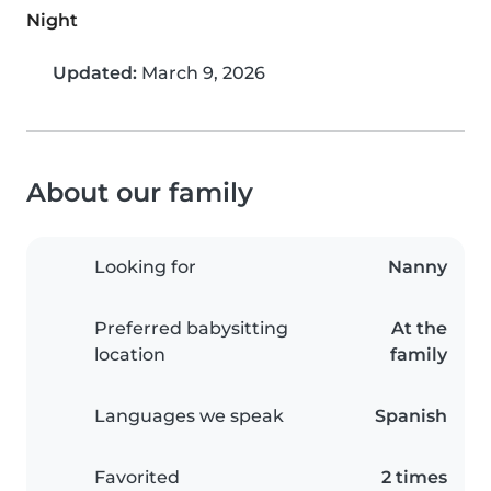
Night
Updated:
March 9, 2026
About our family
Looking for
Nanny
Preferred babysitting
At the
location
family
Languages we speak
Spanish
Favorited
2 times