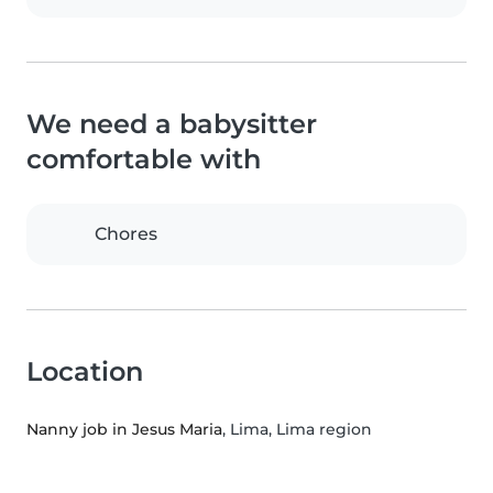
We need a babysitter
comfortable with
Chores
Location
Nanny job in Jesus Maria
, Lima, Lima region