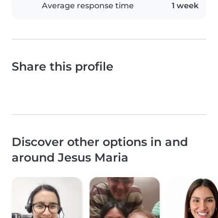
Average response time
1 week
Share this profile
Discover other options in and
around Jesus Maria