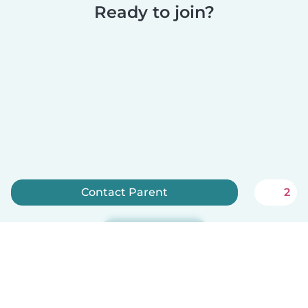
Ready to join?
Contact Parent
2
Sign up now
Babysits is free for babysitters!