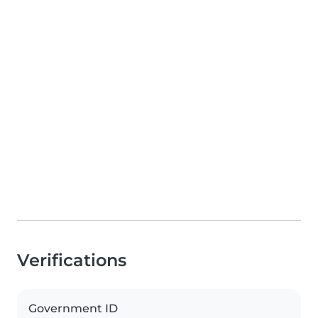
Verifications
Government ID