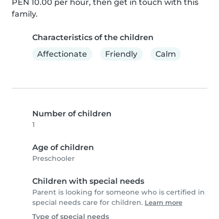
PEN 10.00 per hour, then get in touch with this 
family.
Characteristics of the children
Affectionate
Friendly
Calm
Number of children
1
Age of children
Preschooler
Children with special needs
Parent is looking for someone who is certified in
special needs care for children.
Learn more
Type of special needs