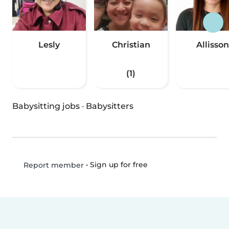
Lesly
Christian
Allisson
(1)
Babysitting jobs
·
Babysitters
•
Sign up for free
Report member