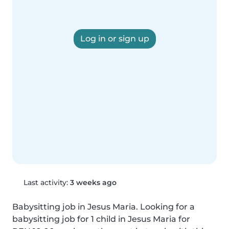
Log in or sign up
Last activity:
3 weeks ago
Babysitting job in Jesus Maria. Looking for a 
babysitting job for 1 child in Jesus Maria for 