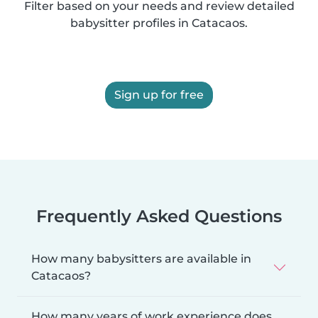
Filter based on your needs and review detailed
babysitter profiles in Catacaos.
Sign up for free
Frequently Asked Questions
How many babysitters are available in
Catacaos?
How many years of work experience does