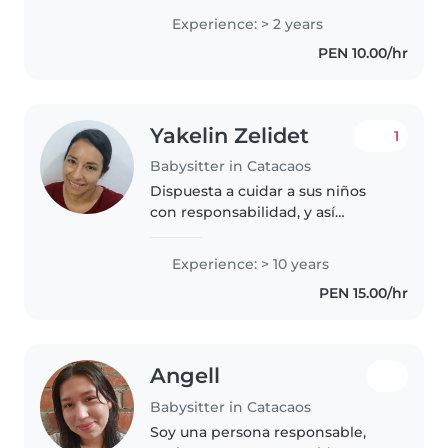
gusta crear actividades
Experience: > 2 years
educativas y divertidas , apoyar
PEN 10.00/hr
tareas de colegio y mantener un
ambiente..
Yakelin Zelidet
1
Babysitter in Catacaos
Dispuesta a cuidar a sus niños
con responsabilidad, y así
ustedes padres tengan la
libertad de salir a sus
Experience: > 10 years
compromisos de trabajo, familia,
PEN 15.00/hr
amistad o quizá quiera tener una
cita como..
Angell
Babysitter in Catacaos
Soy una persona responsable,