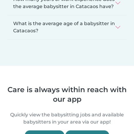
the average babysitter in Catacaos have?
What is the average age of a babysitter in
Catacaos?
Care is always within reach with
our app
Quickly view the babysitting jobs and available
babysitters in your area via our app!