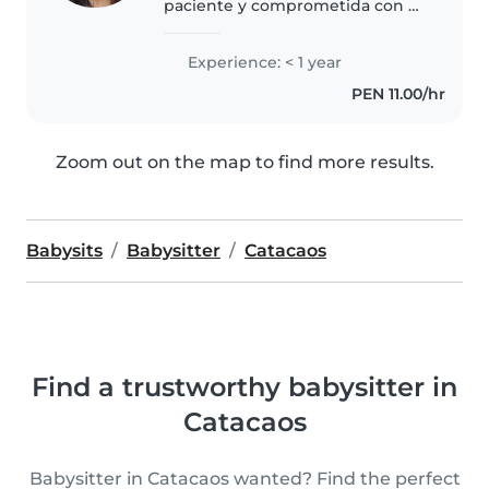
paciente y comprometida con el
cuidado infantil. Me caracterizo
por ser organizada, puntual y
Experience: < 1 year
atenta a las necesidades de cada
PEN 11.00/hr
niño. Puedo apoyar en tareas..
Zoom out on the map to find more results.
Babysits
Babysitter
Catacaos
Find a trustworthy babysitter in
Catacaos
Babysitter in Catacaos wanted? Find the perfect