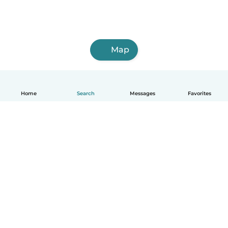
Map
Home
Search
Messages
Favorites
English
How it works
Help
Terms & Privacy
Pricing
Company details
Babysits for Work
Community standards