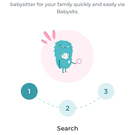
babysitter for your family quickly and easily via
Babysits.
1
3
2
Search