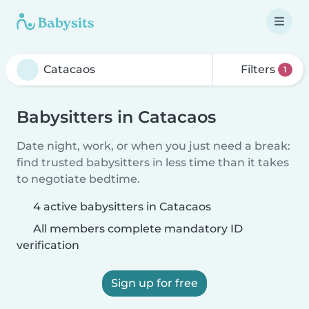
Filters
1
Babysitters in Catacaos
Date night, work, or when you just need a break:
find trusted babysitters in less time than it takes
to negotiate bedtime.
4 active babysitters in Catacaos
All members complete mandatory ID
verification
Sign up for free