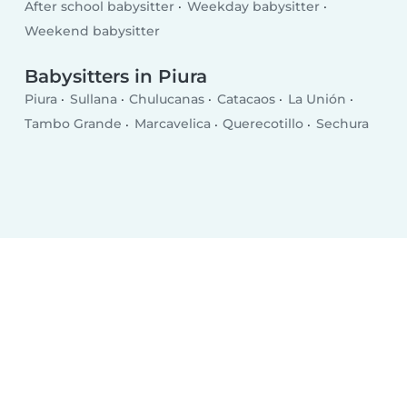
After school babysitter
Weekday babysitter
Weekend babysitter
Babysitters in Piura
Piura
Sullana
Chulucanas
Catacaos
La Unión
Tambo Grande
Marcavelica
Querecotillo
Sechura