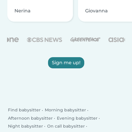
Nerina
Giovanna
Sign me up!
Find babysitter
Morning babysitter
Afternoon babysitter
Evening babysitter
Night babysitter
On call babysitter