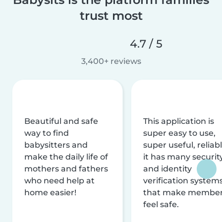
trust most
4.7 / 5
3,400+ reviews
Beautiful and safe
This application is
way to find
super easy to use,
babysitters and
super useful, reliabl
make the daily life of
it has many securit
mothers and fathers
and identity
who need help at
verification system
home easier!
that make membe
feel safe.