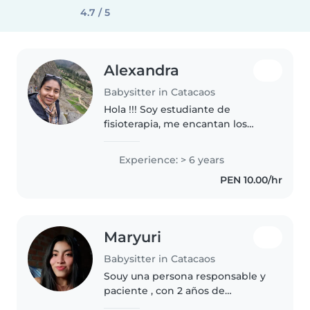
4.7 / 5
Alexandra
Babysitter in Catacaos
Hola !!! Soy estudiante de
fisioterapia, me encantan los
niños , amo hacer postres . Y
sobre todo disfrutar de las
Experience: > 6 years
ocurrencias de los niños
PEN 10.00/hr
Maryuri
Babysitter in Catacaos
Souy una persona responsable y
paciente , con 2 años de
experiencia cuidando niños . Me