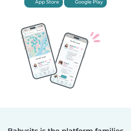
App Store
Google Play
Babysits is the platform families