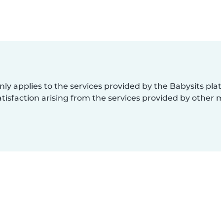
nly applies to the services provided by the Babysits pl
isfaction arising from the services provided by other 