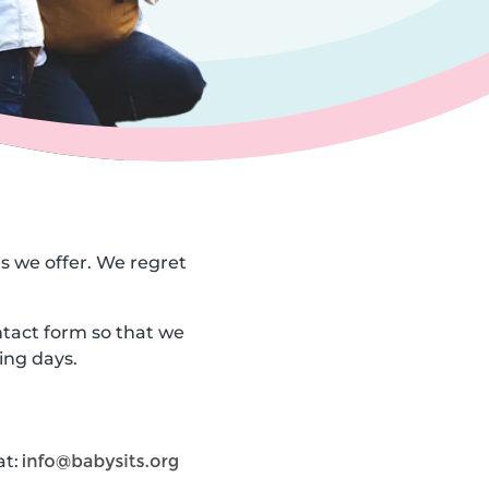
es we offer. We regret
ntact form so that we
ing days.
at: