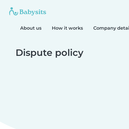
About us
How it works
Company detai
Dispute policy