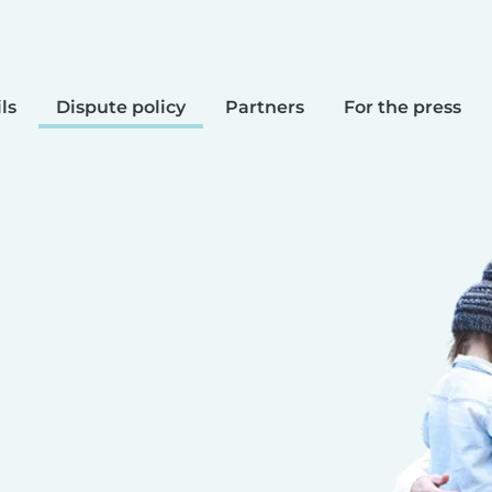
ls
Dispute policy
Partners
For the press