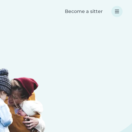
Become a sitter