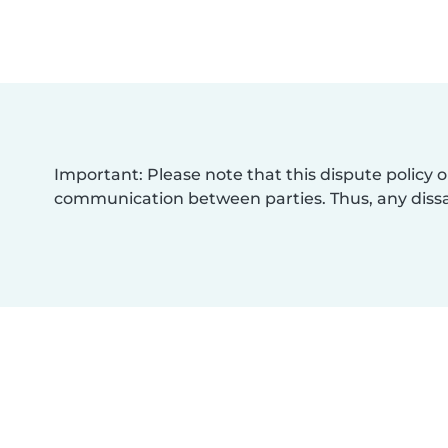
Important: Please note that this dispute policy o
communication between parties. Thus, any dissat