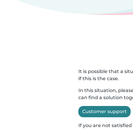
It is possible that a s
if this is the case.
In this situation, ple
can find a solution to
Customer support
If you are not satisfi