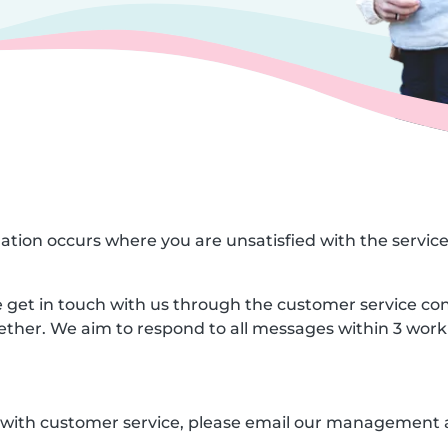
ituation occurs where you are unsatisfied with the servic
ase get in touch with us through the customer service co
gether. We aim to respond to all messages within 3 work
ed with customer service, please email our management 