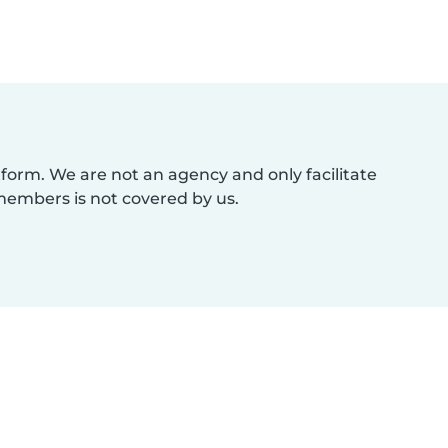
atform. We are not an agency and only facilitate
members is not covered by us.