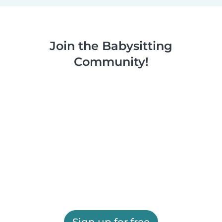
Join the Babysitting
Community!
Sign up for free