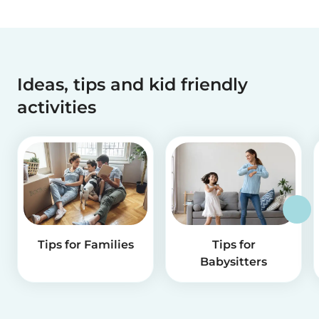
Ideas, tips and kid friendly
activities
Tips for Families
Tips for
Babysitters