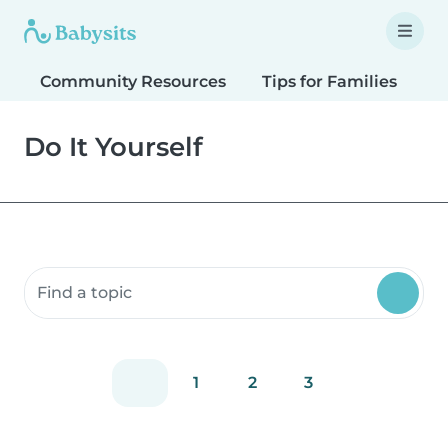
Community Resources
Tips for Families
T
Do It Yourself
Search community resources
1
2
3