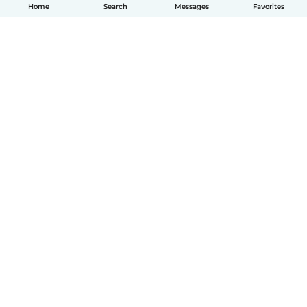
Home
Search
Messages
Favorites
English
How it works
Help
Terms & Privacy
Pricing
Company details
Babysits for Work
Community standards
© Babysits B.V.