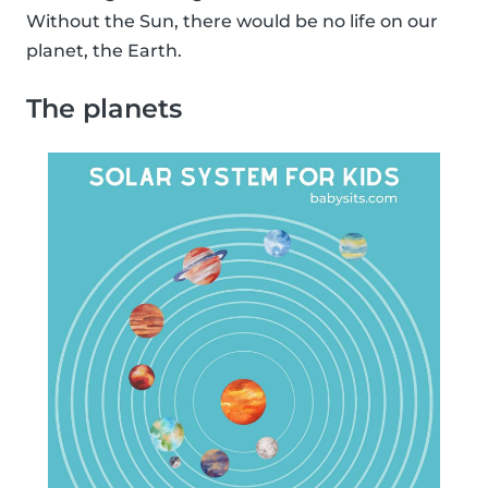
Without the Sun, there would be no life on our
planet, the Earth.
The planets