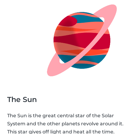
The Sun
The Sun is the great central star of the Solar
System and the other planets revolve around it.
This star gives off light and heat all the time.