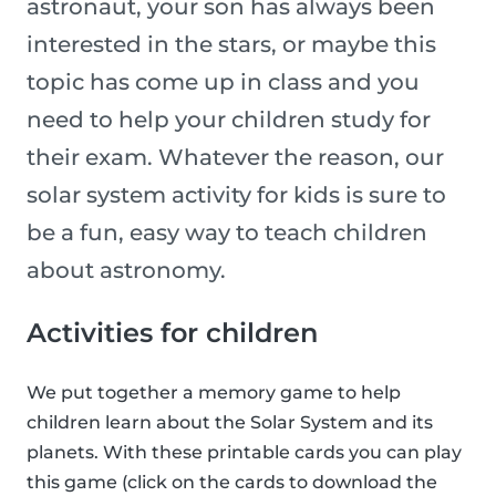
astronaut, your son has always been
interested in the stars, or maybe this
topic has come up in class and you
need to help your children study for
their exam. Whatever the reason, our
solar system activity for kids is sure to
be a fun, easy way to teach children
about astronomy.
Activities for children
We put together a memory game to help
children learn about the Solar System and its
planets. With these printable cards you can play
this game (click on the cards to download the