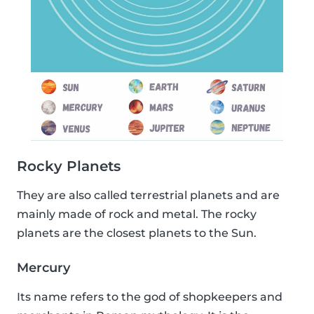
Rocky Planets
They are also called terrestrial planets and are
mainly made of rock and metal. The rocky
planets are the closest planets to the Sun.
Mercury
Its name refers to the god of shopkeepers and