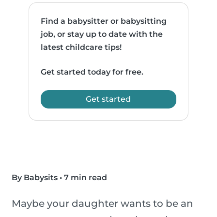
Find a babysitter or babysitting
job, or stay up to date with the
latest childcare tips!
Get started today for free.
Get started
By Babysits
•
7 min read
Maybe your daughter wants to be an