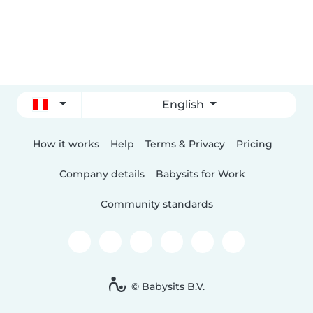
English
How it works
Help
Terms & Privacy
Pricing
Company details
Babysits for Work
Community standards
© Babysits B.V.