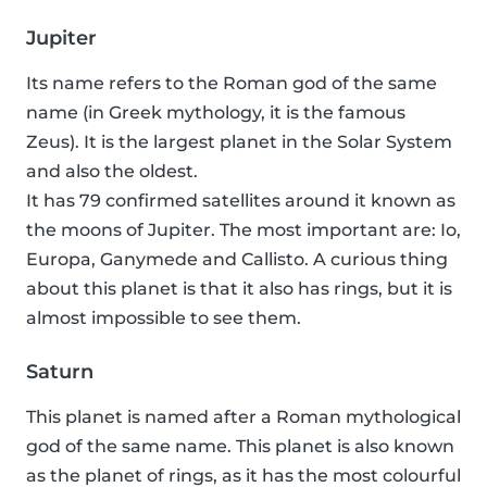
Jupiter
Its name refers to the Roman god of the same
name (in Greek mythology, it is the famous
Zeus). It is the largest planet in the Solar System
and also the oldest.
It has 79 confirmed satellites around it known as
the moons of Jupiter. The most important are: Io,
Europa, Ganymede and Callisto. A curious thing
about this planet is that it also has rings, but it is
almost impossible to see them.
Saturn
This planet is named after a Roman mythological
god of the same name. This planet is also known
as the planet of rings, as it has the most colourful