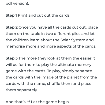
pdf version).
Step 1
Print and cut out the cards.
Step 2
Once you have all the cards cut out, place
them on the table in two different piles and let
the children learn about the Solar System and
memorise more and more aspects of the cards.
Step 3
The more they look at them the easier it
will be for them to play the ultimate memory
game with the cards. To play, simply separate
the cards with the image of the planet from the
cards with the name, shuffle them and place
them separately.
And that’s it! Let the game begin.