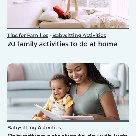
Tips for Families
•
Babysitting Activities
20 family activities to do at home
Babysitting Activities