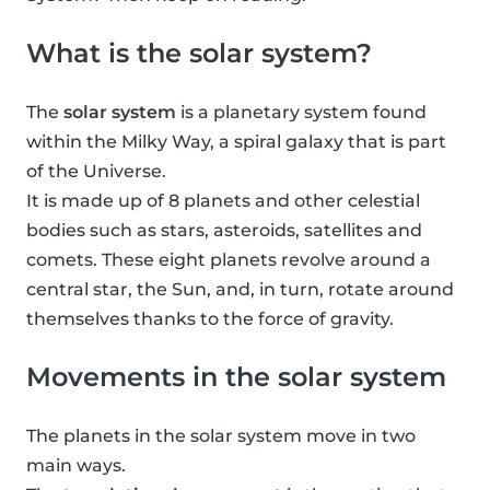
What is the solar system?
The
solar system
is a planetary system found
within the Milky Way, a spiral galaxy that is part
of the Universe.
It is made up of 8 planets and other celestial
bodies such as stars, asteroids, satellites and
comets. These eight planets revolve around a
central star, the Sun, and, in turn, rotate around
themselves thanks to the force of gravity.
Movements in the solar system
The planets in the solar system move in two
main ways.