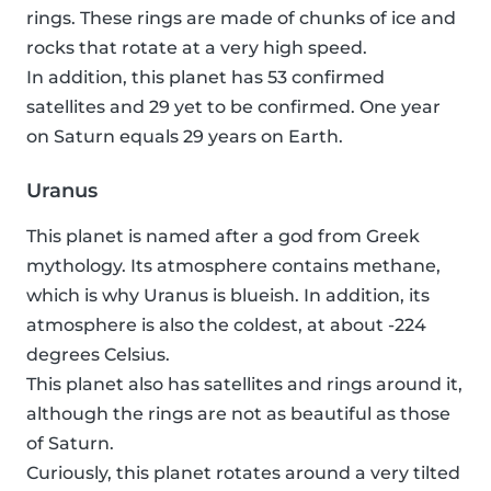
rings. These rings are made of chunks of ice and
rocks that rotate at a very high speed.
In addition, this planet has 53 confirmed
satellites and 29 yet to be confirmed. One year
on Saturn equals 29 years on Earth.
Uranus
This planet is named after a god from Greek
mythology. Its atmosphere contains methane,
which is why Uranus is blueish. In addition, its
atmosphere is also the coldest, at about -224
degrees Celsius.
This planet also has satellites and rings around it,
although the rings are not as beautiful as those
of Saturn.
Curiously, this planet rotates around a very tilted