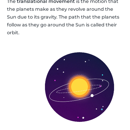
The
translational movement
is the motion that
the planets make as they revolve around the
Sun due to its gravity. The path that the planets
follow as they go around the Sun is called their
orbit.