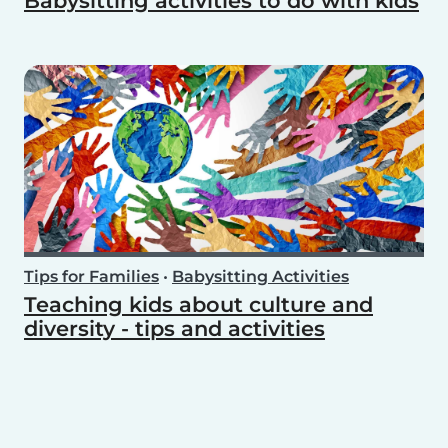
Babysitting activities to do with kids
Tips for Families
•
Babysitting Activities
Teaching kids about culture and
diversity - tips and activities