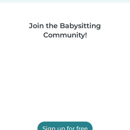
Join the Babysitting
Community!
Sign up for free