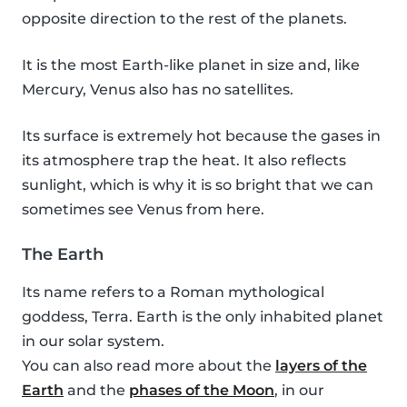
opposite direction to the rest of the planets.
It is the most Earth-like planet in size and, like
Mercury, Venus also has no satellites.
Its surface is extremely hot because the gases in
its atmosphere trap the heat. It also reflects
sunlight, which is why it is so bright that we can
sometimes see Venus from here.
The Earth
Its name refers to a Roman mythological
goddess, Terra. Earth is the only inhabited planet
in our solar system.
You can also read more about the
layers of the
Earth
and the
phases of the Moon
, in our