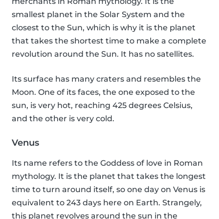
merchants in Roman mythology. It is the
smallest planet in the Solar System and the
closest to the Sun, which is why it is the planet
that takes the shortest time to make a complete
revolution around the Sun. It has no satellites.
Its surface has many craters and resembles the
Moon. One of its faces, the one exposed to the
sun, is very hot, reaching 425 degrees Celsius,
and the other is very cold.
Venus
Its name refers to the Goddess of love in Roman
mythology. It is the planet that takes the longest
time to turn around itself, so one day on Venus is
equivalent to 243 days here on Earth. Strangely,
this planet revolves around the sun in the