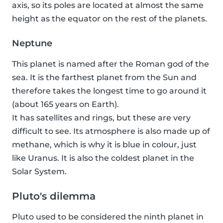
axis, so its poles are located at almost the same
height as the equator on the rest of the planets.
Neptune
This planet is named after the Roman god of the
sea. It is the farthest planet from the Sun and
therefore takes the longest time to go around it
(about 165 years on Earth).
It has satellites and rings, but these are very
difficult to see. Its atmosphere is also made up of
methane, which is why it is blue in colour, just
like Uranus. It is also the coldest planet in the
Solar System.
Pluto's dilemma
Pluto used to be considered the ninth planet in