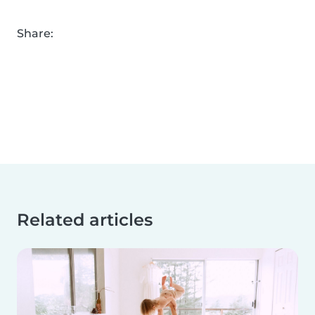
Share:
Related articles