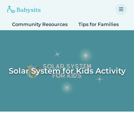
Community Resources
Tips for Families
T
Solar System for Kids Activity