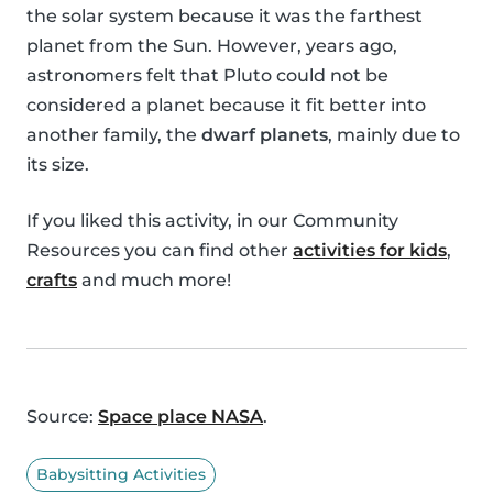
the solar system because it was the farthest
planet from the Sun. However, years ago,
astronomers felt that Pluto could not be
considered a planet because it fit better into
another family, the
dwarf planets
, mainly due to
its size.
If you liked this activity, in our Community
Resources you can find other
activities for kids
,
crafts
and much more!
Source:
Space place NASA
.
Babysitting Activities