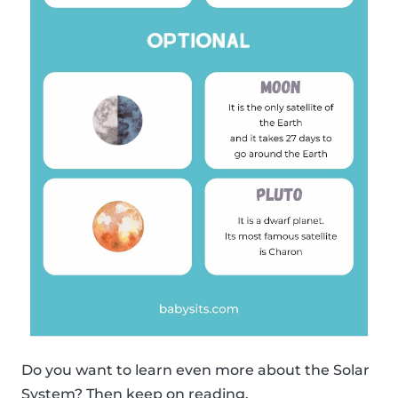
Do you want to learn even more about the Solar
System? Then keep on reading.