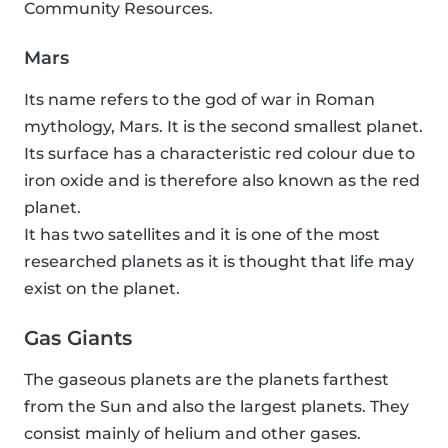
Community Resources.
Mars
Its name refers to the god of war in Roman
mythology, Mars. It is the second smallest planet.
Its surface has a characteristic red colour due to
iron oxide and is therefore also known as the red
planet.
It has two satellites and it is one of the most
researched planets as it is thought that life may
exist on the planet.
Gas Giants
The gaseous planets are the planets farthest
from the Sun and also the largest planets. They
consist mainly of helium and other gases.