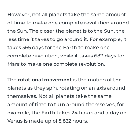
However, not all planets take the same amount
of time to make one complete revolution around
the Sun. The closer the planet is to the Sun, the
less time it takes to go around it. For example, it
takes 365 days for the Earth to make one
complete revolution, while it takes 687 days for
Mars to make one complete revolution.
The
rotational movement
is the motion of the
planets as they spin, rotating on an axis around
themselves. Not all planets take the same
amount of time to turn around themselves, for
example, the Earth takes 24 hours and a day on
Venus is made up of 5,832 hours.