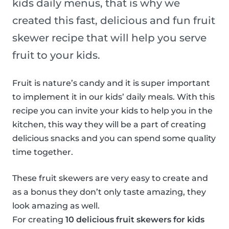
kids daily menus, that is why we
created this fast, delicious and fun fruit
skewer recipe that will help you serve
fruit to your kids.
Fruit is nature’s candy and it is super important
to implement it in our kids’ daily meals. With this
recipe you can invite your kids to help you in the
kitchen, this way they will be a part of creating
delicious snacks and you can spend some quality
time together.
These fruit skewers are very easy to create and
as a bonus they don’t only taste amazing, they
look amazing as well.
For creating
10 delicious fruit skewers for kids