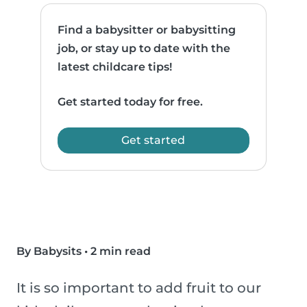
Find a babysitter or babysitting
job, or stay up to date with the
latest childcare tips!
Get started today for free.
Get started
By Babysits
•
2 min read
It is so important to add fruit to our