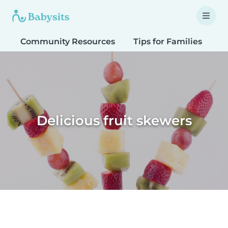
Community Resources
Tips for Families
T
Delicious fruit skewers