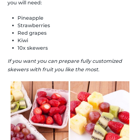
you will need:
Pineapple
Strawberries
Red grapes
Kiwi
10x skewers
If you want you can prepare fully customized
skewers with fruit you like the most.