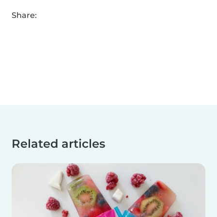
Share:
Related articles