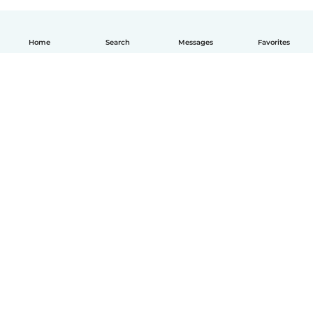
Home
Search
Messages
Favorites
English
How it works
Help
Terms & Privacy
Pricing
Company details
Babysits for Work
Community standards