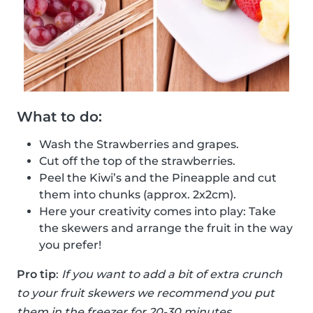
What to do:
Wash the Strawberries and grapes.
Cut off the top of the strawberries.
Peel the Kiwi’s and the Pineapple and cut
them into chunks (approx. 2x2cm).
Here your creativity comes into play: Take
the skewers and arrange the fruit in the way
you prefer!
Pro tip
:
If you want to add a bit of extra crunch
to your fruit skewers we recommend you put
them in the freezer for 20-30 minutes.