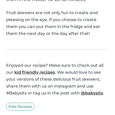
Fruit skewers are not only fun to create and
pleasing on the eye. If you choose to create
them you can put them in the fridge and eat
them the next day or the day after that!
Enjoyed our recipe? Make sure to check out all
our
kid friendly recipes
. We would love to see
your versions of these delicious fruit skewers,
share them with us on Instagram and use
#Babysits or tag us in the post with
@babysits
.
Kids Recipes