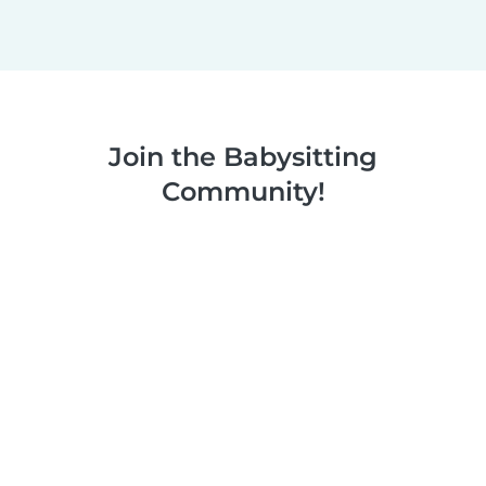
Join the Babysitting
Community!