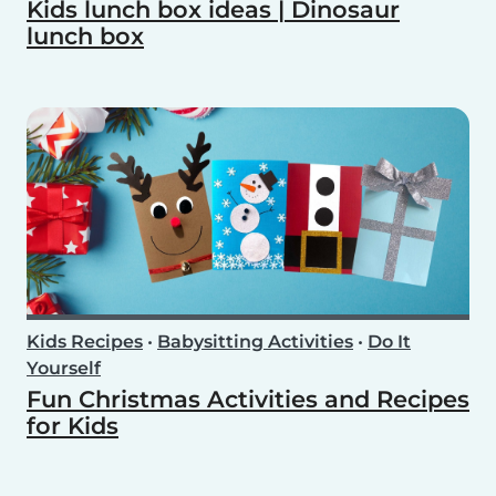
Kids lunch box ideas | Dinosaur
lunch box
Kids Recipes
•
Babysitting Activities
•
Do It
Yourself
Fun Christmas Activities and Recipes
for Kids