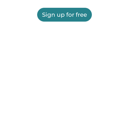
Sign up for free