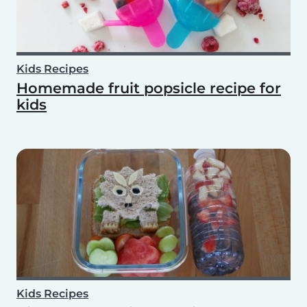
Kids Recipes
Homemade fruit popsicle recipe for
kids
Kids Recipes