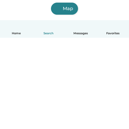
Map
Home
Search
Messages
Favorites
English
How it works
Help
Terms & Privacy
Pricing
Company details
Babysits for Work
Community standards