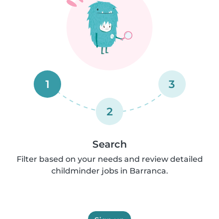
1
3
2
Search
Filter based on your needs and review detailed
childminder jobs in Barranca.