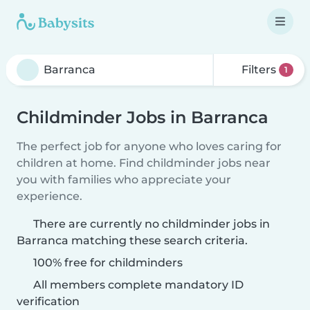
Filters
1
Childminder Jobs in Barranca
The perfect job for anyone who loves caring for
children at home. Find childminder jobs near
you with families who appreciate your
experience.
There are currently no childminder jobs in
Barranca matching these search criteria.
100% free for childminders
All members complete mandatory ID
verification