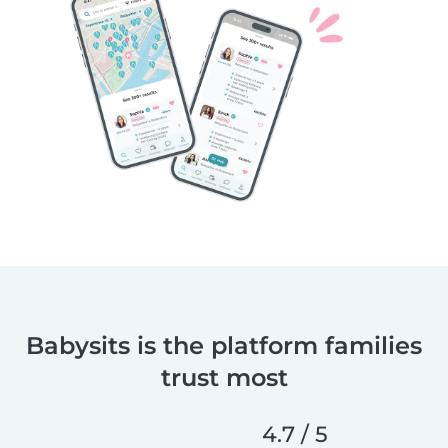
Babysits is the platform families
trust most
4.7 / 5