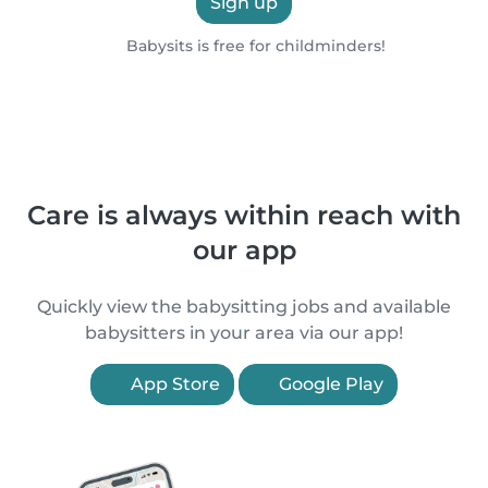
Sign up
Babysits is free for childminders!
Care is always within reach with
our app
Quickly view the babysitting jobs and available
babysitters in your area via our app!
App Store
Google Play