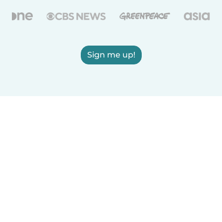
Sign me up!