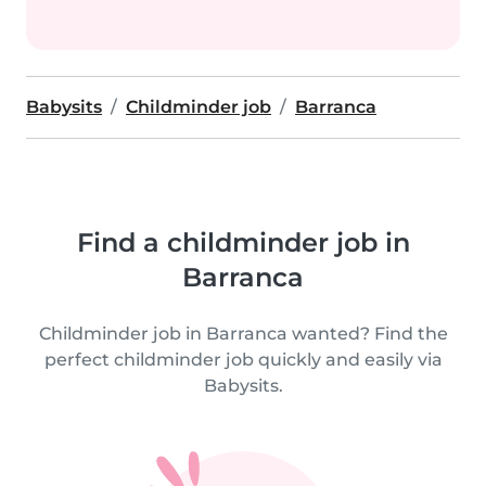
Babysits
Childminder job
Barranca
Find a childminder job in
Barranca
Childminder job in Barranca wanted? Find the
perfect childminder job quickly and easily via
Babysits.