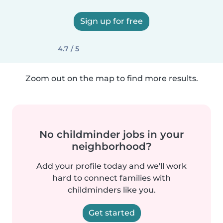
Sign up for free
4.7 / 5
Zoom out on the map to find more results.
No childminder jobs in your
neighborhood?
Add your profile today and we'll work
hard to connect families with
childminders like you.
Get started