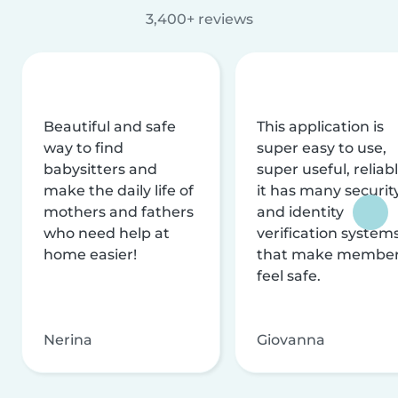
3,400+ reviews
Beautiful and safe
This application is
way to find
super easy to use,
babysitters and
super useful, reliabl
make the daily life of
it has many securit
mothers and fathers
and identity
who need help at
verification system
home easier!
that make membe
feel safe.
Nerina
Giovanna