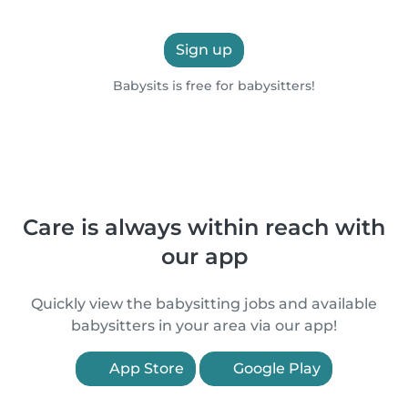
Sign up
Babysits is free for babysitters!
Care is always within reach with
our app
Quickly view the babysitting jobs and available
babysitters in your area via our app!
App Store
Google Play