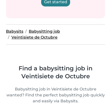
Get started
Babysits
Babysitting job
Veintisiete de Octubre
Find a babysitting job in
Veintisiete de Octubre
Babysitting job in Veintisiete de Octubre
wanted? Find the perfect babysitting job quickly
and easily via Babysits.