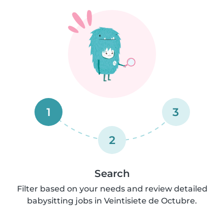
1
3
2
Search
Filter based on your needs and review detailed
babysitting jobs in Veintisiete de Octubre.