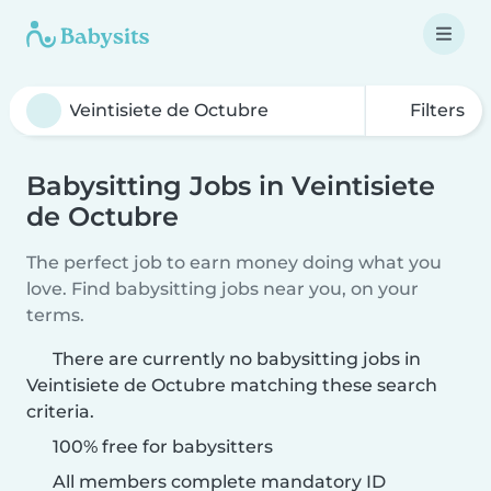
Filters
Babysitting Jobs in Veintisiete
de Octubre
The perfect job to earn money doing what you
love. Find babysitting jobs near you, on your
terms.
There are currently no babysitting jobs in
Veintisiete de Octubre matching these search
criteria.
100% free for babysitters
All members complete mandatory ID