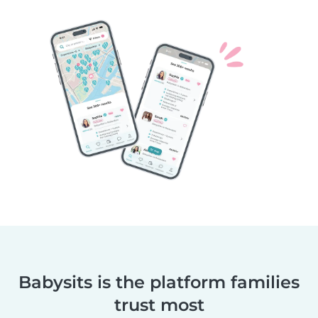
Babysits is the platform families
trust most