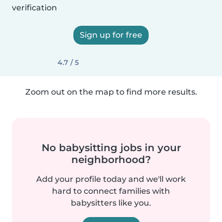
verification
Sign up for free
4.7 / 5
Zoom out on the map to find more results.
No babysitting jobs in your
neighborhood?
Add your profile today and we'll work
hard to connect families with
babysitters like you.