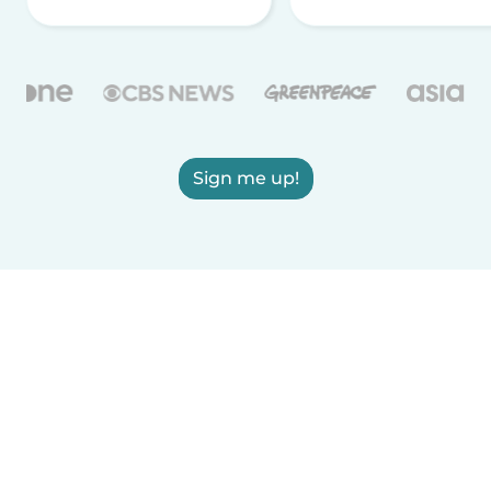
Sign me up!