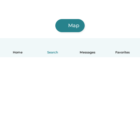
Map
Home
Search
Messages
Favorites
English
How it works
Help
Terms & Privacy
Pricing
Company details
Babysits for Work
Community standards