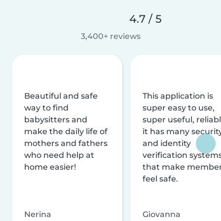
4.7 / 5
3,400+ reviews
Beautiful and safe
This application is
way to find
super easy to use,
babysitters and
super useful, reliabl
make the daily life of
it has many securit
mothers and fathers
and identity
who need help at
verification system
home easier!
that make membe
feel safe.
Nerina
Giovanna