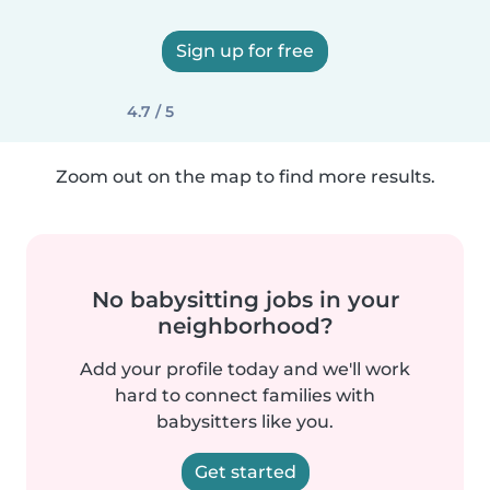
Sign up for free
4.7 / 5
Zoom out on the map to find more results.
No babysitting jobs in your
neighborhood?
Add your profile today and we'll work
hard to connect families with
babysitters like you.
Get started