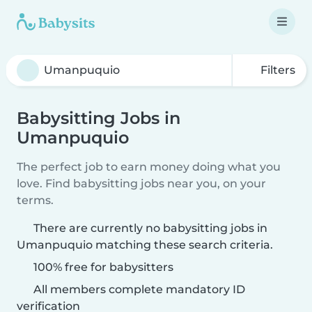
Filters
Babysitting Jobs in
Umanpuquio
The perfect job to earn money doing what you
love. Find babysitting jobs near you, on your
terms.
There are currently no babysitting jobs in
Umanpuquio matching these search criteria.
100% free for babysitters
All members complete mandatory ID
verification