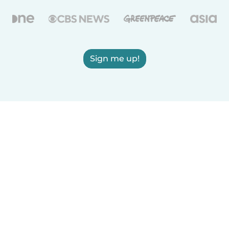
Sign me up!