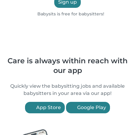
Sign up
Babysits is free for babysitters!
Care is always within reach with
our app
Quickly view the babysitting jobs and available
babysitters in your area via our app!
App Store
Google Play