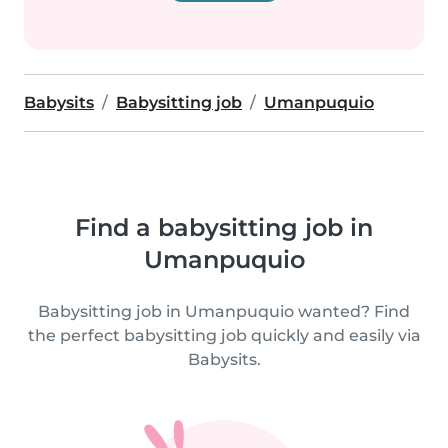
Babysits
Babysitting job
Umanpuquio
Find a babysitting job in
Umanpuquio
Babysitting job in Umanpuquio wanted? Find
the perfect babysitting job quickly and easily via
Babysits.