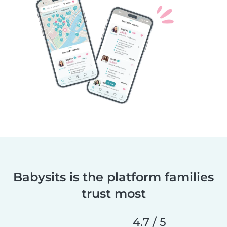
Babysits is the platform families
trust most
4.7 / 5