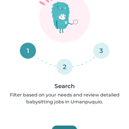
1
3
2
Search
Filter based on your needs and review detailed
babysitting jobs in Umanpuquio.