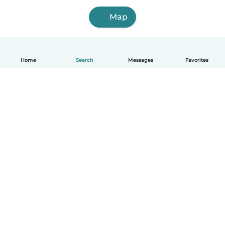
Map
Home
Search
Messages
Favorites
English
How it works
Help
Terms & Privacy
Pricing
Company details
Babysits for Work
Community standards