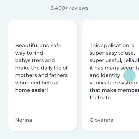
3,400+ reviews
Beautiful and safe
This application is
way to find
super easy to use,
babysitters and
super useful, reliabl
make the daily life of
it has many securit
mothers and fathers
and identity
who need help at
verification system
home easier!
that make membe
feel safe.
Nerina
Giovanna