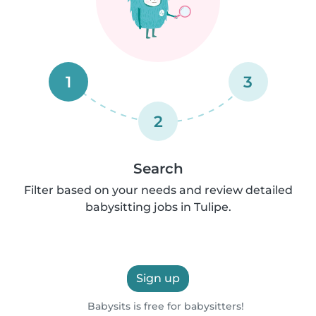
1
3
2
Search
Filter based on your needs and review detailed
babysitting jobs in Tulipe.
Sign up
Babysits is free for babysitters!