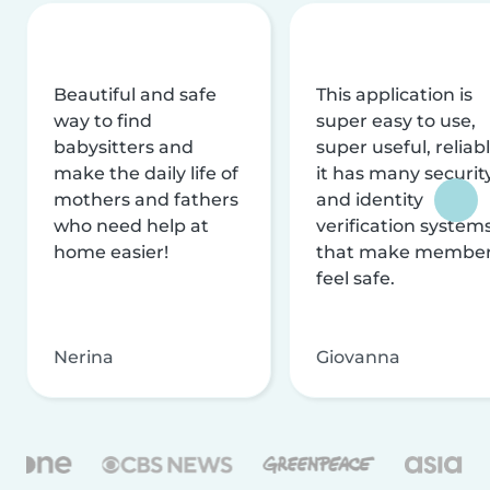
Beautiful and safe
This application is
way to find
super easy to use,
babysitters and
super useful, reliabl
make the daily life of
it has many securit
mothers and fathers
and identity
who need help at
verification system
home easier!
that make membe
feel safe.
Nerina
Giovanna