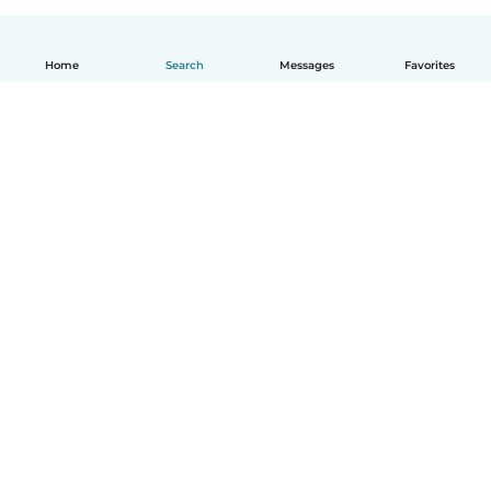
Home
Search
Messages
Favorites
English
How it works
Help
Terms & Privacy
Pricing
Company details
Babysits for Work
Community standards
© Babysits B.V.