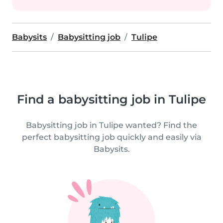
Babysits
Babysitting job
Tulipe
Find a babysitting job in Tulipe
Babysitting job in Tulipe wanted? Find the
perfect babysitting job quickly and easily via
Babysits.