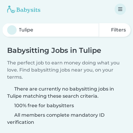
Filters
Babysitting Jobs in Tulipe
The perfect job to earn money doing what you
love. Find babysitting jobs near you, on your
terms.
There are currently no babysitting jobs in
Tulipe matching these search criteria.
100% free for babysitters
All members complete mandatory ID
verification