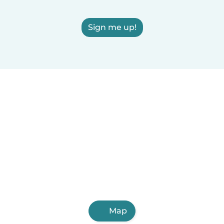
Sign me up!
Map