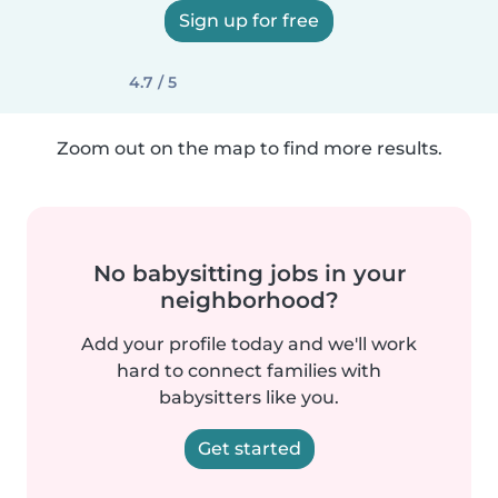
Sign up for free
4.7 / 5
Zoom out on the map to find more results.
No babysitting jobs in your
neighborhood?
Add your profile today and we'll work
hard to connect families with
babysitters like you.
Get started