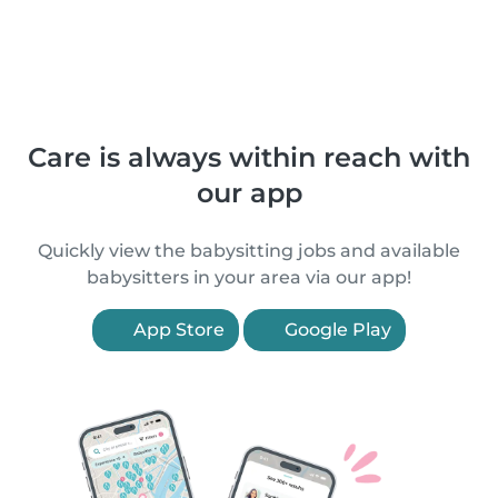
Care is always within reach with
our app
Quickly view the babysitting jobs and available
babysitters in your area via our app!
App Store
Google Play