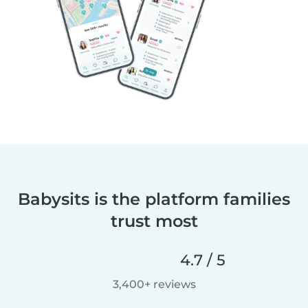
Babysits is the platform families
trust most
4.7 / 5
3,400+ reviews