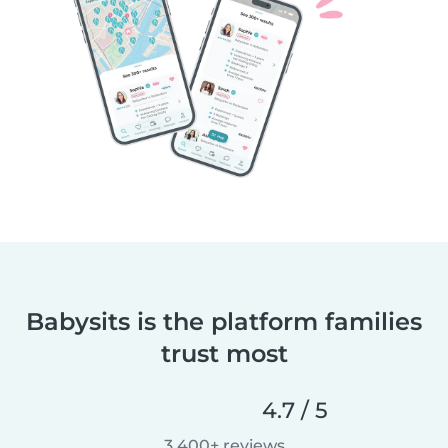
Babysits is the platform families
trust most
4.7 / 5
3,400+ reviews