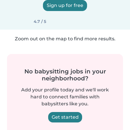
Sign up for free
4.7 / 5
Zoom out on the map to find more results.
No babysitting jobs in your
neighborhood?
Add your profile today and we'll work
hard to connect families with
babysitters like you.
Get started