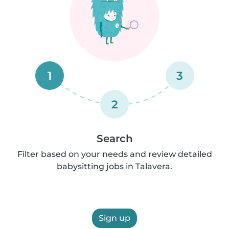
1
3
2
Search
Filter based on your needs and review detailed
babysitting jobs in Talavera.
Sign up