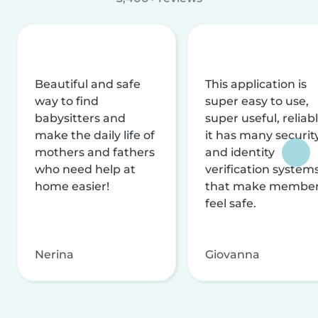
Beautiful and safe
This application is
way to find
super easy to use,
babysitters and
super useful, reliabl
make the daily life of
it has many securit
mothers and fathers
and identity
who need help at
verification system
home easier!
that make membe
feel safe.
Nerina
Giovanna