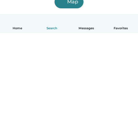
Map
Home
Search
Messages
Favorites
English
How it works
Help
Terms & Privacy
Pricing
Company details
Babysits for Work
Community standards