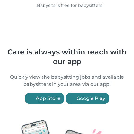
Babysits is free for babysitters!
Care is always within reach with
our app
Quickly view the babysitting jobs and available
babysitters in your area via our app!
App Store
Google Play