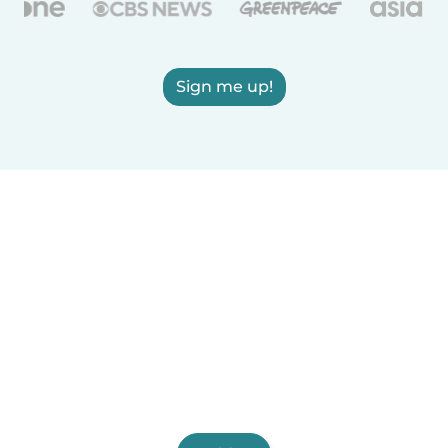
Sign me up!