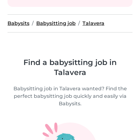
Babysits
Babysitting job
Talavera
Find a babysitting job in
Talavera
Babysitting job in Talavera wanted? Find the
perfect babysitting job quickly and easily via
Babysits.