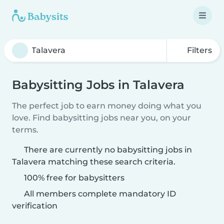
Filters
Babysitting Jobs in Talavera
The perfect job to earn money doing what you
love. Find babysitting jobs near you, on your
terms.
There are currently no babysitting jobs in
Talavera matching these search criteria.
100% free for babysitters
All members complete mandatory ID
verification