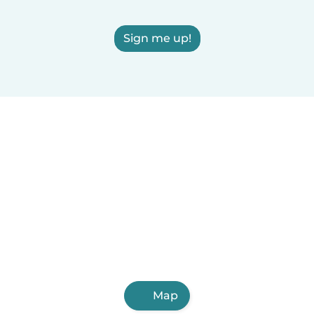
Sign me up!
Map