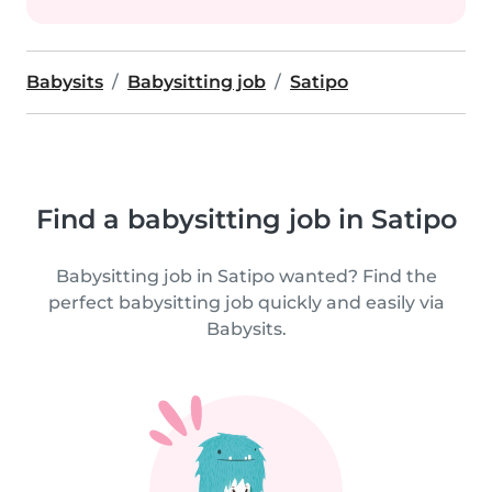
Babysits
Babysitting job
Satipo
Find a babysitting job in Satipo
Babysitting job in Satipo wanted? Find the
perfect babysitting job quickly and easily via
Babysits.