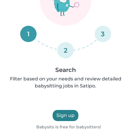
1
3
2
Search
Filter based on your needs and review detailed
babysitting jobs in Satipo.
Sign up
Babysits is free for babysitters!