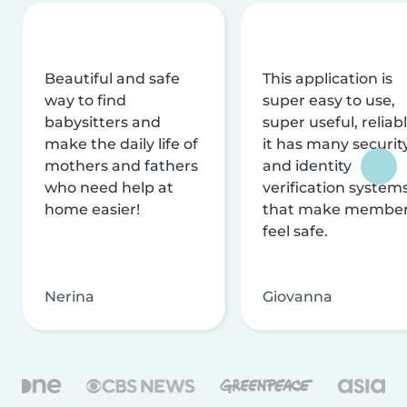
Beautiful and safe
This application is
way to find
super easy to use,
babysitters and
super useful, reliabl
make the daily life of
it has many securit
mothers and fathers
and identity
who need help at
verification system
home easier!
that make membe
feel safe.
Nerina
Giovanna