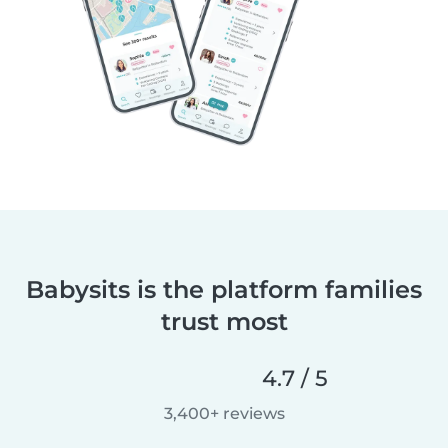
Babysits is the platform families
trust most
4.7 / 5
3,400+ reviews