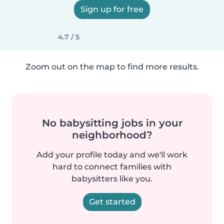
Sign up for free
4.7 / 5
Zoom out on the map to find more results.
No babysitting jobs in your
neighborhood?
Add your profile today and we'll work
hard to connect families with
babysitters like you.
Get started