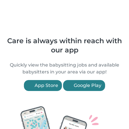
Care is always within reach with
our app
Quickly view the babysitting jobs and available
babysitters in your area via our app!
App Store
Google Play