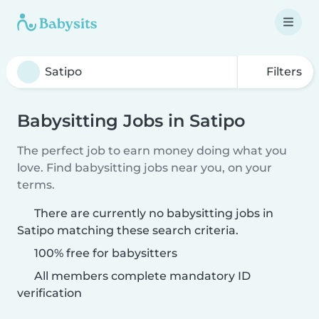
Filters
Babysitting Jobs in Satipo
The perfect job to earn money doing what you
love. Find babysitting jobs near you, on your
terms.
There are currently no babysitting jobs in
Satipo matching these search criteria.
100% free for babysitters
All members complete mandatory ID
verification