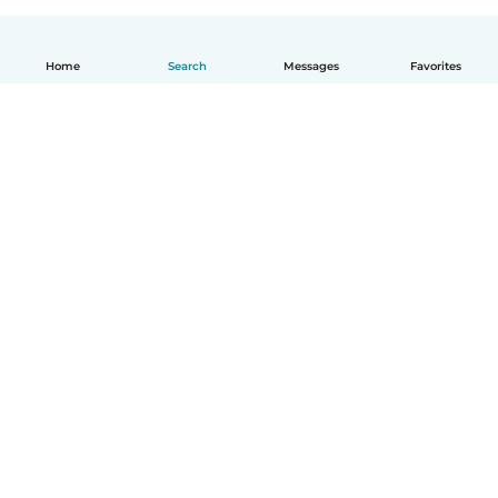
Home
Search
Messages
Favorites
English
How it works
Help
Terms & Privacy
Pricing
Company details
Babysits for Work
Community standards
© Babysits B.V.