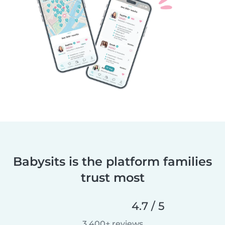
Babysits is the platform families
trust most
4.7 / 5
3,400+ reviews