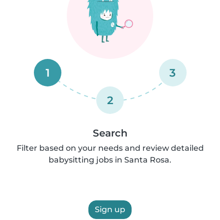
1
3
2
Search
Filter based on your needs and review detailed
babysitting jobs in Santa Rosa.
Sign up