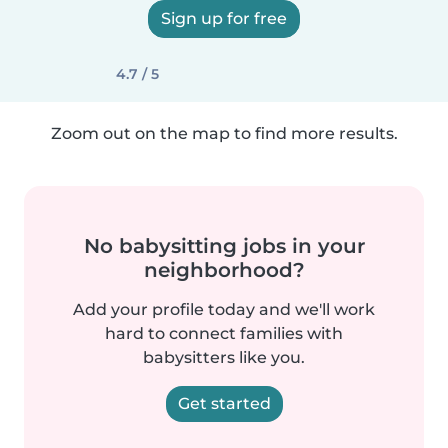
Sign up for free
4.7 / 5
Zoom out on the map to find more results.
No babysitting jobs in your
neighborhood?
Add your profile today and we'll work
hard to connect families with
babysitters like you.
Get started