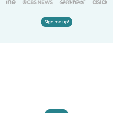
Sign me up!