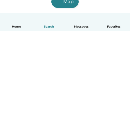
Map
Home
Search
Messages
Favorites
English
How it works
Help
Terms & Privacy
Pricing
Company details
Babysits for Work
Community standards