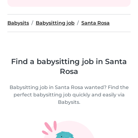
Babysits
Babysitting job
Santa Rosa
Find a babysitting job in Santa
Rosa
Babysitting job in Santa Rosa wanted? Find the
perfect babysitting job quickly and easily via
Babysits.