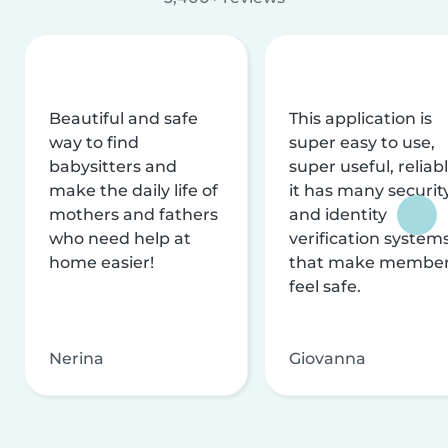
Beautiful and safe
This application is
way to find
super easy to use,
babysitters and
super useful, reliabl
make the daily life of
it has many securit
mothers and fathers
and identity
who need help at
verification system
home easier!
that make membe
feel safe.
Nerina
Giovanna