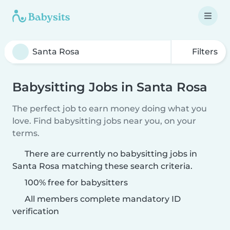
Filters
Babysitting Jobs in Santa Rosa
The perfect job to earn money doing what you
love. Find babysitting jobs near you, on your
terms.
There are currently no babysitting jobs in
Santa Rosa matching these search criteria.
100% free for babysitters
All members complete mandatory ID
verification