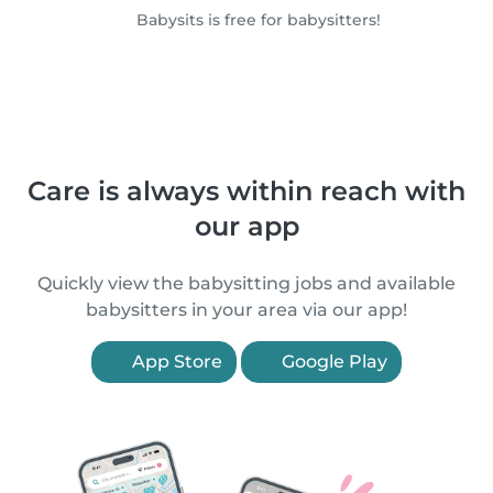
Babysits is free for babysitters!
Care is always within reach with
our app
Quickly view the babysitting jobs and available
babysitters in your area via our app!
App Store
Google Play