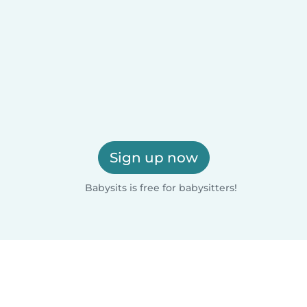
Sign up now
Babysits is free for babysitters!