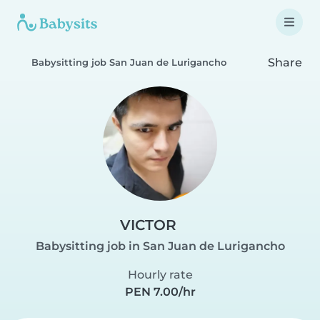
Share
Babysitting job San Juan de Lurigancho
VICTOR
Babysitting job in San Juan de Lurigancho
Hourly rate
PEN 7.00/hr