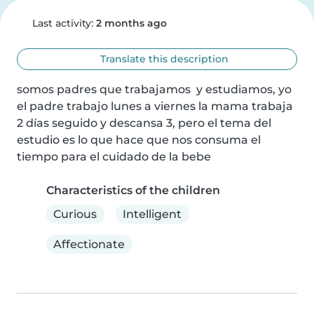
Last activity:
2 months ago
Translate this description
somos padres que trabajamos  y estudiamos, yo 
el padre trabajo lunes a viernes la mama trabaja 
2 días seguido y descansa 3, pero el tema del 
estudio es lo que hace que nos consuma el 
tiempo para el cuidado de la bebe
Characteristics of the children
Curious
Intelligent
Affectionate