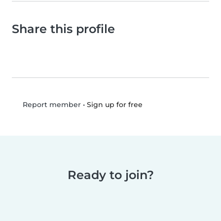
Share this profile
•
Sign up for free
Report member
Ready to join?