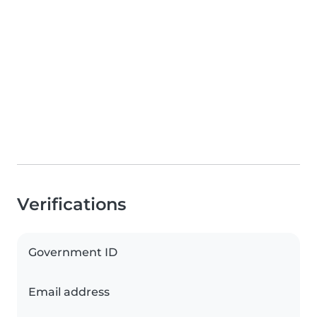
Verifications
Government ID
Email address