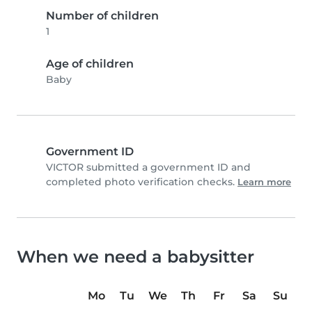
Number of children
1
Age of children
Baby
Government ID
VICTOR submitted a government ID and
completed photo verification checks.
Learn more
When we need a babysitter
Mo
Tu
We
Th
Fr
Sa
Su