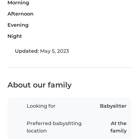
Morning
Afternoon
Evening
Night
Updated:
May 5, 2023
About our family
Looking for
Babysitter
Preferred babysitting
At the
location
family