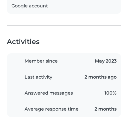
Google account
Activities
Member since
May 2023
Last activity
2 months ago
Answered messages
100%
Average response time
2 months