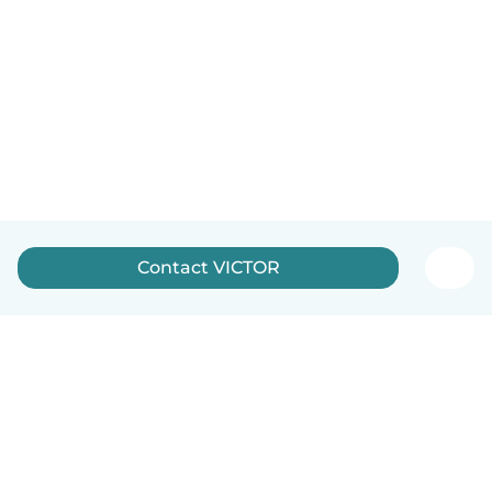
Contact VICTOR
English