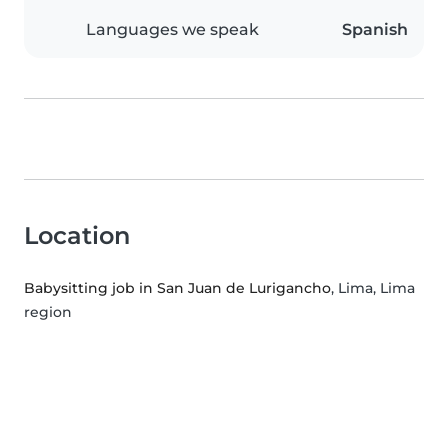
Languages we speak
Spanish
Location
Babysitting job in San Juan de Lurigancho
, Lima, Lima
region