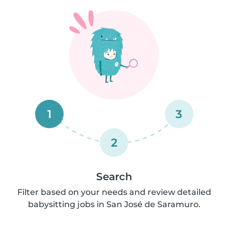
1
3
2
Search
Filter based on your needs and review detailed
babysitting jobs in San José de Saramuro.