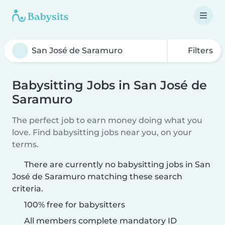
Filters
Babysitting Jobs in San José de
Saramuro
The perfect job to earn money doing what you
love. Find babysitting jobs near you, on your
terms.
There are currently no babysitting jobs in San
José de Saramuro matching these search
criteria.
100% free for babysitters
All members complete mandatory ID