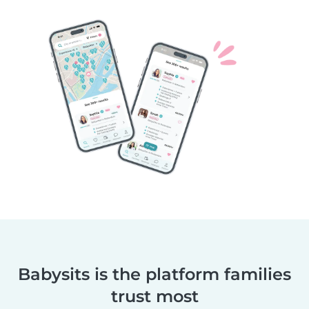
Babysits is the platform families
trust most