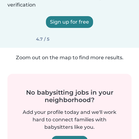
verification
Sign up for free
4.7 / 5
Zoom out on the map to find more results.
No babysitting jobs in your
neighborhood?
Add your profile today and we'll work
hard to connect families with
babysitters like you.