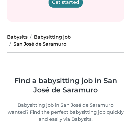
Get started
Babysits
Babysitting job
San José de Saramuro
Find a babysitting job in San
José de Saramuro
Babysitting job in San José de Saramuro
wanted? Find the perfect babysitting job quickly
and easily via Babysits.