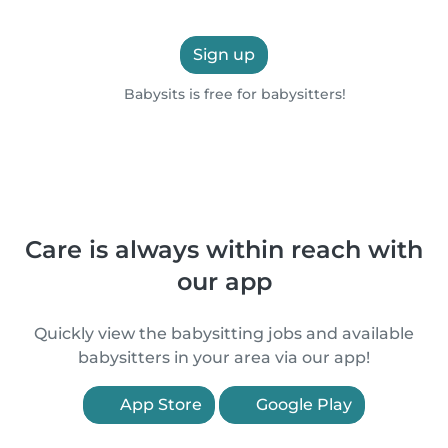
Sign up
Babysits is free for babysitters!
Care is always within reach with
our app
Quickly view the babysitting jobs and available
babysitters in your area via our app!
App Store
Google Play