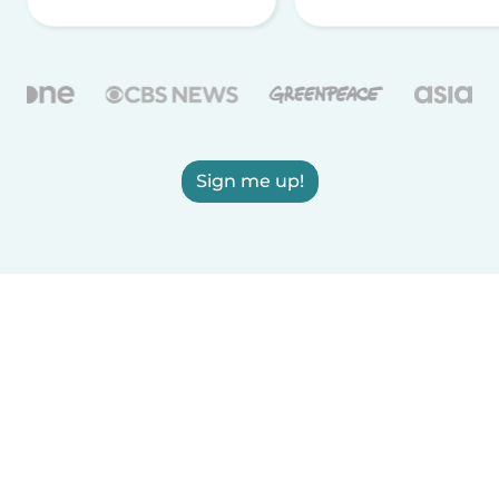
Sign me up!