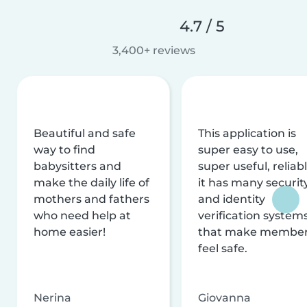
4.7 / 5
3,400+ reviews
Beautiful and safe
This application is
way to find
super easy to use,
babysitters and
super useful, reliabl
make the daily life of
it has many securit
mothers and fathers
and identity
who need help at
verification system
home easier!
that make membe
feel safe.
Nerina
Giovanna