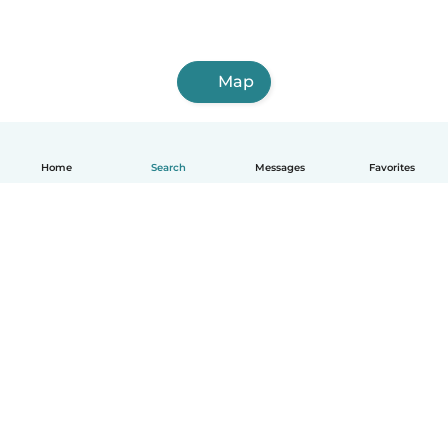
Map
Home
Search
Messages
Favorites
English
How it works
Help
Terms & Privacy
Pricing
Company details
Babysits for Work
Community standards