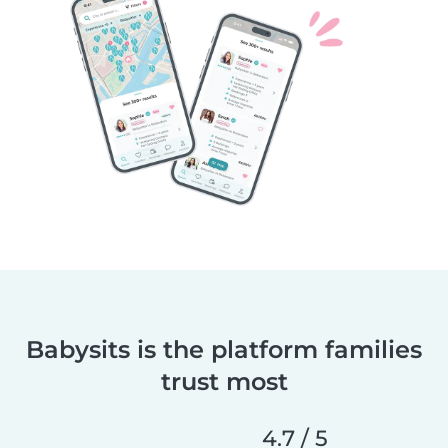
Babysits is the platform families
trust most
4.7 / 5