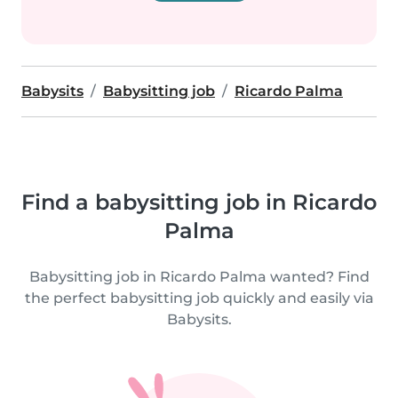
Babysits
Babysitting job
Ricardo Palma
Find a babysitting job in Ricardo
Palma
Babysitting job in Ricardo Palma wanted? Find
the perfect babysitting job quickly and easily via
Babysits.