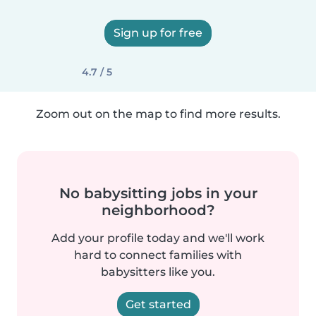
Sign up for free
4.7 / 5
Zoom out on the map to find more results.
No babysitting jobs in your
neighborhood?
Add your profile today and we'll work
hard to connect families with
babysitters like you.
Get started