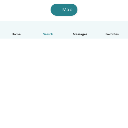
Map
Home
Search
Messages
Favorites
English
How it works
Help
Terms & Privacy
Pricing
Company details
Babysits for Work
Community standards