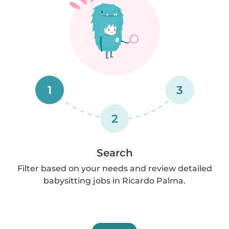
1
3
2
Search
Filter based on your needs and review detailed
babysitting jobs in Ricardo Palma.