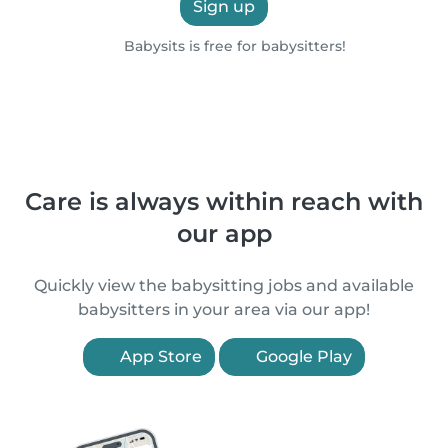
Sign up
Babysits is free for babysitters!
Care is always within reach with
our app
Quickly view the babysitting jobs and available
babysitters in your area via our app!
App Store
Google Play