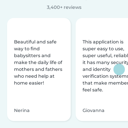
3,400+ reviews
Beautiful and safe
This application is
way to find
super easy to use,
babysitters and
super useful, reliabl
make the daily life of
it has many securit
mothers and fathers
and identity
who need help at
verification system
home easier!
that make membe
feel safe.
Nerina
Giovanna