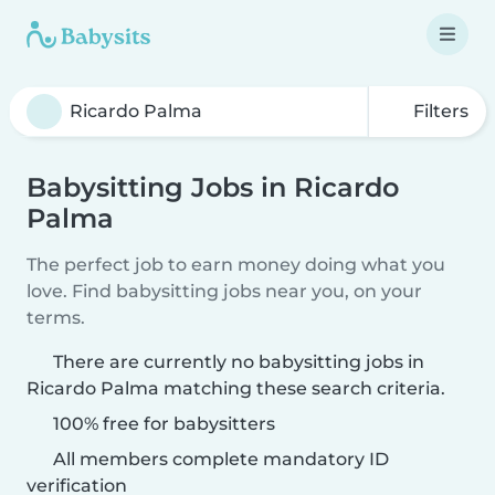
Filters
Babysitting Jobs in Ricardo
Palma
The perfect job to earn money doing what you
love. Find babysitting jobs near you, on your
terms.
There are currently no babysitting jobs in
Ricardo Palma matching these search criteria.
100% free for babysitters
All members complete mandatory ID
verification