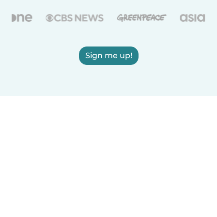
Sign me up!