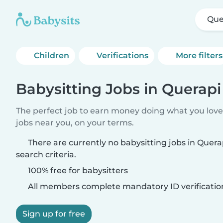
Que
Children
Verifications
More filters
Babysitting Jobs in Querapi
The perfect job to earn money doing what you love.
jobs near you, on your terms.
There are currently no babysitting jobs in Quer
search criteria.
100% free for babysitters
All members complete mandatory ID verificatio
Sign up for free