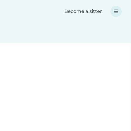
Become a sitter