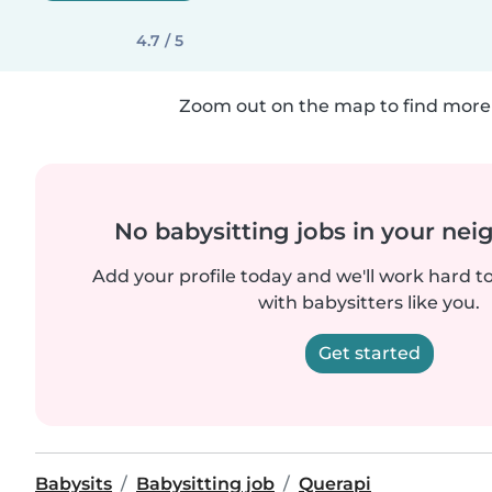
4.7 / 5
Zoom out on the map to find more 
No babysitting jobs in your ne
Add your profile today and we'll work hard t
with babysitters like you.
Get started
Babysits
Babysitting job
Querapi