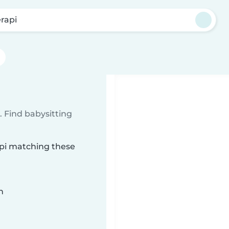
rapi
 Find babysitting
api matching these
n