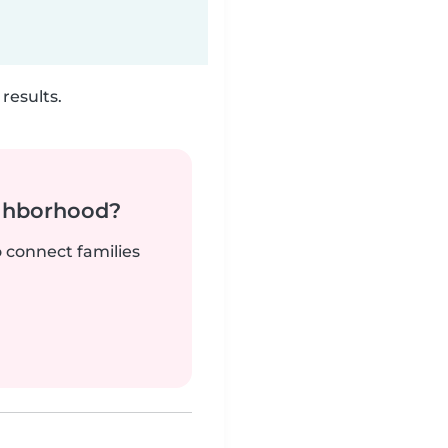
results.
ighborhood?
o connect families