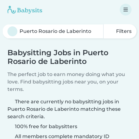
Filters
Babysitting Jobs in Puerto
Rosario de Laberinto
The perfect job to earn money doing what you
love. Find babysitting jobs near you, on your
terms.
There are currently no babysitting jobs in
Puerto Rosario de Laberinto matching these
search criteria.
100% free for babysitters
All members complete mandatory ID