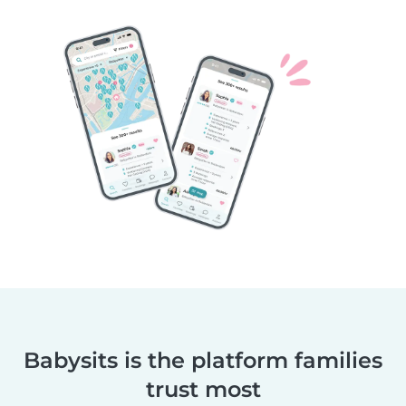
Babysits is the platform families
trust most