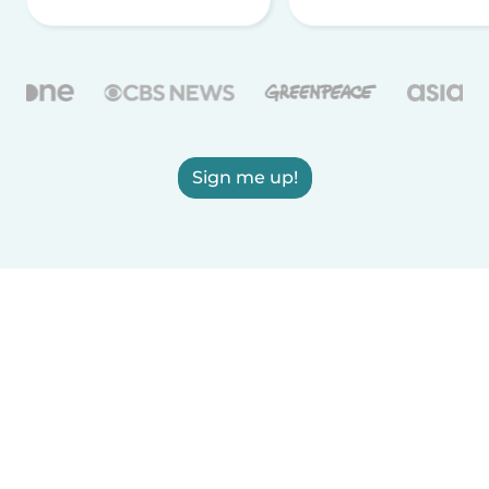
Sign me up!