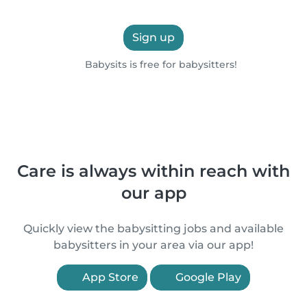
Sign up
Babysits is free for babysitters!
Care is always within reach with
our app
Quickly view the babysitting jobs and available
babysitters in your area via our app!
App Store
Google Play