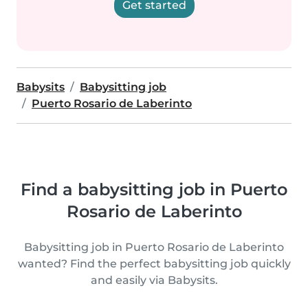
Get started
Babysits
Babysitting job
Puerto Rosario de Laberinto
Find a babysitting job in Puerto
Rosario de Laberinto
Babysitting job in Puerto Rosario de Laberinto
wanted? Find the perfect babysitting job quickly
and easily via Babysits.