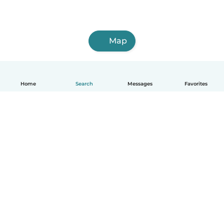
Map
Home
Search
Messages
Favorites
English
How it works
Help
Terms & Privacy
Pricing
Company details
Babysits for Work
Community standards