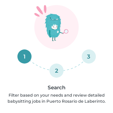
1
3
2
Search
Filter based on your needs and review detailed
babysitting jobs in Puerto Rosario de Laberinto.