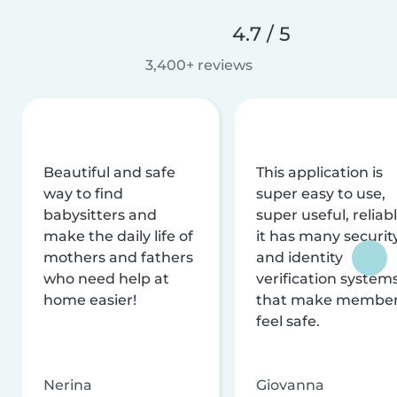
4.7 / 5
3,400+ reviews
Beautiful and safe
This application is
way to find
super easy to use,
babysitters and
super useful, reliabl
make the daily life of
it has many securit
mothers and fathers
and identity
who need help at
verification system
home easier!
that make membe
feel safe.
Nerina
Giovanna