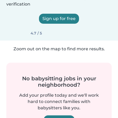
verification
Sign up for free
4.7 / 5
Zoom out on the map to find more results.
No babysitting jobs in your
neighborhood?
Add your profile today and we'll work
hard to connect families with
babysitters like you.