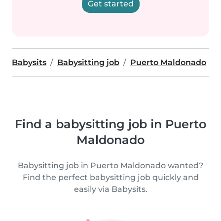
Get started
Babysits
Babysitting job
Puerto Maldonado
Find a babysitting job in Puerto
Maldonado
Babysitting job in Puerto Maldonado wanted?
Find the perfect babysitting job quickly and
easily via Babysits.