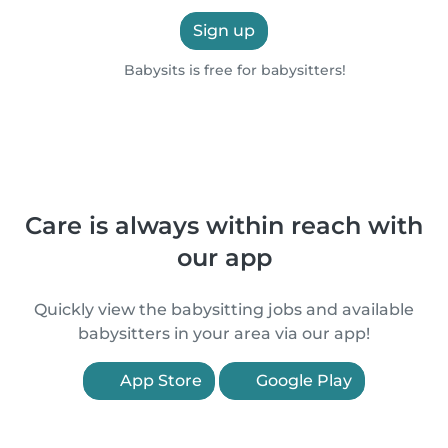
Sign up
Babysits is free for babysitters!
Care is always within reach with
our app
Quickly view the babysitting jobs and available
babysitters in your area via our app!
App Store
Google Play