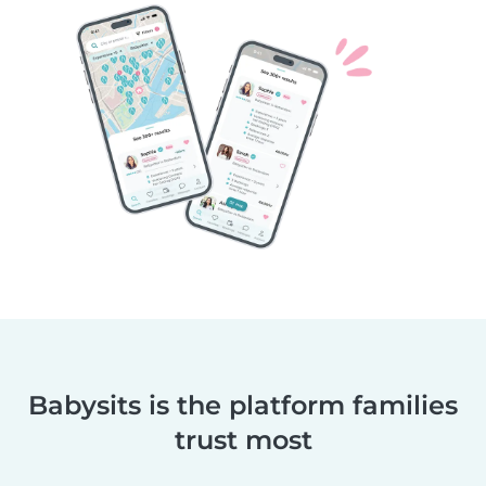
Babysits is the platform families
trust most