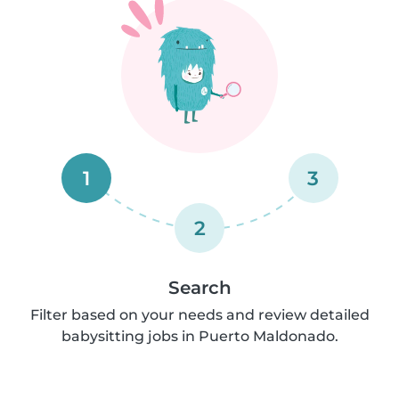
1
3
2
Search
Filter based on your needs and review detailed
babysitting jobs in Puerto Maldonado.