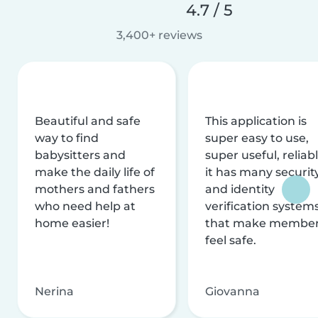
4.7 / 5
3,400+ reviews
Beautiful and safe
This application is
way to find
super easy to use,
babysitters and
super useful, reliabl
make the daily life of
it has many securit
mothers and fathers
and identity
who need help at
verification system
home easier!
that make membe
feel safe.
Nerina
Giovanna