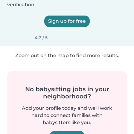
verification
Sign up for free
4.7 / 5
Zoom out on the map to find more results.
No babysitting jobs in your
neighborhood?
Add your profile today and we'll work
hard to connect families with
babysitters like you.