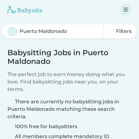
Filters
Babysitting Jobs in Puerto
Maldonado
The perfect job to earn money doing what you
love. Find babysitting jobs near you, on your
terms.
There are currently no babysitting jobs in
Puerto Maldonado matching these search
criteria.
100% free for babysitters
All members complete mandatory ID