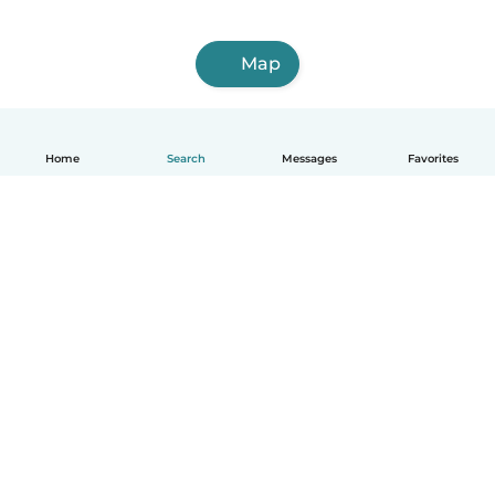
Map
Home
Search
Messages
Favorites
English
How it works
Help
Terms & Privacy
Pricing
Company details
Babysits for Work
Community standards