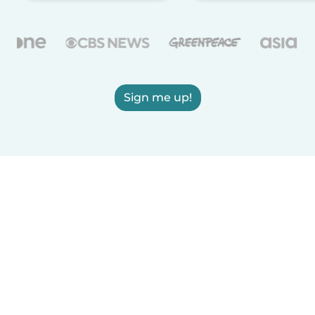
Sign me up!