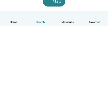
Map
Home
Search
Messages
Favorites
English
How it works
Help
Terms & Privacy
Pricing
Company details
Babysits for Work
Community standards