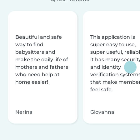
Beautiful and safe
This application is
way to find
super easy to use,
babysitters and
super useful, reliabl
make the daily life of
it has many securit
mothers and fathers
and identity
who need help at
verification system
home easier!
that make membe
feel safe.
Nerina
Giovanna