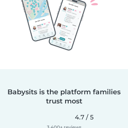
Babysits is the platform families
trust most
4.7 / 5
3,400+ reviews