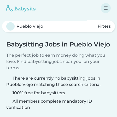
Filters
Babysitting Jobs in Pueblo Viejo
The perfect job to earn money doing what you
love. Find babysitting jobs near you, on your
terms.
There are currently no babysitting jobs in
Pueblo Viejo matching these search criteria.
100% free for babysitters
All members complete mandatory ID
verification