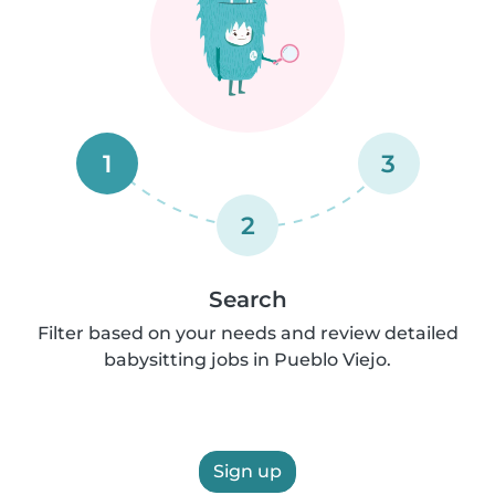
1
3
2
Search
Filter based on your needs and review detailed
babysitting jobs in Pueblo Viejo.
Sign up