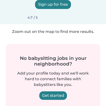
Sign up for free
4.7 / 5
Zoom out on the map to find more results.
No babysitting jobs in your
neighborhood?
Add your profile today and we'll work
hard to connect families with
babysitters like you.
Get started