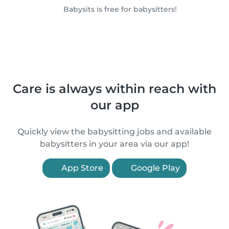
Babysits is free for babysitters!
Care is always within reach with
our app
Quickly view the babysitting jobs and available
babysitters in your area via our app!
App Store
Google Play