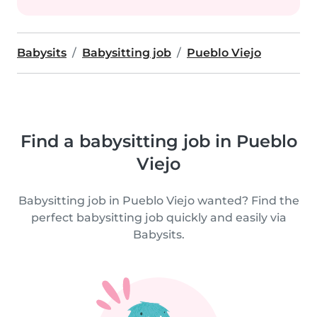
Babysits
Babysitting job
Pueblo Viejo
Find a babysitting job in Pueblo
Viejo
Babysitting job in Pueblo Viejo wanted? Find the
perfect babysitting job quickly and easily via
Babysits.