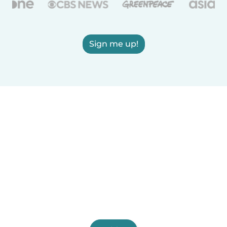
Sign me up!