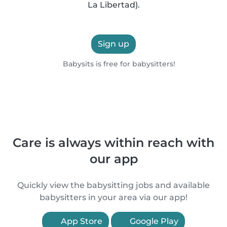
La Libertad).
Sign up
Babysits is free for babysitters!
Care is always within reach with
our app
Quickly view the babysitting jobs and available
babysitters in your area via our app!
App Store
Google Play