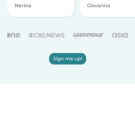
Nerina
Giovanna
Sign me up!