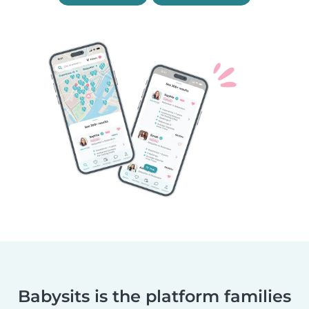
Babysits is the platform families