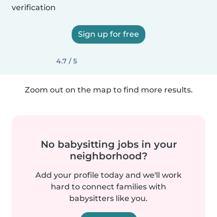
verification
Sign up for free
4.7 / 5
Zoom out on the map to find more results.
No babysitting jobs in your
neighborhood?
Add your profile today and we'll work
hard to connect families with
babysitters like you.