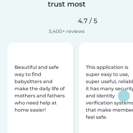
trust most
4.7 / 5
3,400+ reviews
Beautiful and safe
This application is
way to find
super easy to use,
babysitters and
super useful, reliabl
make the daily life of
it has many securit
mothers and fathers
and identity
who need help at
verification system
home easier!
that make membe
feel safe.