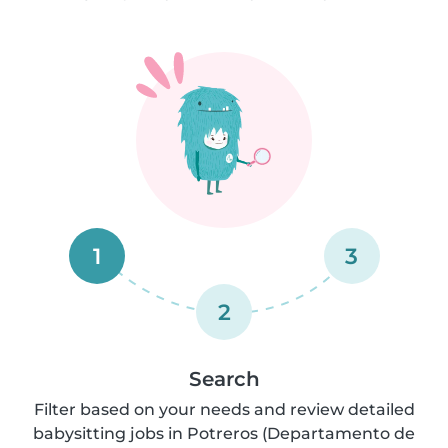
1
3
2
Search
Filter based on your needs and review detailed
babysitting jobs in Potreros (Departamento de