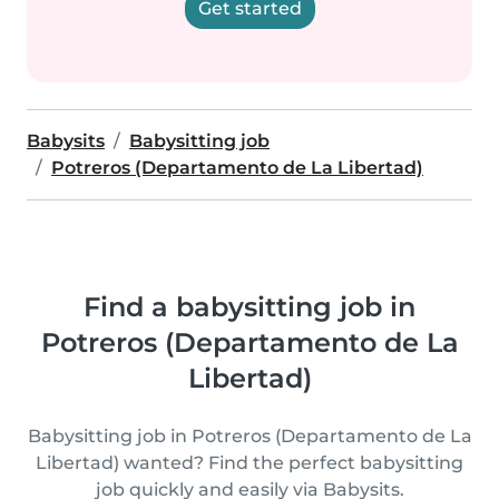
Get started
Babysits
Babysitting job
Potreros (Departamento de La Libertad)
Find a babysitting job in
Potreros (Departamento de La
Libertad)
Babysitting job in Potreros (Departamento de La
Libertad) wanted? Find the perfect babysitting
job quickly and easily via Babysits.