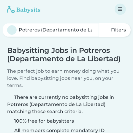
Filters
Babysitting Jobs in Potreros
(Departamento de La Libertad)
The perfect job to earn money doing what you
love. Find babysitting jobs near you, on your
terms.
There are currently no babysitting jobs in
Potreros (Departamento de La Libertad)
matching these search criteria.
100% free for babysitters
All members complete mandatory ID