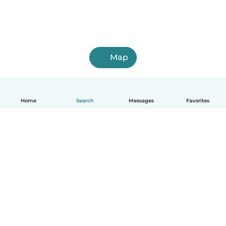
Map
Home
Search
Messages
Favorites
English
How it works
Help
Terms & Privacy
Pricing
Company details
Babysits for Work